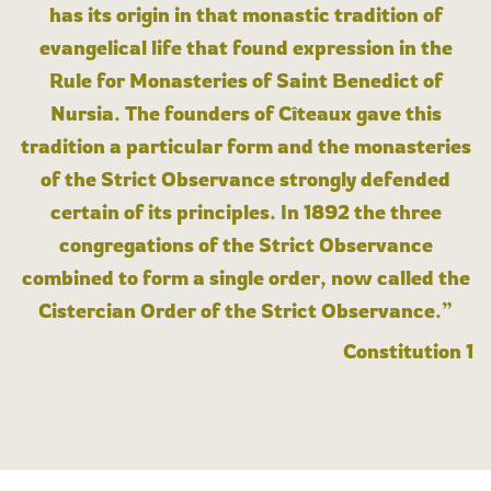
has its origin in that monastic tradition of
evangelical life that found expression in the
Rule for Monasteries of Saint Benedict of
Nursia. The founders of Cîteaux gave this
tradition a particular form and the monasteries
of the Strict Observance strongly defended
certain of its principles. In 1892 the three
congregations of the Strict Observance
combined to form a single order, now called the
Cistercian Order of the Strict Observance.”
Constitution 1