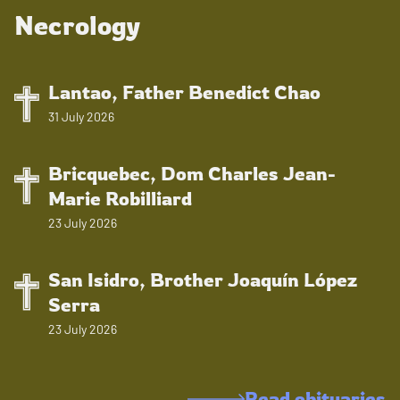
Necrology
Lantao, Father Benedict Chao
31 July 2026
Bricquebec, Dom Charles Jean-
Marie Robilliard
23 July 2026
San Isidro, Brother Joaquín López
Serra
23 July 2026
Read obituaries