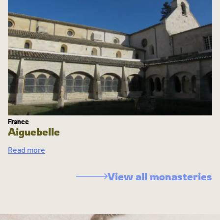
France
Aiguebelle
Read more
View all monasteries