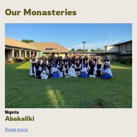
Our Monasteries
Nigeria
Abakaliki
Read more