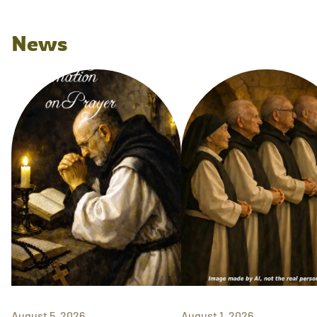
News
August 5, 2026
August 1, 2026