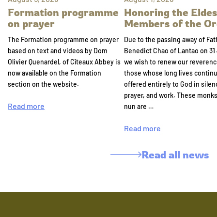
Formation programme
Honoring the Eldes
on prayer
Members of the Or
The Formation programme on prayer
Due to the passing away of Fat
based on text and videos by Dom
Benedict Chao of Lantao on 31 
Olivier Quenardel, of Cîteaux Abbey is
we wish to renew our reverenc
now available on the Formation
those whose long lives continu
section on the website.
offered entirely to God in silen
prayer, and work. These monk
Read more
nun are …
Read more
Read all news