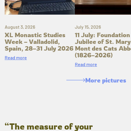
August 3, 2026
July 15, 2026
XL Monastic Studies
11 July: Foundation
Week – Valladolid,
Jubilee of St. Mary
Spain, 28–31 July 2026
Mont des Cats Abb
(1826–2026)
Read more
Read more
More pictures
“The measure of your