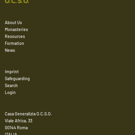
About Us
Monasteries
Resources
Formation
News
Imprint
Safeguarding
Search
Login
Casa Generalizia O.C.S.O.
Viale Africa, 33
00144 Roma
ITALIA