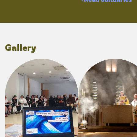
Gallery