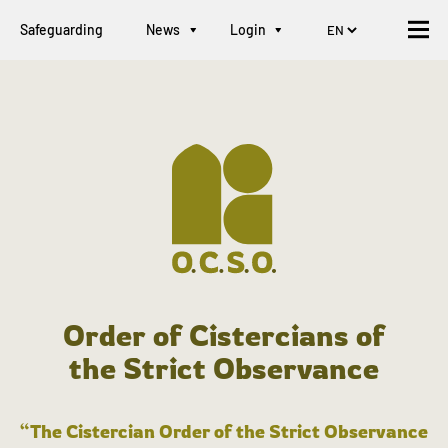
Safeguarding
News
Login
Order of Cistercians of
the Strict Observance
“The Cistercian Order of the Strict Observance