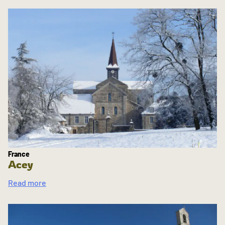
France
Acey
Read more