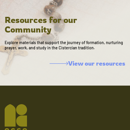
Resources for our
Community
Explore materials that support the journey of formation, nurturing
prayer, work, and study in the Cistercian tradition.
View our resources