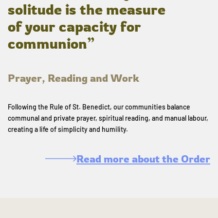
solitude is the measure
of your capacity for
communion”
Prayer, Reading and Work
Following the Rule of St. Benedict, our communities balance
communal and private prayer, spiritual reading, and manual labour,
creating a life of simplicity and humility.
Read more about the Order