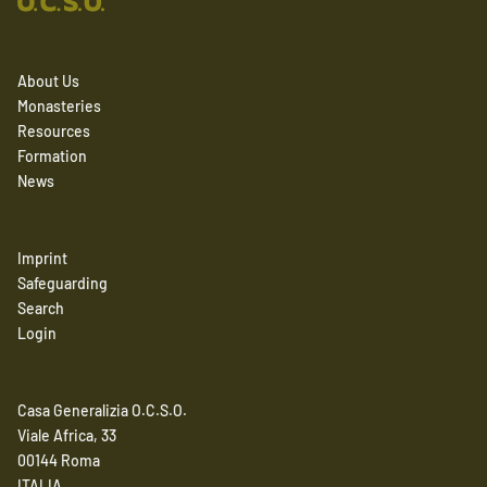
About Us
Monasteries
Resources
Formation
News
Imprint
Safeguarding
Search
Login
Casa Generalizia O.C.S.O.
Viale Africa, 33
00144 Roma
ITALIA