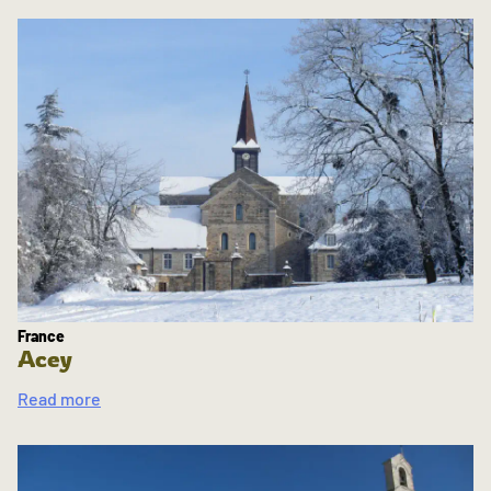
France
Acey
Read more