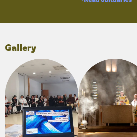
Gallery