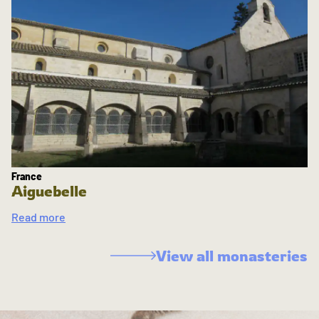
France
Aiguebelle
Read more
View all monasteries