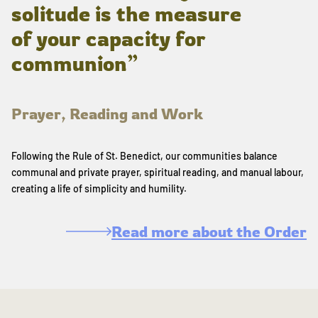
solitude is the measure
of your capacity for
communion”
Prayer, Reading and Work
Following the Rule of St. Benedict, our communities balance
communal and private prayer, spiritual reading, and manual labour,
creating a life of simplicity and humility.
Read more about the Order