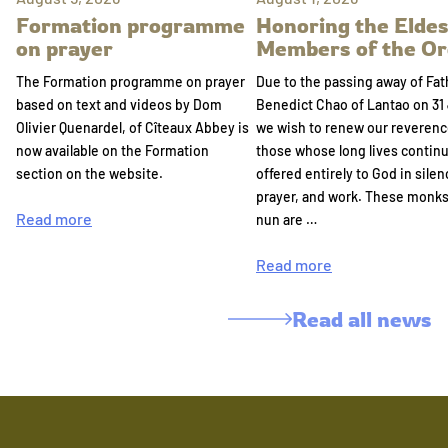
Formation programme
Honoring the Eldes
on prayer
Members of the Or
The Formation programme on prayer
Due to the passing away of Fat
based on text and videos by Dom
Benedict Chao of Lantao on 31 
Olivier Quenardel, of Cîteaux Abbey is
we wish to renew our reverenc
now available on the Formation
those whose long lives continu
section on the website.
offered entirely to God in silen
prayer, and work. These monk
Read more
nun are …
Read more
Read all news