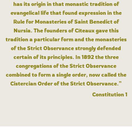
has its origin in that monastic tradition of
evangelical life that found expression in the
Rule for Monasteries of Saint Benedict of
Nursia. The founders of Cîteaux gave this
tradition a particular form and the monasteries
of the Strict Observance strongly defended
certain of its principles. In 1892 the three
congregations of the Strict Observance
combined to form a single order, now called the
Cistercian Order of the Strict Observance.”
Constitution 1