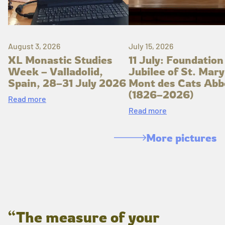
August 3, 2026
July 15, 2026
XL Monastic Studies
11 July: Foundation
Week – Valladolid,
Jubilee of St. Mary
Spain, 28–31 July 2026
Mont des Cats Abb
(1826–2026)
Read more
Read more
More pictures
“The measure of your