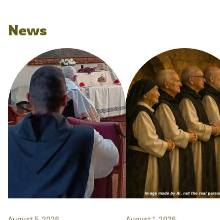
News
August 5, 2026
August 1, 2026