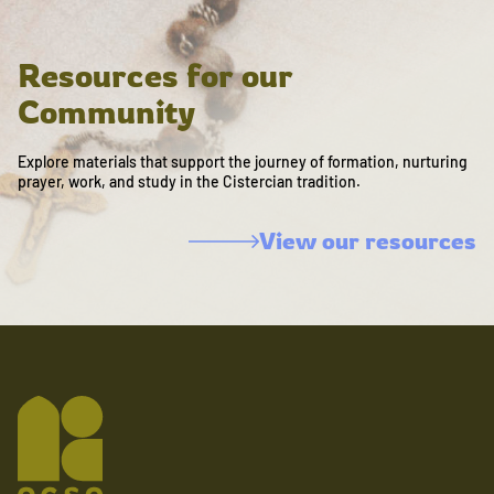
Resources for our
Community
Explore materials that support the journey of formation, nurturing
prayer, work, and study in the Cistercian tradition.
View our resources