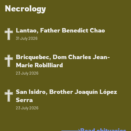
Necrology
Lantao, Father Benedict Chao
31 July 2026
Bricquebec, Dom Charles Jean-
Marie Robilliard
23 July 2026
San Isidro, Brother Joaquín López
Serra
23 July 2026
Read obituaries