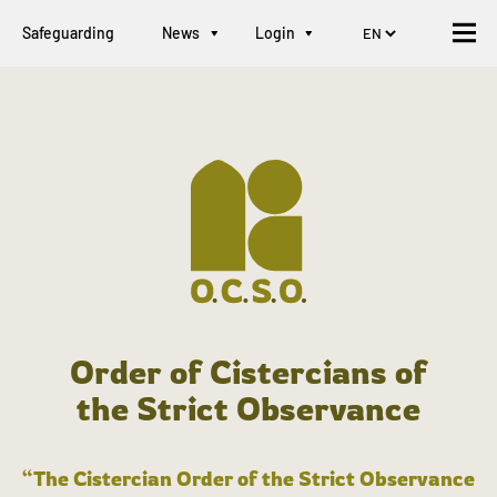
Safeguarding
News
Login
Order of Cistercians of
the Strict Observance
“The Cistercian Order of the Strict Observance