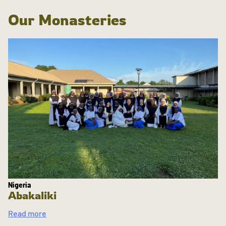
Our Monasteries
Nigeria
Abakaliki
Read more