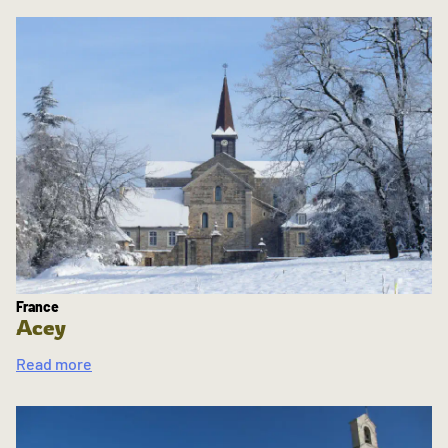
France
Acey
Read more