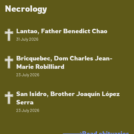
Necrology
Lantao, Father Benedict Chao
31 July 2026
Bricquebec, Dom Charles Jean-
Marie Robilliard
23 July 2026
San Isidro, Brother Joaquín López
Serra
23 July 2026
Read obituaries