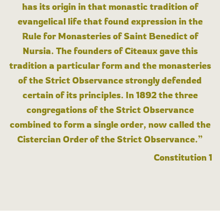
has its origin in that monastic tradition of
evangelical life that found expression in the
Rule for Monasteries of Saint Benedict of
Nursia. The founders of Cîteaux gave this
tradition a particular form and the monasteries
of the Strict Observance strongly defended
certain of its principles. In 1892 the three
congregations of the Strict Observance
combined to form a single order, now called the
Cistercian Order of the Strict Observance.”
Constitution 1