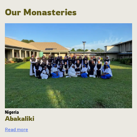
Our Monasteries
Nigeria
Abakaliki
Read more