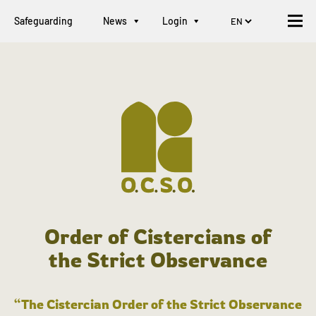
Safeguarding
News
Login
Order of Cistercians of
the Strict Observance
“The Cistercian Order of the Strict Observance