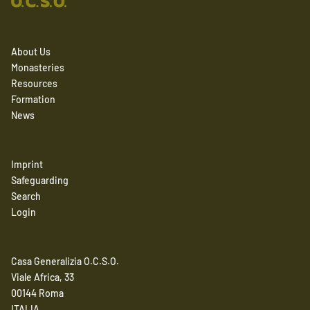
About Us
Monasteries
Resources
Formation
News
Imprint
Safeguarding
Search
Login
Casa Generalizia O.C.S.O.
Viale Africa, 33
00144 Roma
ITALIA