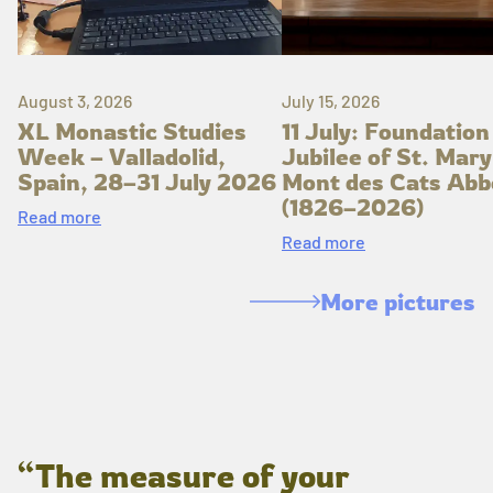
August 3, 2026
July 15, 2026
XL Monastic Studies
11 July: Foundation
Week – Valladolid,
Jubilee of St. Mary
Spain, 28–31 July 2026
Mont des Cats Abb
(1826–2026)
Read more
Read more
More pictures
“The measure of your