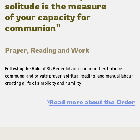
solitude is the measure
of your capacity for
communion”
Prayer, Reading and Work
Following the Rule of St. Benedict, our communities balance
communal and private prayer, spiritual reading, and manual labour,
creating a life of simplicity and humility.
Read more about the Order