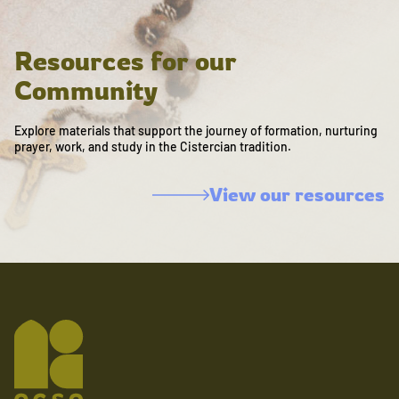
Resources for our
Community
Explore materials that support the journey of formation, nurturing
prayer, work, and study in the Cistercian tradition.
View our resources