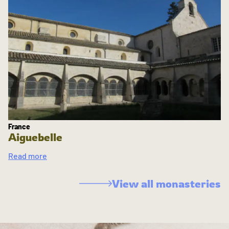
France
Aiguebelle
Read more
View all monasteries