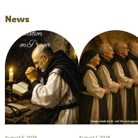
News
August 5, 2026
August 1, 2026