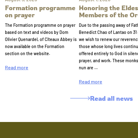
Formation programme
Honoring the Eldes
on prayer
Members of the Or
The Formation programme on prayer
Due to the passing away of Fat
based on text and videos by Dom
Benedict Chao of Lantao on 31 
Olivier Quenardel, of Cîteaux Abbey is
we wish to renew our reverenc
now available on the Formation
those whose long lives continu
section on the website.
offered entirely to God in silen
prayer, and work. These monk
Read more
nun are …
Read more
Read all news