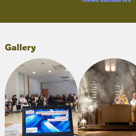
Gallery