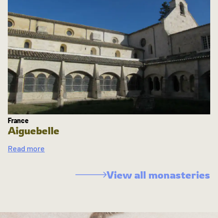
France
Aiguebelle
Read more
View all monasteries