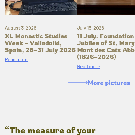
August 3, 2026
July 15, 2026
XL Monastic Studies
11 July: Foundation
Week – Valladolid,
Jubilee of St. Mary
Spain, 28–31 July 2026
Mont des Cats Abb
(1826–2026)
Read more
Read more
More pictures
“The measure of your