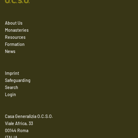
About Us
Monasteries
Resources
Formation
News
Imprint
Safeguarding
Search
Login
Casa Generalizia O.C.S.O.
Viale Africa, 33
00144 Roma
ITALIA