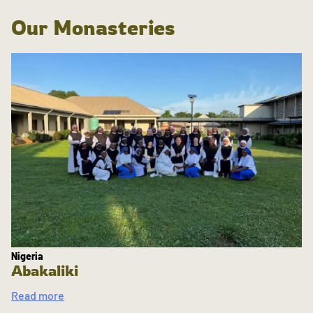
Our Monasteries
Nigeria
Abakaliki
Read more