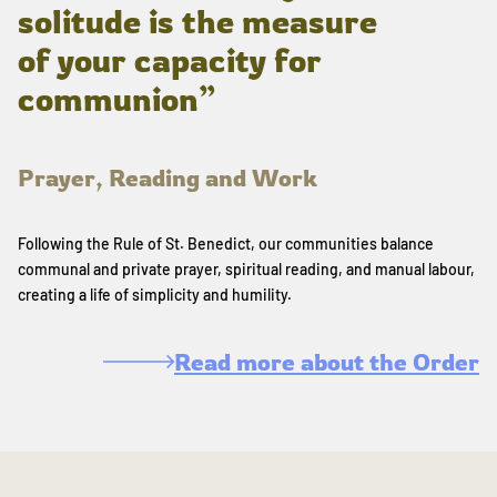
solitude is the measure
of your capacity for
communion”
Prayer, Reading and Work
Following the Rule of St. Benedict, our communities balance
communal and private prayer, spiritual reading, and manual labour,
creating a life of simplicity and humility.
Read more about the Order