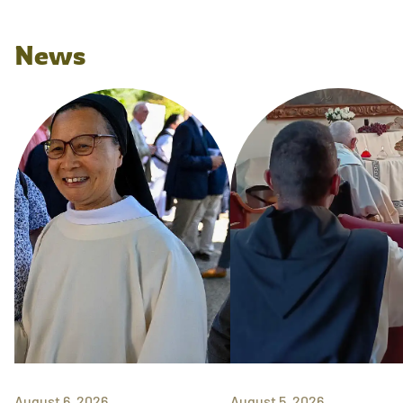
News
August 6, 2026
August 5, 2026