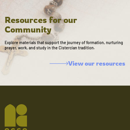
Resources for our
Community
Explore materials that support the journey of formation, nurturing
prayer, work, and study in the Cistercian tradition.
View our resources