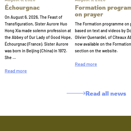
Échourgnac
Formation progr
on prayer
On August 6, 2026, The Feast of
Transfiguration, Sister Aurore Huo
The Formation programme on 
Hong Xia made solemn profession at
based on text and videos by 
the Abbey of Our Lady of Good Hope,
Olivier Quenardel, of Cîteaux A
Échourgnac (France). Sister Aurore
now available on the Formatio
was born in Beijing (China) in 1972.
section on the website.
She …
Read more
Read more
Read all news