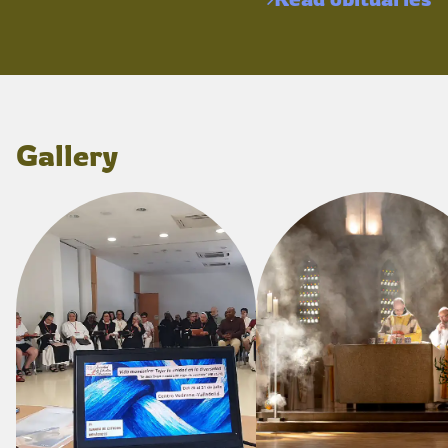
Gallery