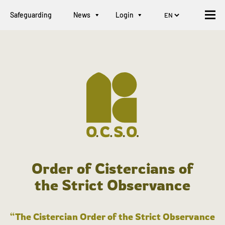
Safeguarding
News
Login
Order of Cistercians of
the Strict Observance
“The Cistercian Order of the Strict Observance