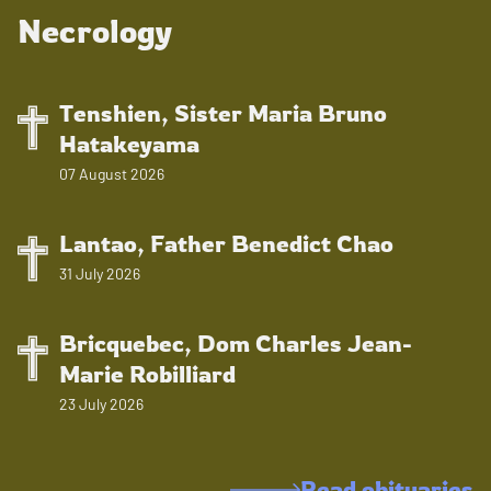
Necrology
Tenshien, Sister Maria Bruno
Hatakeyama
07 August 2026
Lantao, Father Benedict Chao
31 July 2026
Bricquebec, Dom Charles Jean-
Marie Robilliard
23 July 2026
Read obituaries