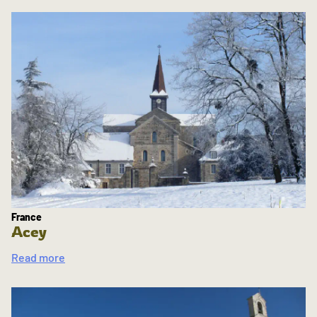
France
Acey
Read more