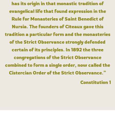
has its origin in that monastic tradition of
evangelical life that found expression in the
Rule for Monasteries of Saint Benedict of
Nursia. The founders of Cîteaux gave this
tradition a particular form and the monasteries
of the Strict Observance strongly defended
certain of its principles. In 1892 the three
congregations of the Strict Observance
combined to form a single order, now called the
Cistercian Order of the Strict Observance.”
Constitution 1