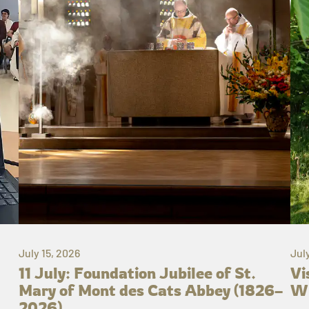
July 15, 2026
Jul
11 July: Foundation Jubilee of St.
Vi
Mary of Mont des Cats Abbey (1826–
Wh
2026)