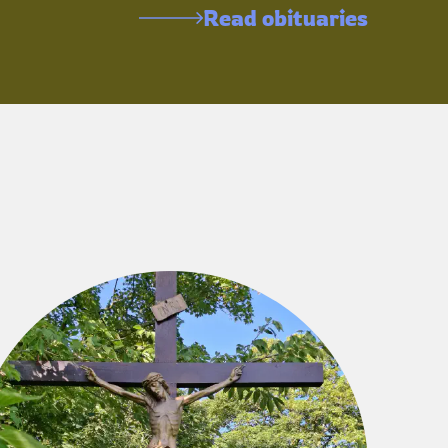
Read obituaries