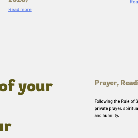
Rea
Read more
of your
Prayer, Read
Following the Rule of
private prayer, spiritua
and humility.
ur