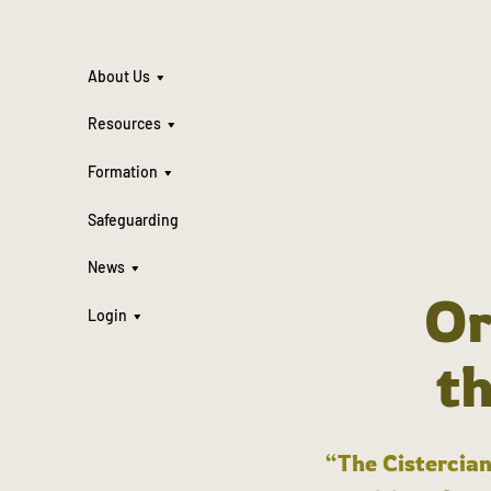
About Us
Resources
Formation
Safeguarding
News
Or
Login
t
“The Cistercian