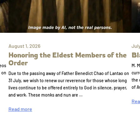
August 1, 2026
Jul
Honoring the Eldest Members of the
Bl
Order
eos
M. M
e on
curr
Due to the passing away of Father Benedict Chao of Lantao on
the 
31 July, we wish to renew our reverence for those whose long
of A
lives continue to be offered entirely to God in silence, prayer,
and work. These monks and nun are …
Rea
Read more