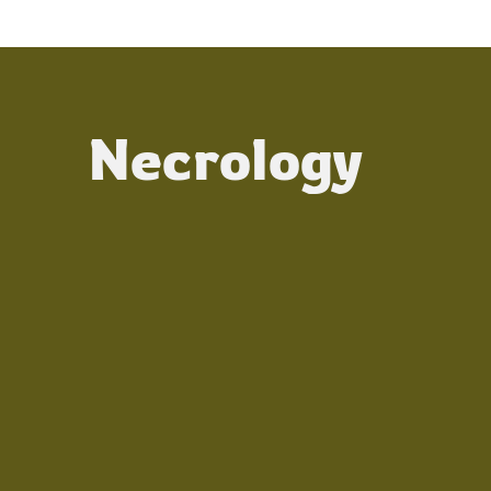
Necrology