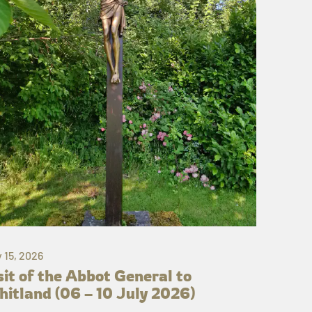
y 15, 2026
sit of the Abbot General to
itland (06 – 10 July 2026)