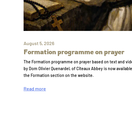
August 5, 2026
Formation programme on prayer
The Formation programme on prayer based on text and vid
by Dom Olivier Quenardel, of Cîteaux Abbey is now availabl
the Formation section on the website.
Read more