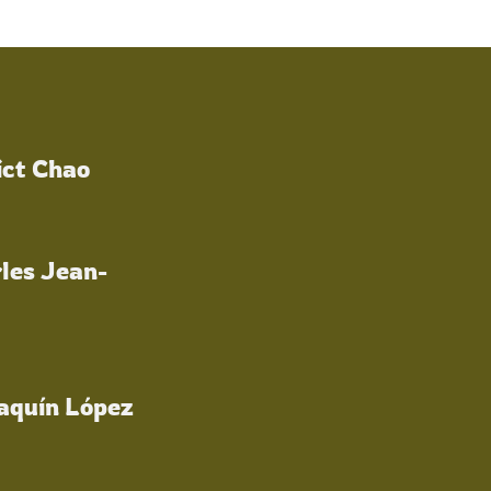
ict Chao
les Jean-
oaquín López