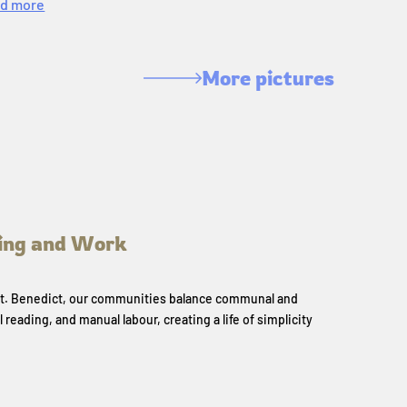
d more
More pictures
ing and Work
 St. Benedict, our communities balance communal and
l reading, and manual labour, creating a life of simplicity