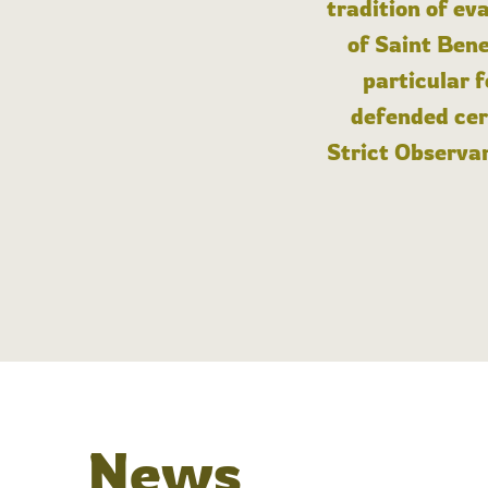
tradition of ev
of Saint Bene
particular 
defended cert
Strict Observan
News