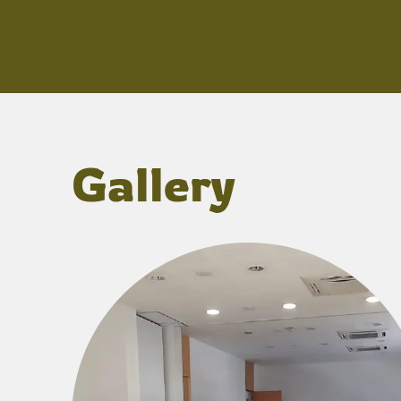
Gallery