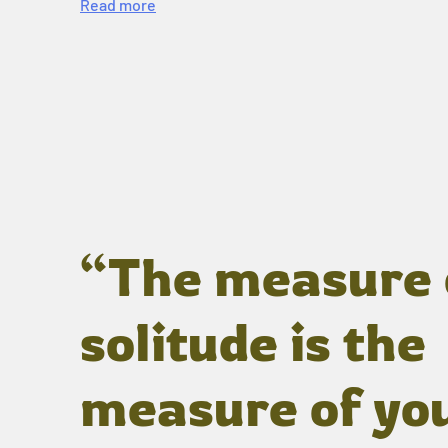
Read more
“The measure 
solitude is the
measure of yo