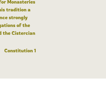
 for Monasteries
is tradition a
nce strongly
gations of the
d the Cistercian
Constitution 1