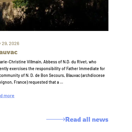
y 29, 2026
auvac
arie-Christine Villmain, Abbess of N.D. du Rivet, who
ently exercises the responsibility of Father Immediate for
community of N. D. de Bon Secours, Blauvac (archdiocese
vignon, France) requested that a …
d more
Read all news