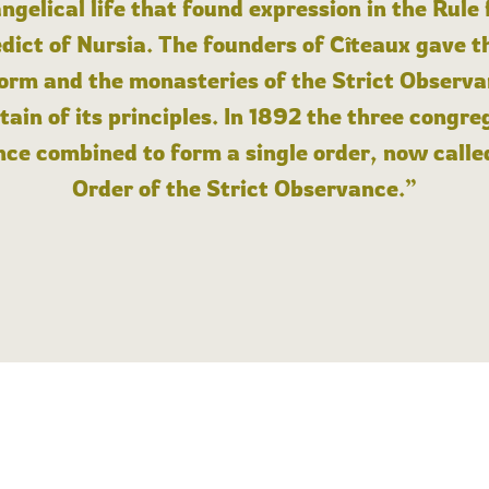
angelical life that found expression in the Rule
dict of Nursia. The founders of Cîteaux gave th
form and the monasteries of the Strict Observa
ain of its principles. In 1892 the three congre
ce combined to form a single order, now calle
Order of the Strict Observance.”