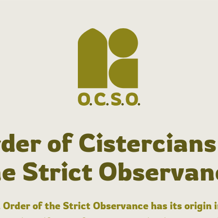
der of Cistercians
he Strict Observan
 Order of the Strict Observance has its origin 