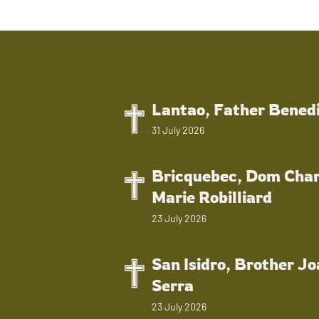
Lantao, Father Bened
31 July 2026
Bricquebec, Dom Char
Marie Robilliard
23 July 2026
San Isidro, Brother J
Serra
23 July 2026