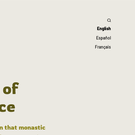
English
Español
Français
 of
ce
in that monastic