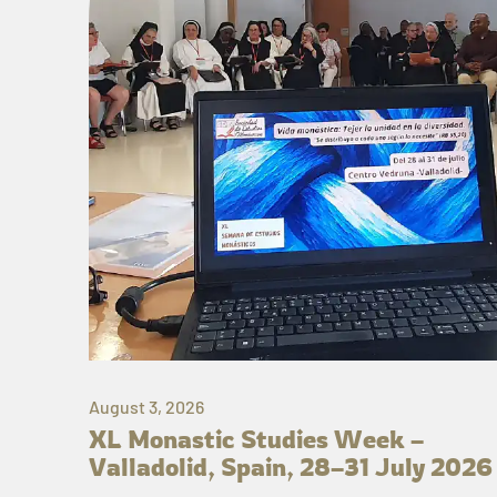
August 3, 2026
XL Monastic Studies Week –
Valladolid, Spain, 28–31 July 2026