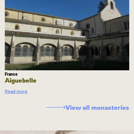
France
Aiguebelle
Read more
View all monasteries