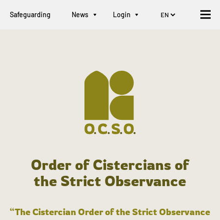
Safeguarding
News
Login
Order of Cistercians of
the Strict Observance
“The Cistercian Order of the Strict Observance