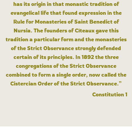
has its origin in that monastic tradition of
evangelical life that found expression in the
Rule for Monasteries of Saint Benedict of
Nursia. The founders of Cîteaux gave this
tradition a particular form and the monasteries
of the Strict Observance strongly defended
certain of its principles. In 1892 the three
congregations of the Strict Observance
combined to form a single order, now called the
Cistercian Order of the Strict Observance.”
Constitution 1