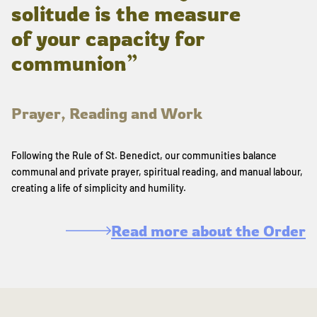
solitude is the measure
of your capacity for
communion”
Prayer, Reading and Work
Following the Rule of St. Benedict, our communities balance
communal and private prayer, spiritual reading, and manual labour,
creating a life of simplicity and humility.
Read more about the Order