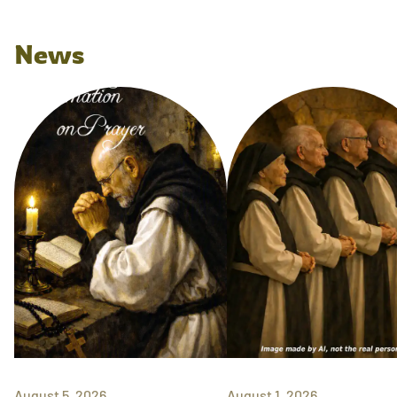
News
August 5, 2026
August 1, 2026