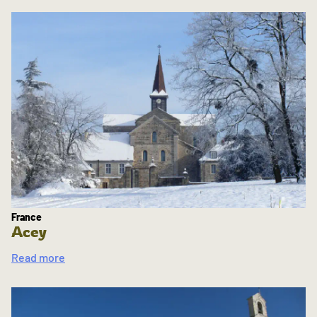
France
Acey
Read more