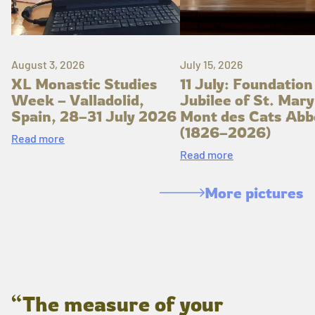
August 3, 2026
July 15, 2026
XL Monastic Studies
11 July: Foundation
Week – Valladolid,
Jubilee of St. Mary
Spain, 28–31 July 2026
Mont des Cats Abb
(1826–2026)
Read more
Read more
More pictures
“The measure of your