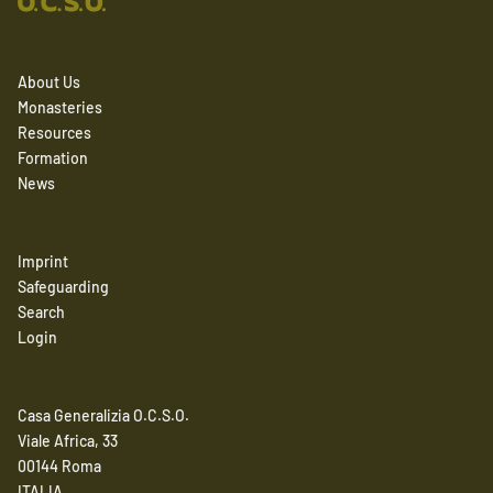
About Us
Monasteries
Resources
Formation
News
Imprint
Safeguarding
Search
Login
Casa Generalizia O.C.S.O.
Viale Africa, 33
00144 Roma
ITALIA