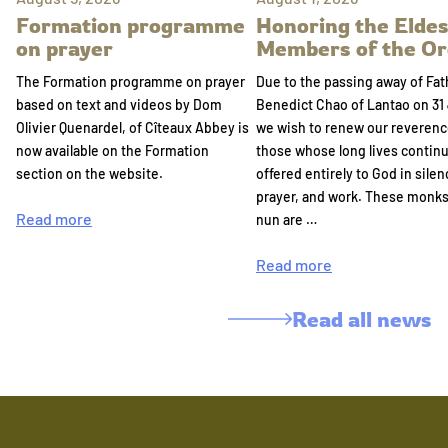
Formation programme
Honoring the Eldes
on prayer
Members of the Or
The Formation programme on prayer
Due to the passing away of Fat
based on text and videos by Dom
Benedict Chao of Lantao on 31 
Olivier Quenardel, of Cîteaux Abbey is
we wish to renew our reverenc
now available on the Formation
those whose long lives continu
section on the website.
offered entirely to God in silen
prayer, and work. These monk
Read more
nun are …
Read more
Read all news