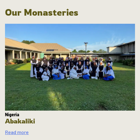
Our Monasteries
Nigeria
Abakaliki
Read more