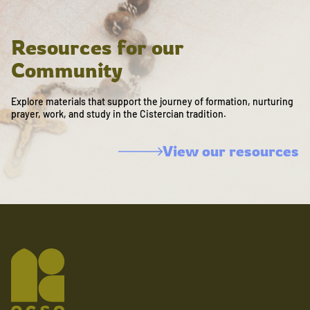
Resources for our
Community
Explore materials that support the journey of formation, nurturing
prayer, work, and study in the Cistercian tradition.
View our resources