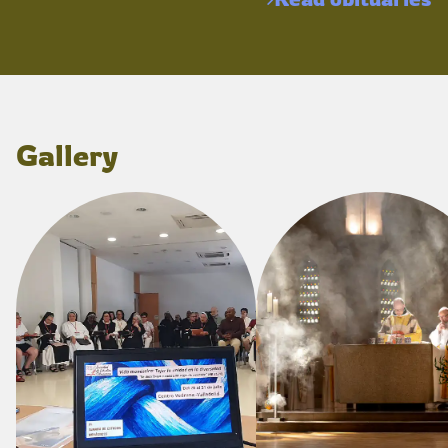
Gallery