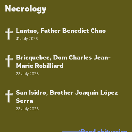
Necrology
Lantao, Father Benedict Chao
31 July 2026
Bricquebec, Dom Charles Jean-
Marie Robilliard
23 July 2026
San Isidro, Brother Joaquín López
Serra
23 July 2026
Read obituaries