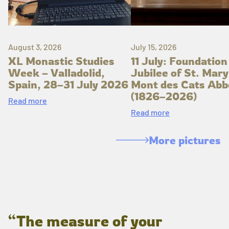
August 3, 2026
July 15, 2026
XL Monastic Studies
11 July: Foundation
Week – Valladolid,
Jubilee of St. Mary
Spain, 28–31 July 2026
Mont des Cats Abb
(1826–2026)
Read more
Read more
More pictures
“The measure of your