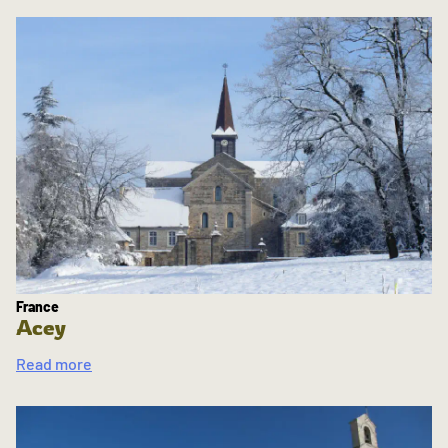
France
Acey
Read more