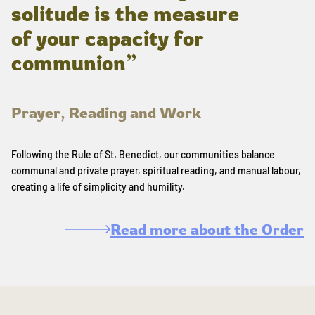
solitude is the measure
of your capacity for
communion”
Prayer, Reading and Work
Following the Rule of St. Benedict, our communities balance
communal and private prayer, spiritual reading, and manual labour,
creating a life of simplicity and humility.
Read more about the Order