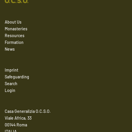
About Us
Monasteries
Resources
Formation
News
Imprint
Safeguarding
Search
Login
Casa Generalizia O.C.S.O.
Viale Africa, 33
00144 Roma
ITALIA