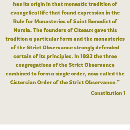
has its origin in that monastic tradition of
evangelical life that found expression in the
Rule for Monasteries of Saint Benedict of
Nursia. The founders of Cîteaux gave this
tradition a particular form and the monasteries
of the Strict Observance strongly defended
certain of its principles. In 1892 the three
congregations of the Strict Observance
combined to form a single order, now called the
Cistercian Order of the Strict Observance.”
Constitution 1