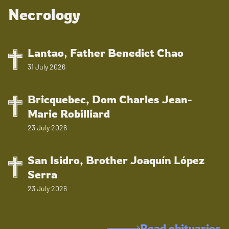
Necrology
Lantao, Father Benedict Chao
31 July 2026
Bricquebec, Dom Charles Jean-
Marie Robilliard
23 July 2026
San Isidro, Brother Joaquín López
Serra
23 July 2026
Read obituaries