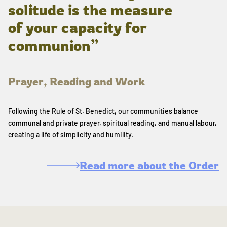
solitude is the measure
of your capacity for
communion”
Prayer, Reading and Work
Following the Rule of St. Benedict, our communities balance
communal and private prayer, spiritual reading, and manual labour,
creating a life of simplicity and humility.
Read more about the Order