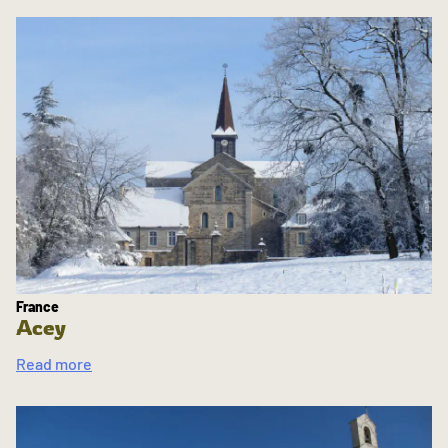
France
Acey
Read more