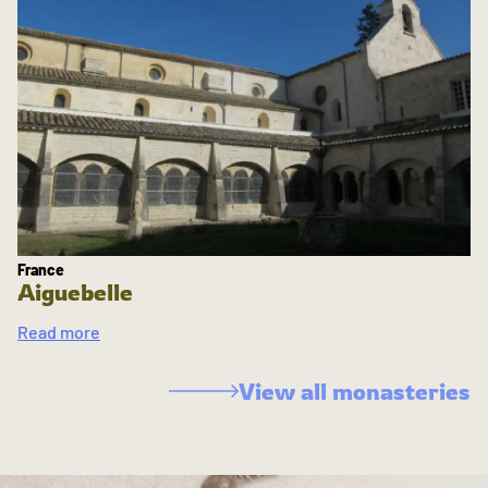
France
Aiguebelle
Read more
View all monasteries