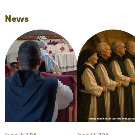
News
August 5, 2026
August 1, 2026