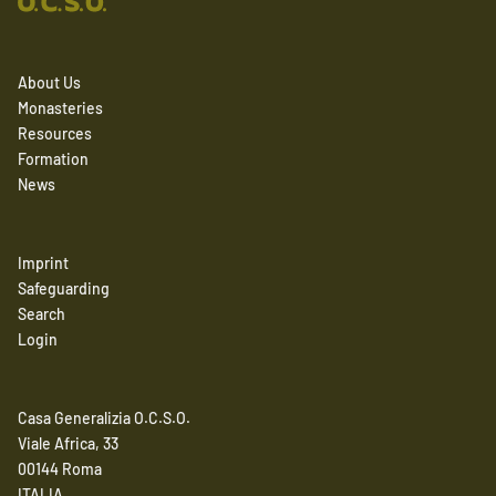
About Us
Monasteries
Resources
Formation
News
Imprint
Safeguarding
Search
Login
Casa Generalizia O.C.S.O.
Viale Africa, 33
00144 Roma
ITALIA