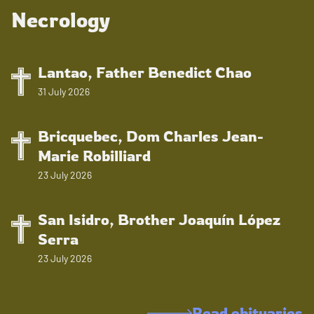
Necrology
Lantao, Father Benedict Chao
31 July 2026
Bricquebec, Dom Charles Jean-
Marie Robilliard
23 July 2026
San Isidro, Brother Joaquín López
Serra
23 July 2026
Read obituaries