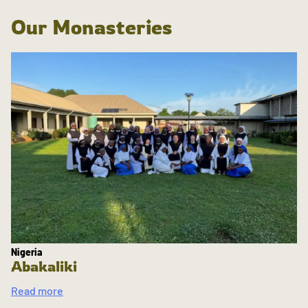
Our Monasteries
Nigeria
Abakaliki
Read more