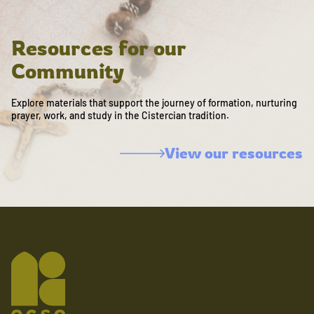
Resources for our
Community
Explore materials that support the journey of formation, nurturing
prayer, work, and study in the Cistercian tradition.
View our resources