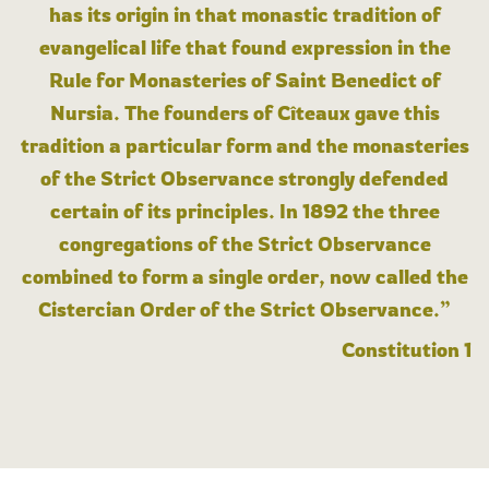
has its origin in that monastic tradition of
evangelical life that found expression in the
Rule for Monasteries of Saint Benedict of
Nursia. The founders of Cîteaux gave this
tradition a particular form and the monasteries
of the Strict Observance strongly defended
certain of its principles. In 1892 the three
congregations of the Strict Observance
combined to form a single order, now called the
Cistercian Order of the Strict Observance.”
Constitution 1