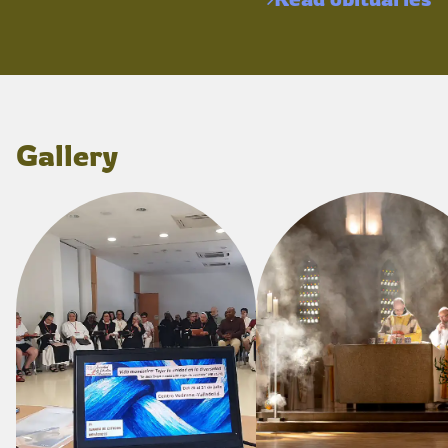
Gallery