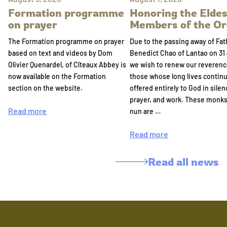
Formation programme
Honoring the Eldes
on prayer
Members of the Or
The Formation programme on prayer
Due to the passing away of Fat
based on text and videos by Dom
Benedict Chao of Lantao on 31 
Olivier Quenardel, of Cîteaux Abbey is
we wish to renew our reverenc
now available on the Formation
those whose long lives continu
section on the website.
offered entirely to God in silen
prayer, and work. These monk
Read more
nun are …
Read more
Read all news