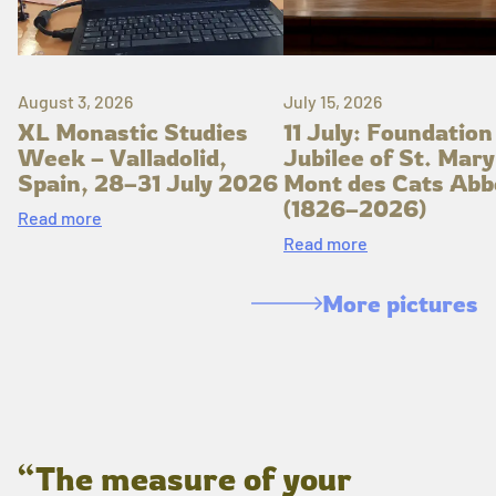
August 3, 2026
July 15, 2026
XL Monastic Studies
11 July: Foundation
Week – Valladolid,
Jubilee of St. Mary
Spain, 28–31 July 2026
Mont des Cats Abb
(1826–2026)
Read more
Read more
More pictures
“The measure of your