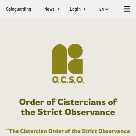
Safeguarding
News
Login
Order of Cistercians of
the Strict Observance
“The Cistercian Order of the Strict Observance