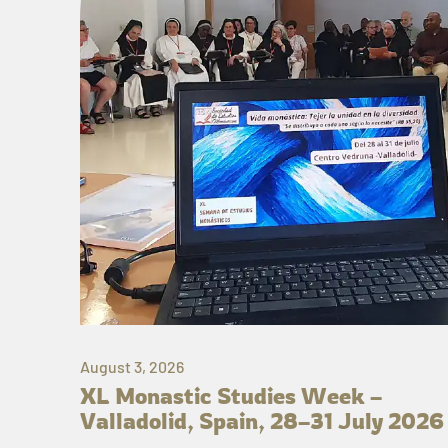
August 3, 2026
XL Monastic Studies Week –
Valladolid, Spain, 28–31 July 2026