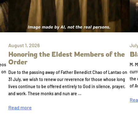
August 1, 2026
Jul
Honoring the Eldest Members of the
Bl
Order
eos
M. M
e on
curr
Due to the passing away of Father Benedict Chao of Lantao on
the 
31 July, we wish to renew our reverence for those whose long
of A
lives continue to be offered entirely to God in silence, prayer,
and work. These monks and nun are …
Rea
Read more