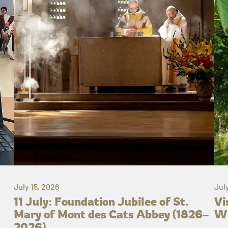
July 15, 2026
Jul
11 July: Foundation Jubilee of St.
Vi
Mary of Mont des Cats Abbey (1826–
Wh
2026)