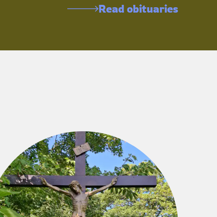
Read obituaries