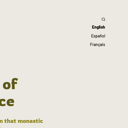
English
Español
Français
 of
ce
in that monastic