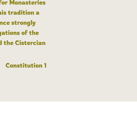
 for Monasteries
is tradition a
nce strongly
gations of the
d the Cistercian
Constitution 1