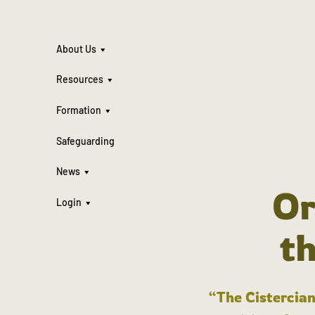
About Us
Resources
Formation
Safeguarding
News
Or
Login
t
“The Cistercian