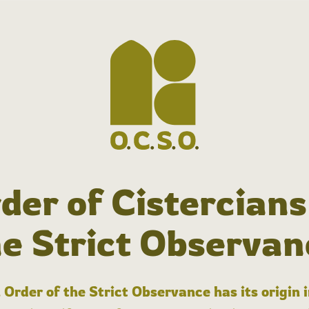
der of Cistercians
he Strict Observan
 Order of the Strict Observance has its origin 