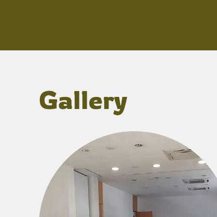
Gallery