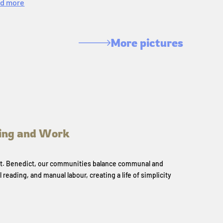
d more
More pictures
ing and Work
 St. Benedict, our communities balance communal and
l reading, and manual labour, creating a life of simplicity