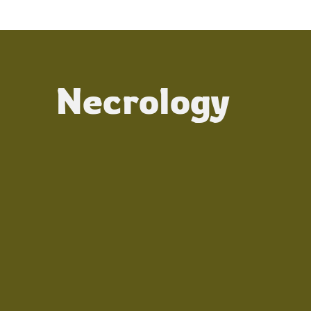
Necrology