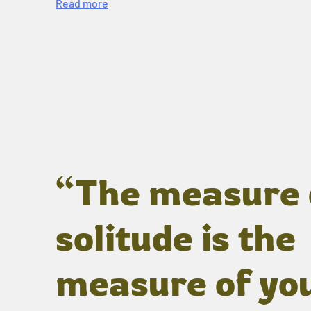
Read more
“The measure 
solitude is the
measure of yo