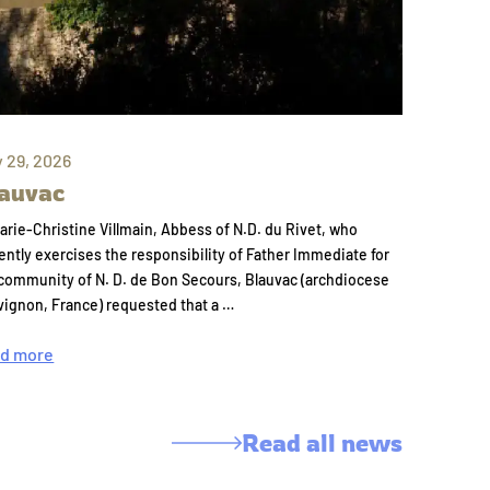
y 29, 2026
auvac
arie-Christine Villmain, Abbess of N.D. du Rivet, who
ently exercises the responsibility of Father Immediate for
community of N. D. de Bon Secours, Blauvac (archdiocese
vignon, France) requested that a …
d more
Read all news