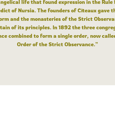
angelical life that found expression in the Rule
dict of Nursia. The founders of Cîteaux gave th
form and the monasteries of the Strict Observa
ain of its principles. In 1892 the three congre
ce combined to form a single order, now calle
Order of the Strict Observance.”