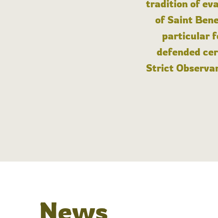
tradition of ev
of Saint Bene
particular 
defended cert
Strict Observan
News