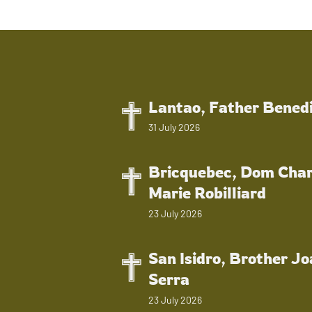
Lantao, Father Bened
31 July 2026
Bricquebec, Dom Char
Marie Robilliard
23 July 2026
San Isidro, Brother J
Serra
23 July 2026