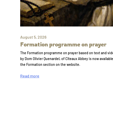
August 5, 2026
Formation programme on prayer
The Formation programme on prayer based on text and vid
by Dom Olivier Quenardel, of Cîteaux Abbey is now availabl
the Formation section on the website.
Read more