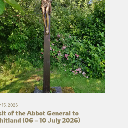
y 15, 2026
sit of the Abbot General to
itland (06 – 10 July 2026)