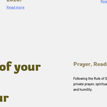
Rea
Read more
of your
Prayer, Read
Following the Rule of
private prayer, spiritua
and humility.
ur