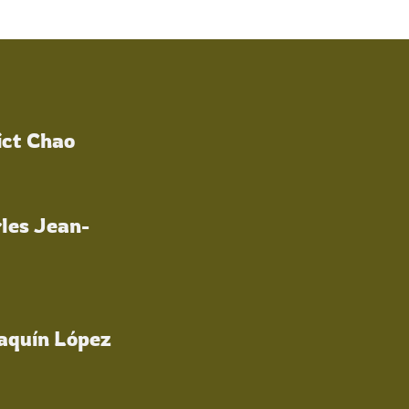
ict Chao
les Jean-
oaquín López