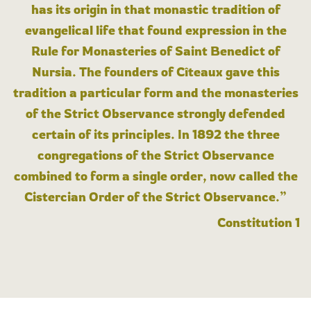
has its origin in that monastic tradition of
evangelical life that found expression in the
Rule for Monasteries of Saint Benedict of
Nursia. The founders of Cîteaux gave this
tradition a particular form and the monasteries
of the Strict Observance strongly defended
certain of its principles. In 1892 the three
congregations of the Strict Observance
combined to form a single order, now called the
Cistercian Order of the Strict Observance.”
Constitution 1