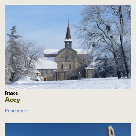
France
Acey
Read more