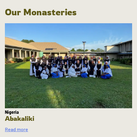
Our Monasteries
Nigeria
Abakaliki
Read more