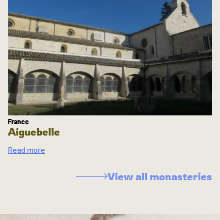
France
Aiguebelle
Read more
View all monasteries