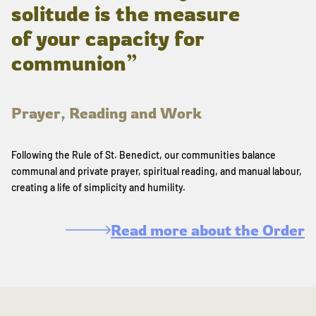
solitude is the measure
of your capacity for
communion”
Prayer, Reading and Work
Following the Rule of St. Benedict, our communities balance
communal and private prayer, spiritual reading, and manual labour,
creating a life of simplicity and humility.
Read more about the Order