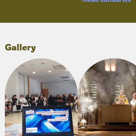
Gallery