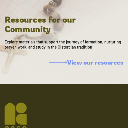
Resources for our
Community
Explore materials that support the journey of formation, nurturing
prayer, work, and study in the Cistercian tradition.
View our resources