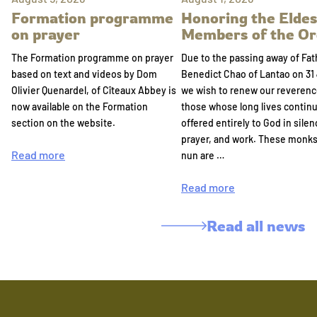
Formation programme
Honoring the Eldes
on prayer
Members of the Or
The Formation programme on prayer
Due to the passing away of Fat
based on text and videos by Dom
Benedict Chao of Lantao on 31 
Olivier Quenardel, of Cîteaux Abbey is
we wish to renew our reverenc
now available on the Formation
those whose long lives continu
section on the website.
offered entirely to God in silen
prayer, and work. These monk
Read more
nun are …
Read more
Read all news