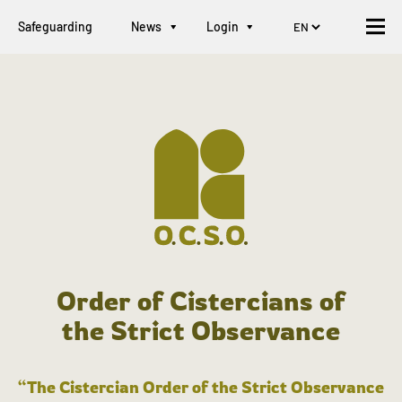
Safeguarding
News
Login
Order of Cistercians of
the Strict Observance
“The Cistercian Order of the Strict Observance