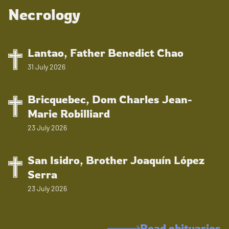
Necrology
Lantao, Father Benedict Chao
31 July 2026
Bricquebec, Dom Charles Jean-
Marie Robilliard
23 July 2026
San Isidro, Brother Joaquín López
Serra
23 July 2026
Read obituaries