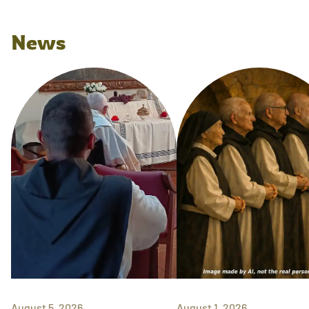
News
August 5, 2026
August 1, 2026