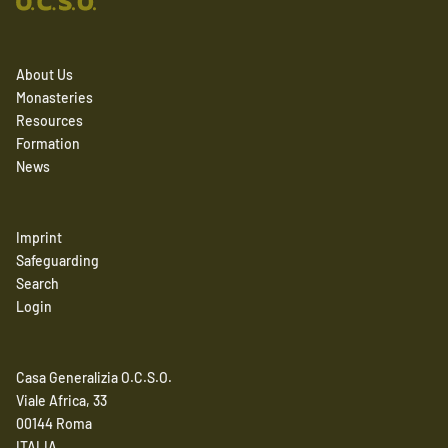
About Us
Monasteries
Resources
Formation
News
Imprint
Safeguarding
Search
Login
Casa Generalizia O.C.S.O.
Viale Africa, 33
00144 Roma
ITALIA