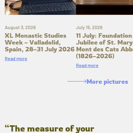
August 3, 2026
July 15, 2026
XL Monastic Studies
11 July: Foundation
Week – Valladolid,
Jubilee of St. Mary
Spain, 28–31 July 2026
Mont des Cats Abb
(1826–2026)
Read more
Read more
More pictures
“The measure of your