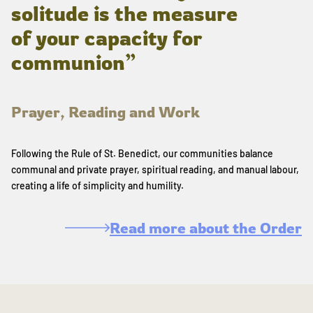
solitude is the measure
of your capacity for
communion”
Prayer, Reading and Work
Following the Rule of St. Benedict, our communities balance
communal and private prayer, spiritual reading, and manual labour,
creating a life of simplicity and humility.
Read more about the Order