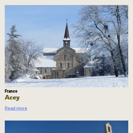
France
Acey
Read more