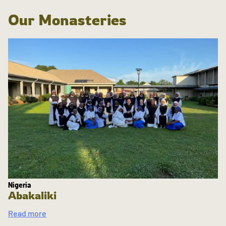
Our Monasteries
Nigeria
Abakaliki
Read more