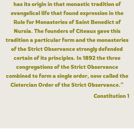
has its origin in that monastic tradition of
evangelical life that found expression in the
Rule for Monasteries of Saint Benedict of
Nursia. The founders of Cîteaux gave this
tradition a particular form and the monasteries
of the Strict Observance strongly defended
certain of its principles. In 1892 the three
congregations of the Strict Observance
combined to form a single order, now called the
Cistercian Order of the Strict Observance.”
Constitution 1