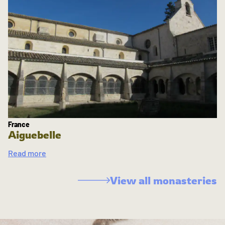
France
Aiguebelle
Read more
View all monasteries