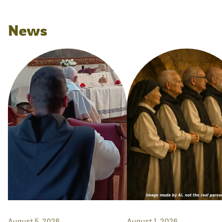
News
August 5, 2026
August 1, 2026