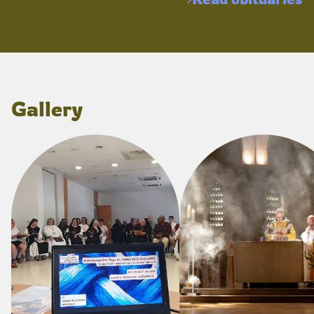
Gallery