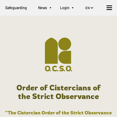
Safeguarding
News
Login
Order of Cistercians of
the Strict Observance
“The Cistercian Order of the Strict Observance