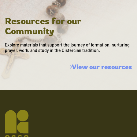
Resources for our
Community
Explore materials that support the journey of formation, nurturing
prayer, work, and study in the Cistercian tradition.
View our resources