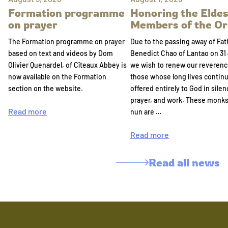
Formation programme
Honoring the Eldes
on prayer
Members of the Or
The Formation programme on prayer
Due to the passing away of Fat
based on text and videos by Dom
Benedict Chao of Lantao on 31 
Olivier Quenardel, of Cîteaux Abbey is
we wish to renew our reverenc
now available on the Formation
those whose long lives continu
section on the website.
offered entirely to God in silen
prayer, and work. These monk
Read more
nun are …
Read more
Read all news