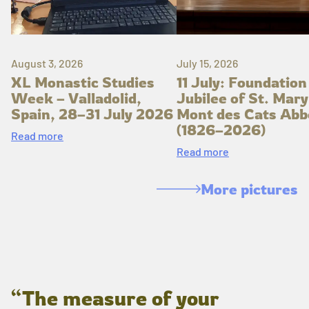
August 3, 2026
July 15, 2026
XL Monastic Studies
11 July: Foundation
Week – Valladolid,
Jubilee of St. Mary
Spain, 28–31 July 2026
Mont des Cats Abb
(1826–2026)
Read more
Read more
More pictures
“The measure of your