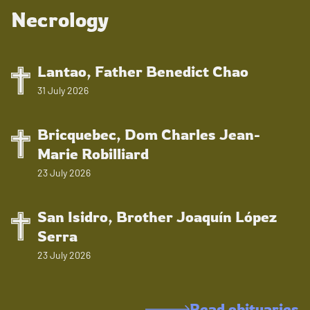
Necrology
Lantao, Father Benedict Chao
31 July 2026
Bricquebec, Dom Charles Jean-
Marie Robilliard
23 July 2026
San Isidro, Brother Joaquín López
Serra
23 July 2026
Read obituaries