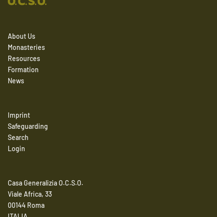
About Us
Monasteries
Resources
Formation
News
Imprint
Safeguarding
Search
Login
Casa Generalizia O.C.S.O.
Viale Africa, 33
00144 Roma
ITALIA