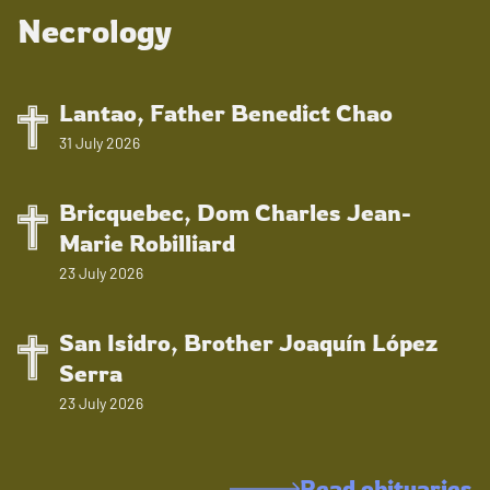
Necrology
Lantao, Father Benedict Chao
31 July 2026
Bricquebec, Dom Charles Jean-
Marie Robilliard
23 July 2026
San Isidro, Brother Joaquín López
Serra
23 July 2026
Read obituaries