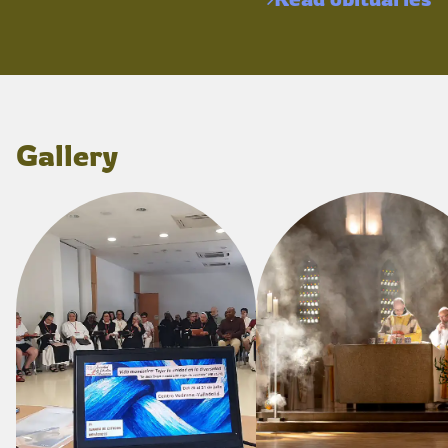
Gallery