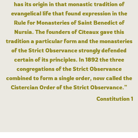
has its origin in that monastic tradition of
evangelical life that found expression in the
Rule for Monasteries of Saint Benedict of
Nursia. The founders of Cîteaux gave this
tradition a particular form and the monasteries
of the Strict Observance strongly defended
certain of its principles. In 1892 the three
congregations of the Strict Observance
combined to form a single order, now called the
Cistercian Order of the Strict Observance.”
Constitution 1