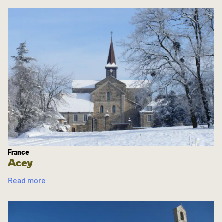
France
Acey
Read more