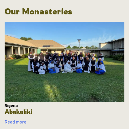
Our Monasteries
Nigeria
Abakaliki
Read more