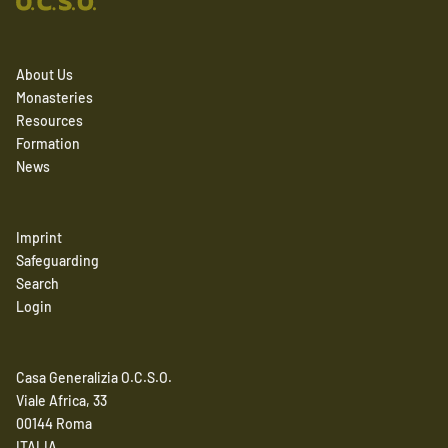
About Us
Monasteries
Resources
Formation
News
Imprint
Safeguarding
Search
Login
Casa Generalizia O.C.S.O.
Viale Africa, 33
00144 Roma
ITALIA