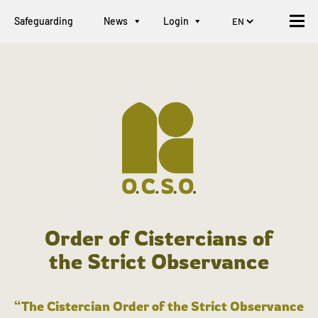
Safeguarding
News
Login
Order of Cistercians of
the Strict Observance
“The Cistercian Order of the Strict Observance