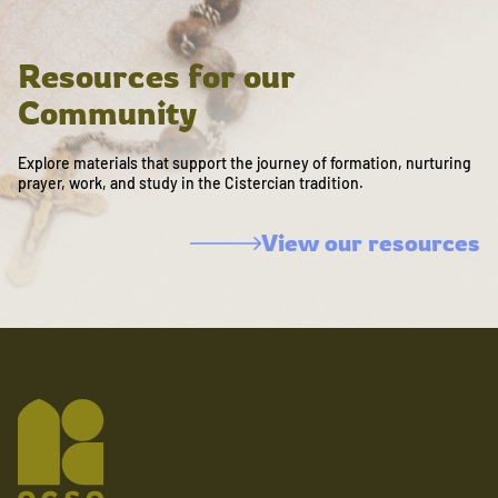
Resources for our
Community
Explore materials that support the journey of formation, nurturing
prayer, work, and study in the Cistercian tradition.
View our resources