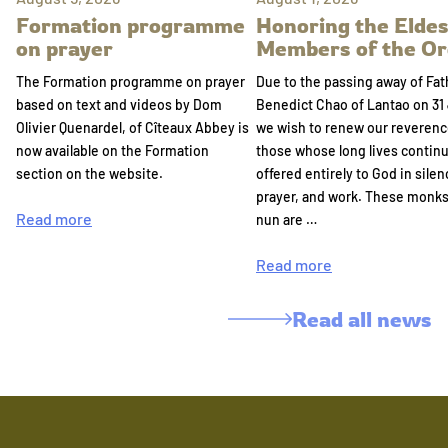
Formation programme
Honoring the Eldes
on prayer
Members of the Or
The Formation programme on prayer
Due to the passing away of Fat
based on text and videos by Dom
Benedict Chao of Lantao on 31 
Olivier Quenardel, of Cîteaux Abbey is
we wish to renew our reverenc
now available on the Formation
those whose long lives continu
section on the website.
offered entirely to God in silen
prayer, and work. These monk
Read more
nun are …
Read more
Read all news