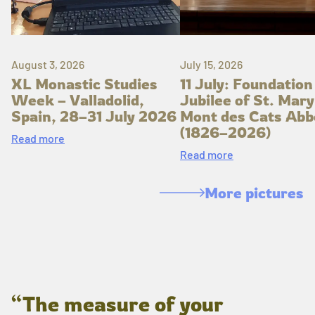
August 3, 2026
July 15, 2026
XL Monastic Studies
11 July: Foundation
Week – Valladolid,
Jubilee of St. Mary
Spain, 28–31 July 2026
Mont des Cats Abb
(1826–2026)
Read more
Read more
More pictures
“The measure of your