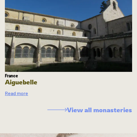
France
Aiguebelle
Read more
View all monasteries