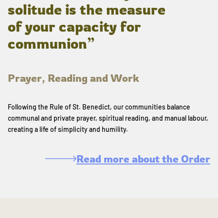
solitude is the measure
of your capacity for
communion”
Prayer, Reading and Work
Following the Rule of St. Benedict, our communities balance
communal and private prayer, spiritual reading, and manual labour,
creating a life of simplicity and humility.
Read more about the Order