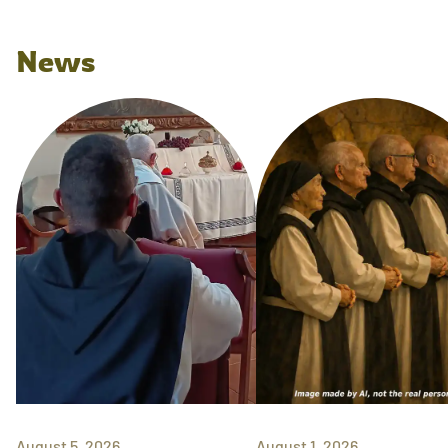
News
August 5, 2026
August 1, 2026