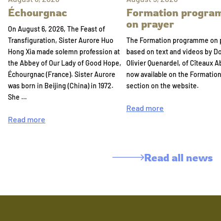
Échourgnac
Formation progr
on prayer
On August 6, 2026, The Feast of
Transfiguration, Sister Aurore Huo
The Formation programme on 
Hong Xia made solemn profession at
based on text and videos by 
the Abbey of Our Lady of Good Hope,
Olivier Quenardel, of Cîteaux A
Échourgnac (France). Sister Aurore
now available on the Formatio
was born in Beijing (China) in 1972.
section on the website.
She …
Read more
Read more
Read all news