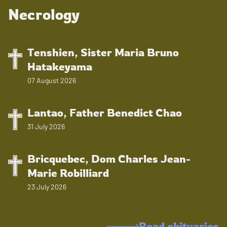
Necrology
Tenshien, Sister Maria Bruno
Hatakeyama
07 August 2026
Lantao, Father Benedict Chao
31 July 2026
Bricquebec, Dom Charles Jean-
Marie Robilliard
23 July 2026
Read obituaries