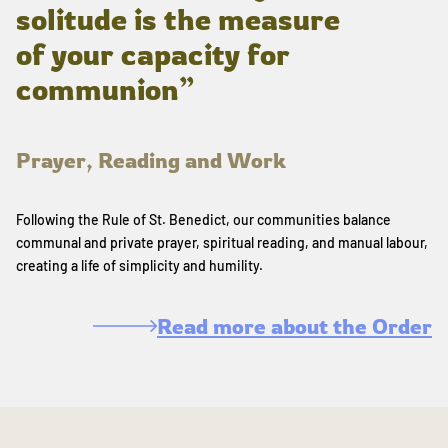
solitude is the measure
of your capacity for
communion”
Prayer, Reading and Work
Following the Rule of St. Benedict, our communities balance
communal and private prayer, spiritual reading, and manual labour,
creating a life of simplicity and humility.
Read more about the Order