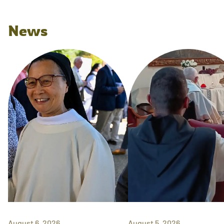
News
August 6, 2026
August 5, 2026