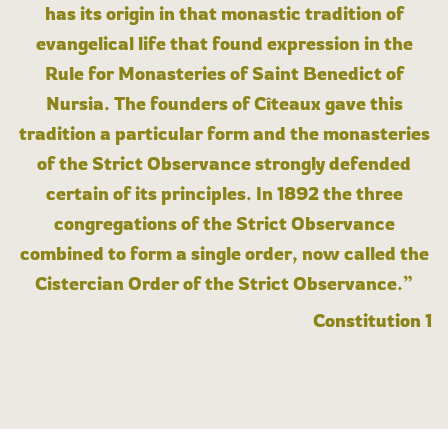
has its origin in that monastic tradition of
evangelical life that found expression in the
Rule for Monasteries of Saint Benedict of
Nursia. The founders of Cîteaux gave this
tradition a particular form and the monasteries
of the Strict Observance strongly defended
certain of its principles. In 1892 the three
congregations of the Strict Observance
combined to form a single order, now called the
Cistercian Order of the Strict Observance.”
Constitution 1