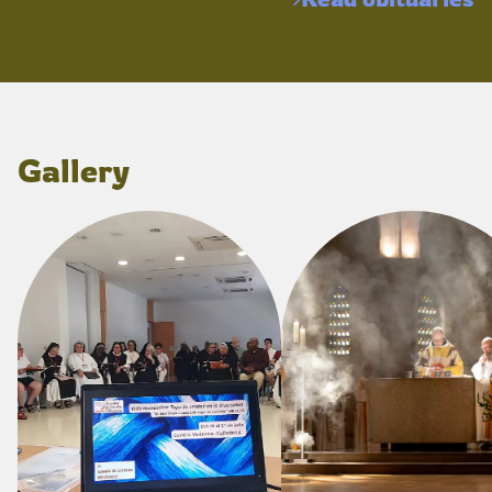
Gallery