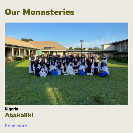
Our Monasteries
Nigeria
Abakaliki
Read more