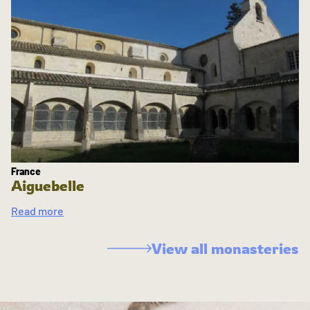
France
Aiguebelle
Read more
View all monasteries