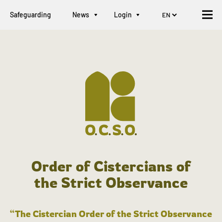
Safeguarding
News
Login
Order of Cistercians of
the Strict Observance
“The Cistercian Order of the Strict Observance