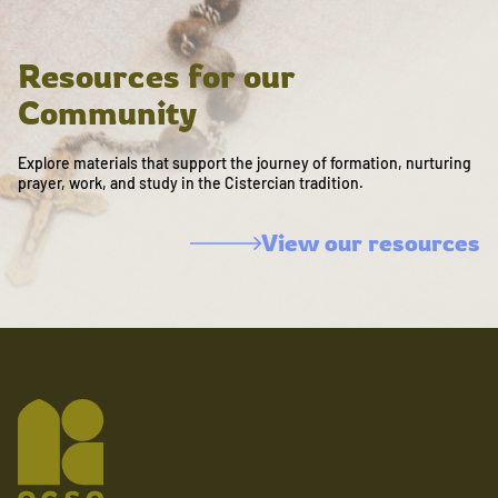
Resources for our
Community
Explore materials that support the journey of formation, nurturing
prayer, work, and study in the Cistercian tradition.
View our resources