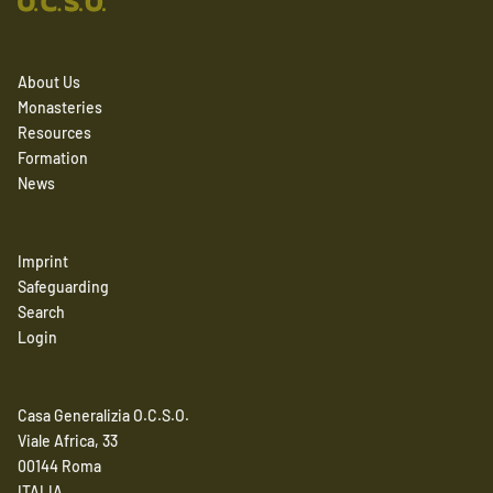
About Us
Monasteries
Resources
Formation
News
Imprint
Safeguarding
Search
Login
Casa Generalizia O.C.S.O.
Viale Africa, 33
00144 Roma
ITALIA