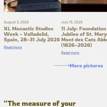
August 3, 2026
July 15, 2026
XL Monastic Studies
11 July: Foundation
Week – Valladolid,
Jubilee of St. Mary
Spain, 28–31 July 2026
Mont des Cats Abb
(1826–2026)
Read more
Read more
More pictures
“The measure of your