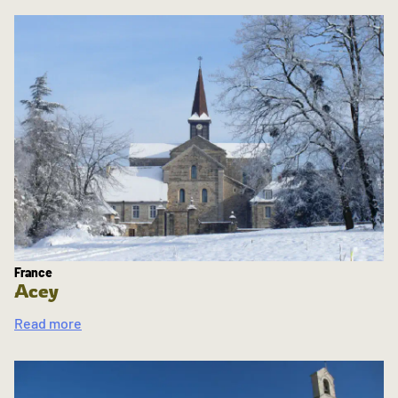
France
Acey
Read more