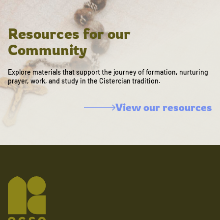
Resources for our
Community
Explore materials that support the journey of formation, nurturing
prayer, work, and study in the Cistercian tradition.
View our resources