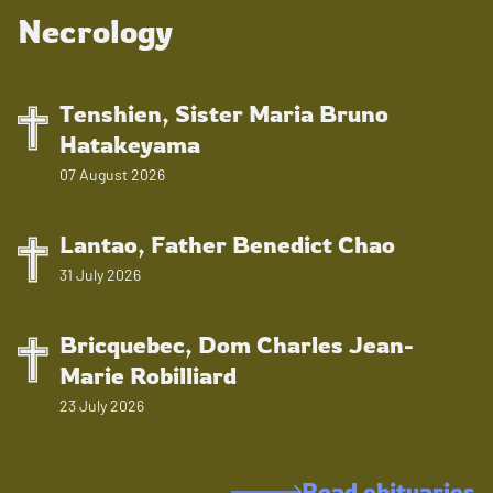
Necrology
Tenshien, Sister Maria Bruno
Hatakeyama
07 August 2026
Lantao, Father Benedict Chao
31 July 2026
Bricquebec, Dom Charles Jean-
Marie Robilliard
23 July 2026
Read obituaries