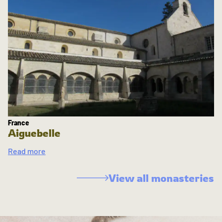
France
Aiguebelle
Read more
View all monasteries