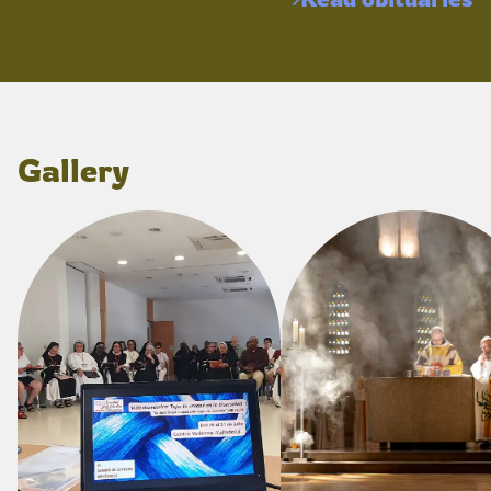
Gallery