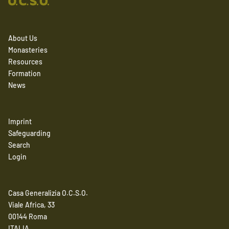
About Us
Monasteries
Resources
Formation
News
Imprint
Safeguarding
Search
Login
Casa Generalizia O.C.S.O.
Viale Africa, 33
00144 Roma
ITALIA