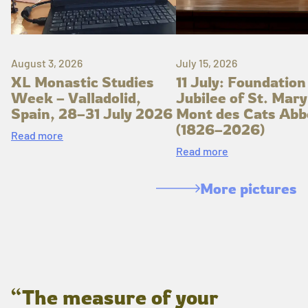
August 3, 2026
July 15, 2026
XL Monastic Studies
11 July: Foundation
Week – Valladolid,
Jubilee of St. Mary
Spain, 28–31 July 2026
Mont des Cats Abb
(1826–2026)
Read more
Read more
More pictures
“The measure of your