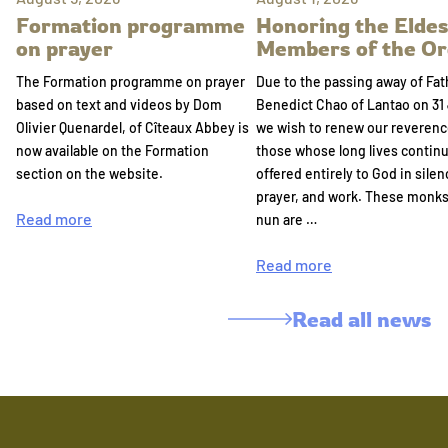
Formation programme
Honoring the Eldes
on prayer
Members of the Or
The Formation programme on prayer
Due to the passing away of Fat
based on text and videos by Dom
Benedict Chao of Lantao on 31 
Olivier Quenardel, of Cîteaux Abbey is
we wish to renew our reverenc
now available on the Formation
those whose long lives continu
section on the website.
offered entirely to God in silen
prayer, and work. These monk
Read more
nun are …
Read more
Read all news