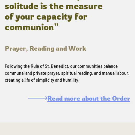
solitude is the measure
of your capacity for
communion”
Prayer, Reading and Work
Following the Rule of St. Benedict, our communities balance
communal and private prayer, spiritual reading, and manual labour,
creating a life of simplicity and humility.
Read more about the Order