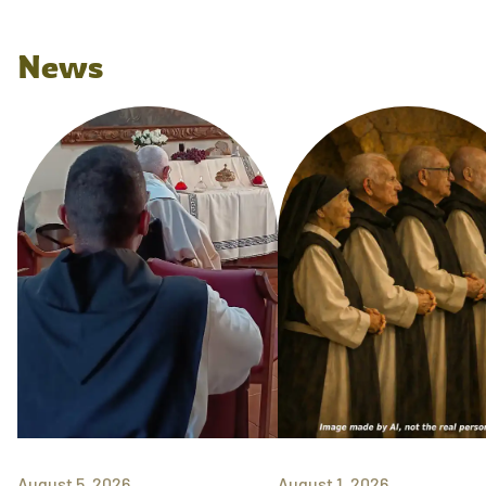
News
August 5, 2026
August 1, 2026