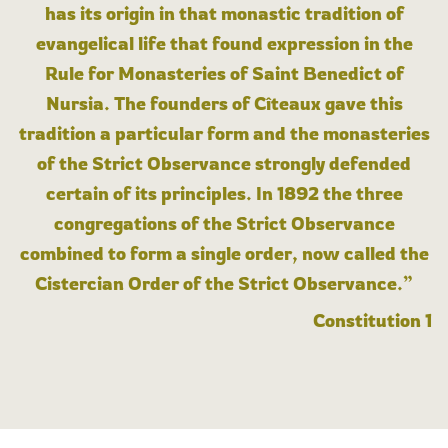
has its origin in that monastic tradition of
evangelical life that found expression in the
Rule for Monasteries of Saint Benedict of
Nursia. The founders of Cîteaux gave this
tradition a particular form and the monasteries
of the Strict Observance strongly defended
certain of its principles. In 1892 the three
congregations of the Strict Observance
combined to form a single order, now called the
Cistercian Order of the Strict Observance.”
Constitution 1