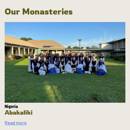
Our Monasteries
Nigeria
Abakaliki
Read more