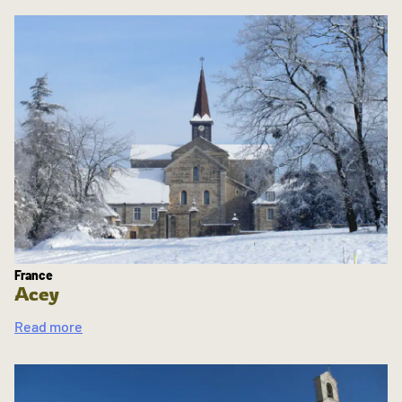
France
Acey
Read more