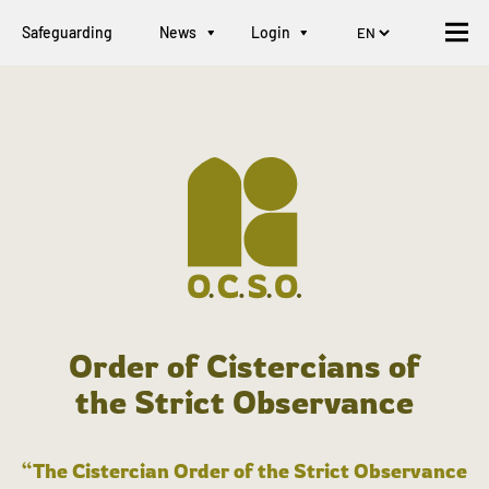
Safeguarding
News
Login
Order of Cistercians of
the Strict Observance
“The Cistercian Order of the Strict Observance