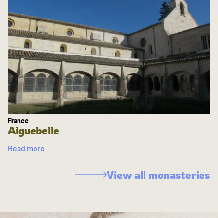
France
Aiguebelle
Read more
View all monasteries