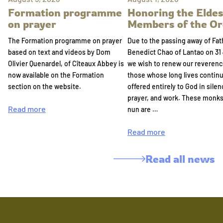
Formation programme
Honoring the Eldes
on prayer
Members of the Or
The Formation programme on prayer
Due to the passing away of Fat
based on text and videos by Dom
Benedict Chao of Lantao on 31 
Olivier Quenardel, of Cîteaux Abbey is
we wish to renew our reverenc
now available on the Formation
those whose long lives continu
section on the website.
offered entirely to God in silen
prayer, and work. These monk
Read more
nun are …
Read more
Read all news