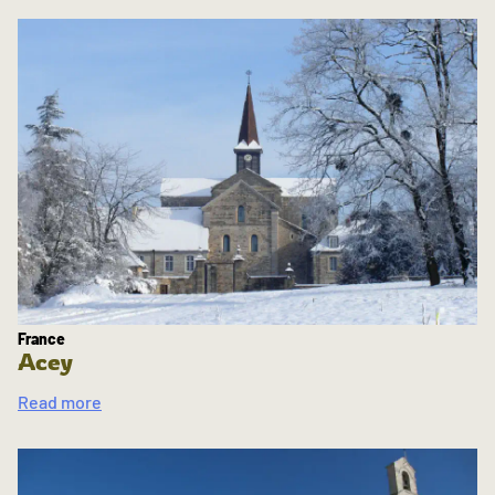
France
Acey
Read more