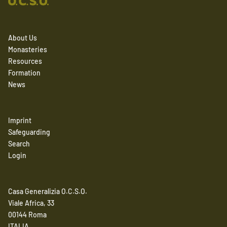
About Us
Monasteries
Resources
Formation
News
Imprint
Safeguarding
Search
Login
Casa Generalizia O.C.S.O.
Viale Africa, 33
00144 Roma
ITALIA