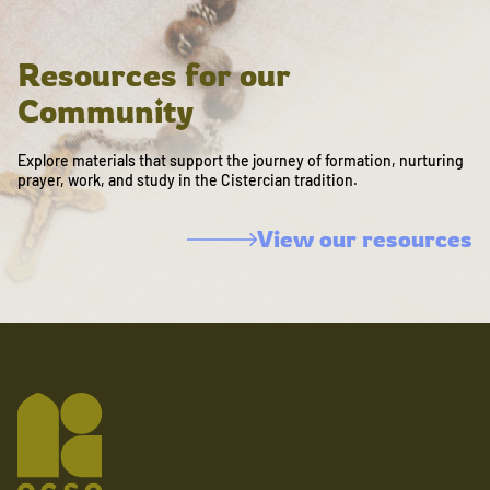
Resources for our
Community
Explore materials that support the journey of formation, nurturing
prayer, work, and study in the Cistercian tradition.
View our resources