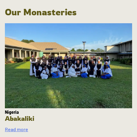
Our Monasteries
Nigeria
Abakaliki
Read more