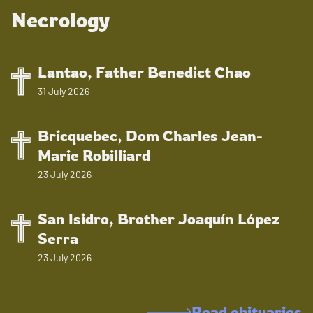
Necrology
Lantao, Father Benedict Chao
31 July 2026
Bricquebec, Dom Charles Jean-
Marie Robilliard
23 July 2026
San Isidro, Brother Joaquín López
Serra
23 July 2026
Read obituaries