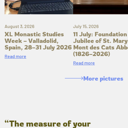
August 3, 2026
July 15, 2026
XL Monastic Studies
11 July: Foundation
Week – Valladolid,
Jubilee of St. Mary
Spain, 28–31 July 2026
Mont des Cats Abb
(1826–2026)
Read more
Read more
More pictures
“The measure of your