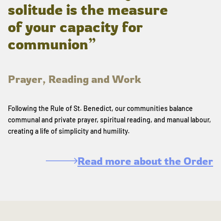
solitude is the measure
of your capacity for
communion”
Prayer, Reading and Work
Following the Rule of St. Benedict, our communities balance
communal and private prayer, spiritual reading, and manual labour,
creating a life of simplicity and humility.
Read more about the Order