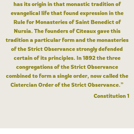
has its origin in that monastic tradition of
evangelical life that found expression in the
Rule for Monasteries of Saint Benedict of
Nursia. The founders of Cîteaux gave this
tradition a particular form and the monasteries
of the Strict Observance strongly defended
certain of its principles. In 1892 the three
congregations of the Strict Observance
combined to form a single order, now called the
Cistercian Order of the Strict Observance.”
Constitution 1