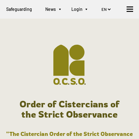
Safeguarding
News
Login
Order of Cistercians of
the Strict Observance
“The Cistercian Order of the Strict Observance