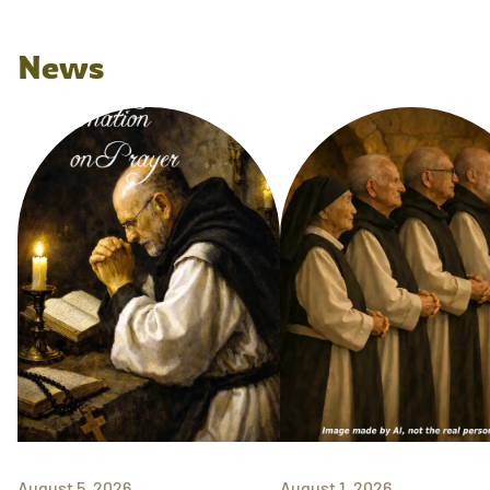
News
August 5, 2026
August 1, 2026