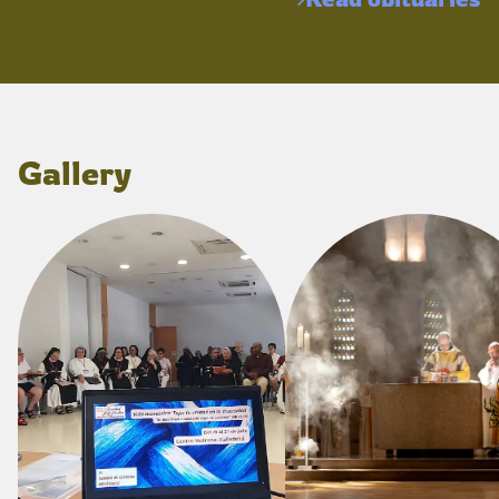
Gallery