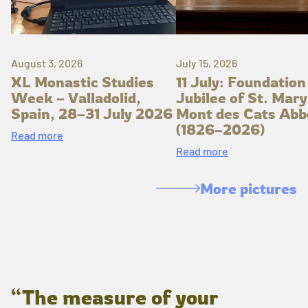
August 3, 2026
July 15, 2026
XL Monastic Studies
11 July: Foundation
Week – Valladolid,
Jubilee of St. Mary
Spain, 28–31 July 2026
Mont des Cats Abb
(1826–2026)
Read more
Read more
More pictures
“The measure of your