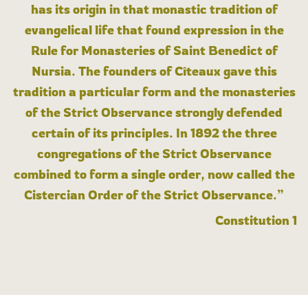
has its origin in that monastic tradition of
evangelical life that found expression in the
Rule for Monasteries of Saint Benedict of
Nursia. The founders of Cîteaux gave this
tradition a particular form and the monasteries
of the Strict Observance strongly defended
certain of its principles. In 1892 the three
congregations of the Strict Observance
combined to form a single order, now called the
Cistercian Order of the Strict Observance.”
Constitution 1