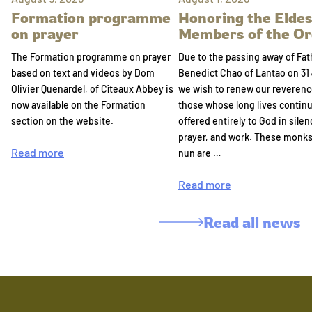
Formation programme
Honoring the Eldes
on prayer
Members of the Or
The Formation programme on prayer
Due to the passing away of Fat
based on text and videos by Dom
Benedict Chao of Lantao on 31 
Olivier Quenardel, of Cîteaux Abbey is
we wish to renew our reverenc
now available on the Formation
those whose long lives continu
section on the website.
offered entirely to God in silen
prayer, and work. These monk
Read more
nun are …
Read more
Read all news