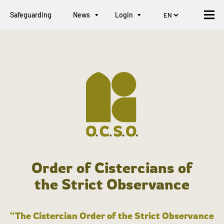
Safeguarding
News
Login
Order of Cistercians of
the Strict Observance
“The Cistercian Order of the Strict Observance