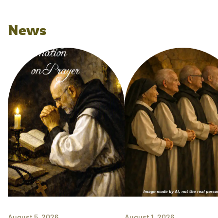
News
August 5, 2026
August 1, 2026