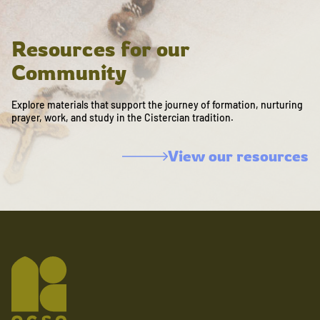
Resources for our
Community
Explore materials that support the journey of formation, nurturing
prayer, work, and study in the Cistercian tradition.
View our resources