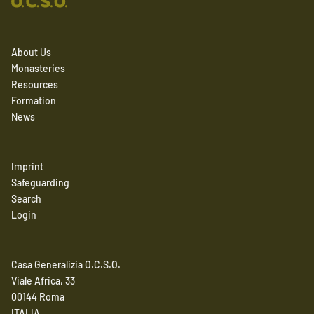
About Us
Monasteries
Resources
Formation
News
Imprint
Safeguarding
Search
Login
Casa Generalizia O.C.S.O.
Viale Africa, 33
00144 Roma
ITALIA