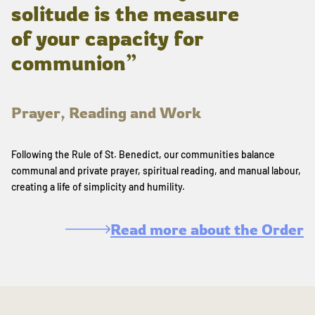
solitude is the measure
of your capacity for
communion”
Prayer, Reading and Work
Following the Rule of St. Benedict, our communities balance
communal and private prayer, spiritual reading, and manual labour,
creating a life of simplicity and humility.
Read more about the Order