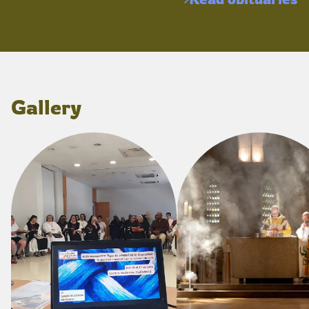
Gallery