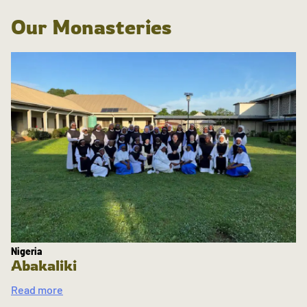
Our Monasteries
Nigeria
Abakaliki
Read more