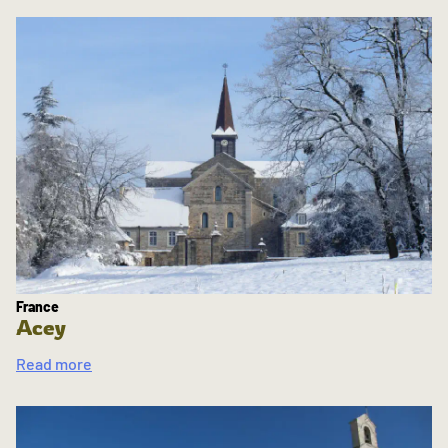
France
Acey
Read more