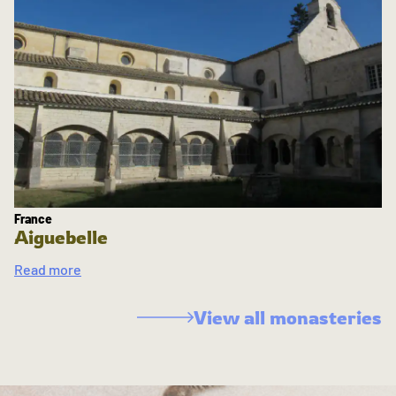
France
Aiguebelle
Read more
View all monasteries