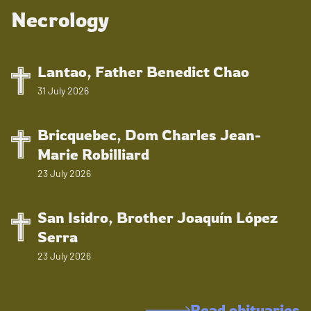
Necrology
Lantao, Father Benedict Chao
31 July 2026
Bricquebec, Dom Charles Jean-
Marie Robilliard
23 July 2026
San Isidro, Brother Joaquín López
Serra
23 July 2026
Read obituaries