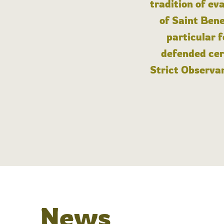
tradition of ev
of Saint Bene
particular 
defended cert
Strict Observan
News