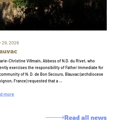
y 29, 2026
auvac
arie-Christine Villmain, Abbess of N.D. du Rivet, who
ently exercises the responsibility of Father Immediate for
community of N. D. de Bon Secours, Blauvac (archdiocese
vignon, France) requested that a …
d more
Read all news