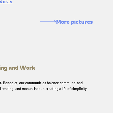
d more
More pictures
ing and Work
 St. Benedict, our communities balance communal and
l reading, and manual labour, creating a life of simplicity