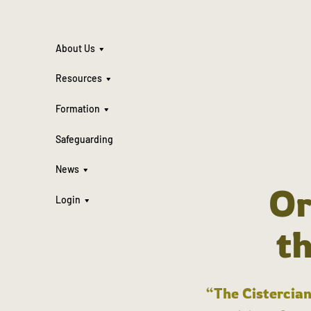
About Us
Resources
Formation
Safeguarding
News
Or
Login
t
“The Cistercian