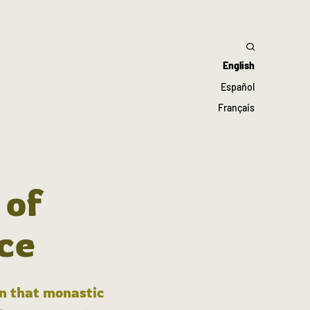
English
Español
Français
 of
ce
in that monastic