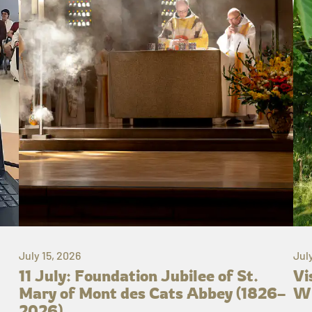
July 15, 2026
Jul
11 July: Foundation Jubilee of St.
Vi
Mary of Mont des Cats Abbey (1826–
Wh
2026)