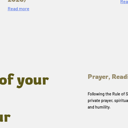
Rea
Read more
of your
Prayer, Read
Following the Rule of
private prayer, spiritua
and humility.
ur