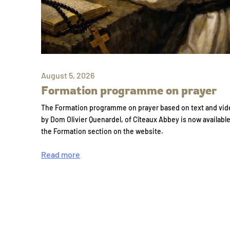
August 5, 2026
Formation programme on prayer
The Formation programme on prayer based on text and vid
by Dom Olivier Quenardel, of Cîteaux Abbey is now availabl
the Formation section on the website.
Read more