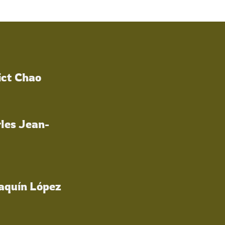
ict Chao
les Jean-
oaquín López