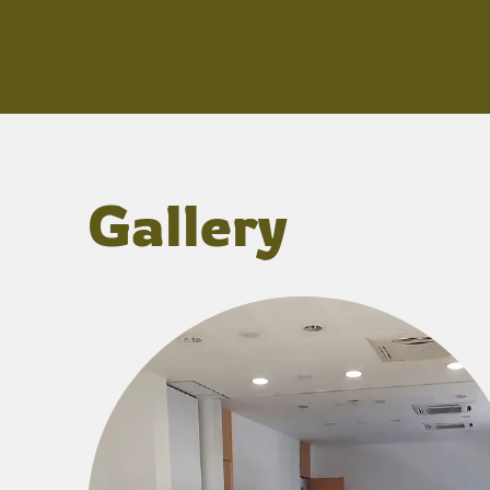
Gallery