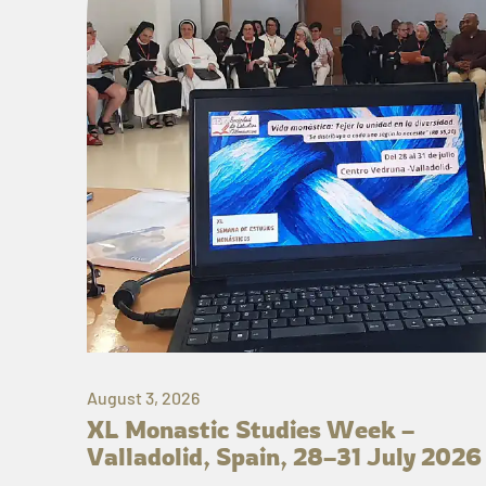
August 3, 2026
XL Monastic Studies Week –
Valladolid, Spain, 28–31 July 2026