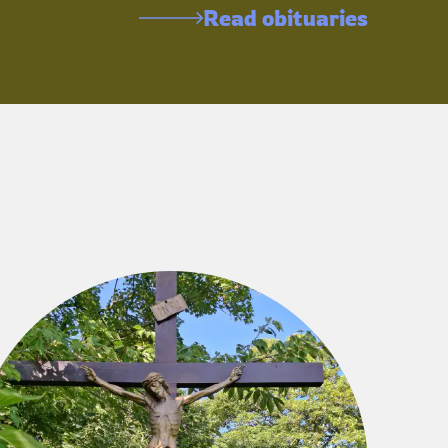
Read obituaries