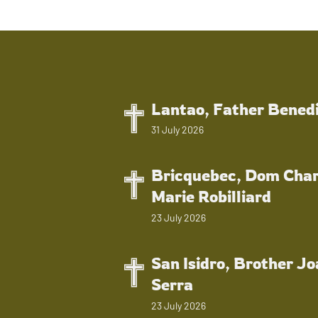
Lantao, Father Bened
31 July 2026
Bricquebec, Dom Char
Marie Robilliard
23 July 2026
San Isidro, Brother J
Serra
23 July 2026