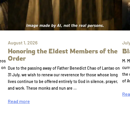
August 1, 2026
Jul
Honoring the Eldest Members of the
Bl
Order
eos
M. M
e on
curr
Due to the passing away of Father Benedict Chao of Lantao on
the 
31 July, we wish to renew our reverence for those whose long
of A
lives continue to be offered entirely to God in silence, prayer,
and work. These monks and nun are …
Rea
Read more