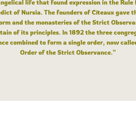
angelical life that found expression in the Rule
dict of Nursia. The founders of Cîteaux gave th
form and the monasteries of the Strict Observa
ain of its principles. In 1892 the three congre
ce combined to form a single order, now calle
Order of the Strict Observance.”