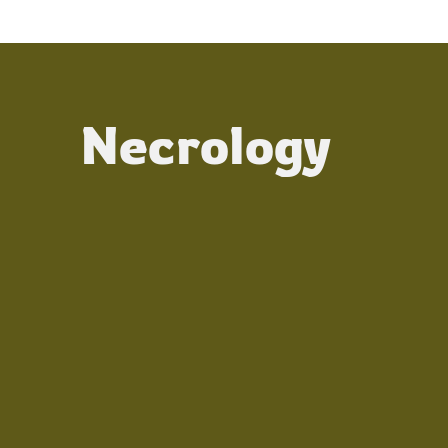
Necrology