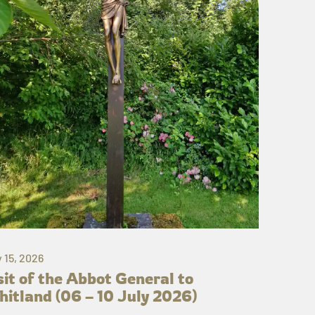
y 15, 2026
sit of the Abbot General to
itland (06 – 10 July 2026)