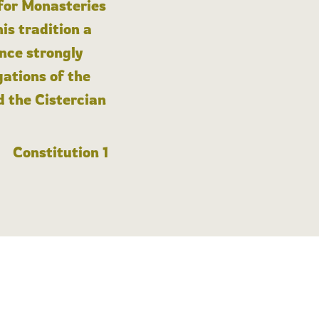
 for Monasteries
is tradition a
nce strongly
gations of the
d the Cistercian
Constitution 1