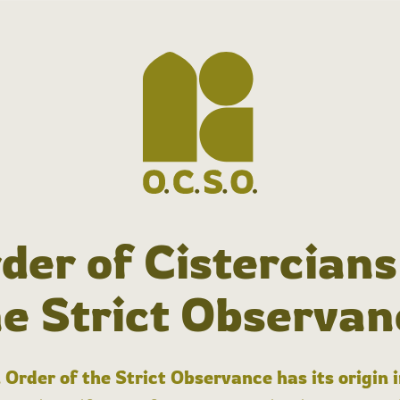
der of Cistercians
he Strict Observan
 Order of the Strict Observance has its origin 