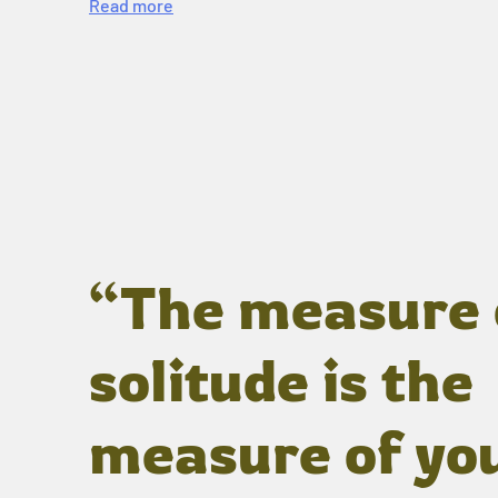
Read more
“The measure 
solitude is the
measure of yo