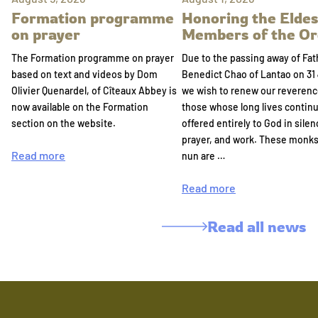
Formation programme
Honoring the Eldes
on prayer
Members of the Or
The Formation programme on prayer
Due to the passing away of Fat
based on text and videos by Dom
Benedict Chao of Lantao on 31 
Olivier Quenardel, of Cîteaux Abbey is
we wish to renew our reverenc
now available on the Formation
those whose long lives continu
section on the website.
offered entirely to God in silen
prayer, and work. These monk
Read more
nun are …
Read more
Read all news