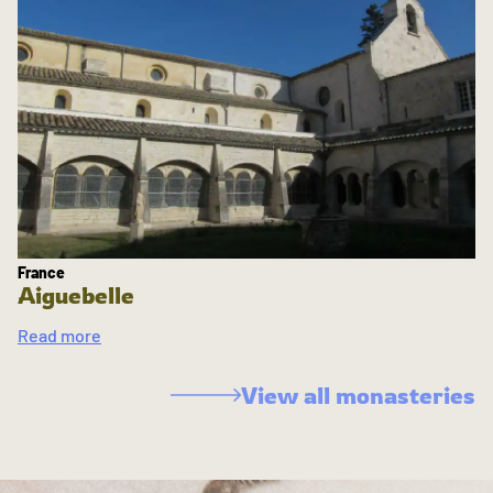
France
Aiguebelle
Read more
View all monasteries