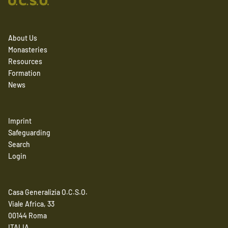
About Us
Monasteries
Resources
Formation
News
Imprint
Safeguarding
Search
Login
Casa Generalizia O.C.S.O.
Viale Africa, 33
00144 Roma
ITALIA