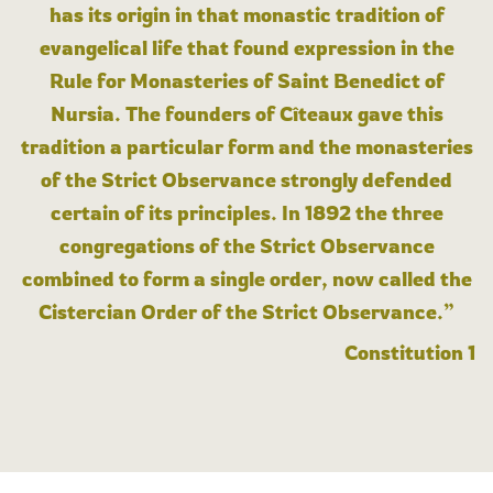
has its origin in that monastic tradition of
evangelical life that found expression in the
Rule for Monasteries of Saint Benedict of
Nursia. The founders of Cîteaux gave this
tradition a particular form and the monasteries
of the Strict Observance strongly defended
certain of its principles. In 1892 the three
congregations of the Strict Observance
combined to form a single order, now called the
Cistercian Order of the Strict Observance.”
Constitution 1