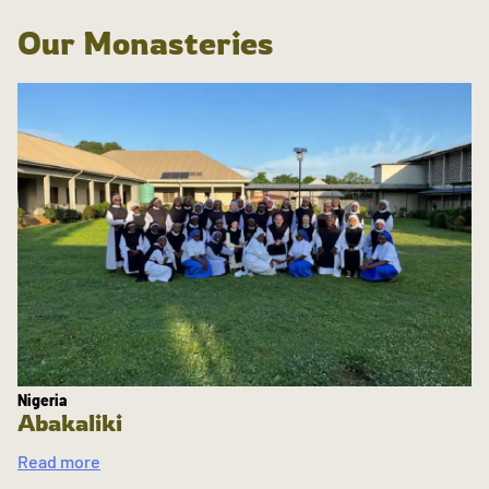
Our Monasteries
Nigeria
Abakaliki
Read more