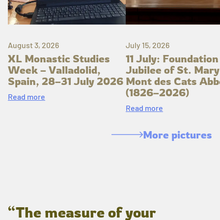
August 3, 2026
July 15, 2026
XL Monastic Studies
11 July: Foundation
Week – Valladolid,
Jubilee of St. Mary
Spain, 28–31 July 2026
Mont des Cats Abb
(1826–2026)
Read more
Read more
More pictures
“The measure of your