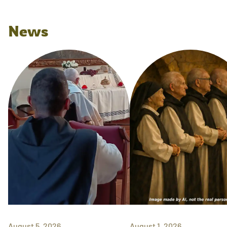
News
August 5, 2026
August 1, 2026