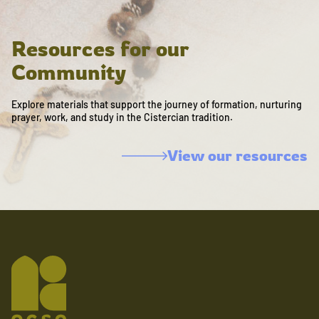
Resources for our
Community
Explore materials that support the journey of formation, nurturing
prayer, work, and study in the Cistercian tradition.
View our resources