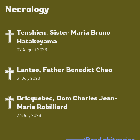
Necrology
Tenshien, Sister Maria Bruno
Hatakeyama
07 August 2026
Lantao, Father Benedict Chao
31 July 2026
Bricquebec, Dom Charles Jean-
Marie Robilliard
23 July 2026
Read obituaries