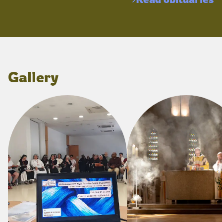
Gallery