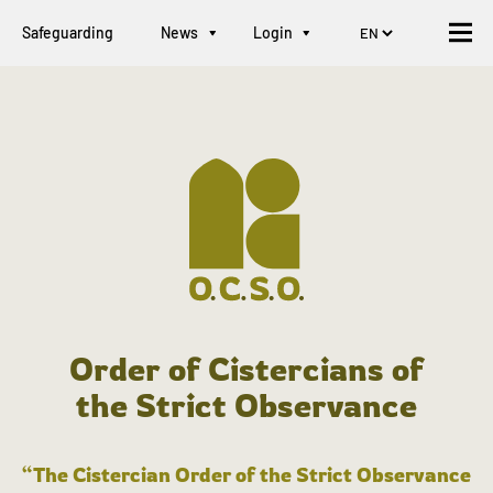
Safeguarding
News
Login
Order of Cistercians of
the Strict Observance
“The Cistercian Order of the Strict Observance