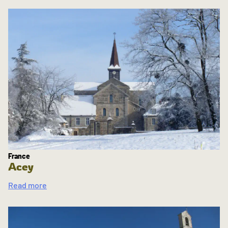
France
Acey
Read more