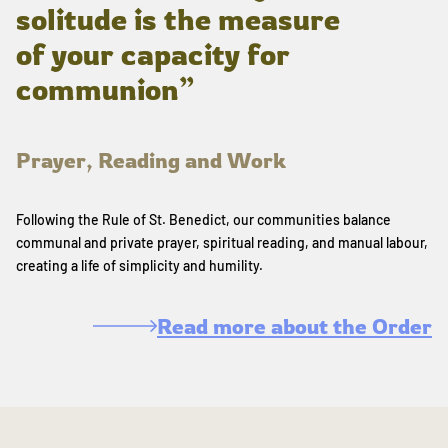
solitude is the measure
of your capacity for
communion”
Prayer, Reading and Work
Following the Rule of St. Benedict, our communities balance
communal and private prayer, spiritual reading, and manual labour,
creating a life of simplicity and humility.
Read more about the Order