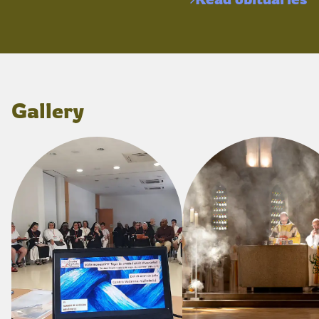
Gallery