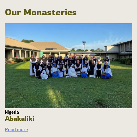
Our Monasteries
Nigeria
Abakaliki
Read more