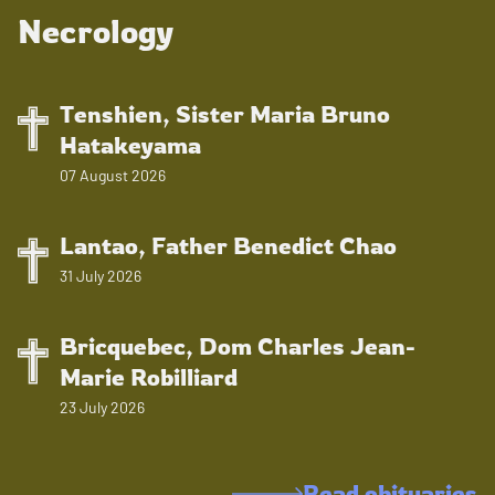
Necrology
Tenshien, Sister Maria Bruno
Hatakeyama
07 August 2026
Lantao, Father Benedict Chao
31 July 2026
Bricquebec, Dom Charles Jean-
Marie Robilliard
23 July 2026
Read obituaries