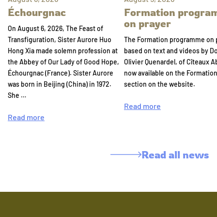
Échourgnac
Formation progr
on prayer
On August 6, 2026, The Feast of
Transfiguration, Sister Aurore Huo
The Formation programme on 
Hong Xia made solemn profession at
based on text and videos by 
the Abbey of Our Lady of Good Hope,
Olivier Quenardel, of Cîteaux A
Échourgnac (France). Sister Aurore
now available on the Formatio
was born in Beijing (China) in 1972.
section on the website.
She …
Read more
Read more
Read all news