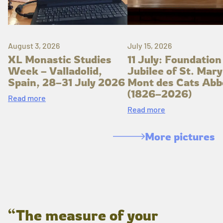
August 3, 2026
July 15, 2026
XL Monastic Studies
11 July: Foundation
Week – Valladolid,
Jubilee of St. Mary
Spain, 28–31 July 2026
Mont des Cats Abb
(1826–2026)
Read more
Read more
More pictures
“The measure of your