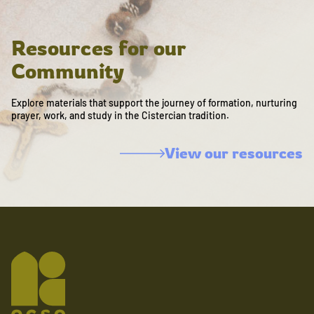
Resources for our
Community
Explore materials that support the journey of formation, nurturing
prayer, work, and study in the Cistercian tradition.
View our resources