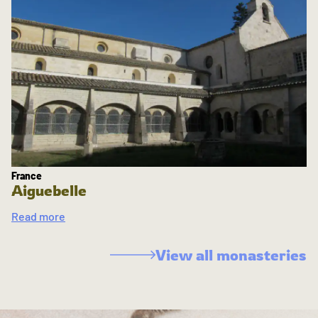
France
Aiguebelle
Read more
View all monasteries