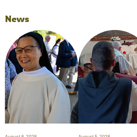
News
August 6, 2026
August 5, 2026