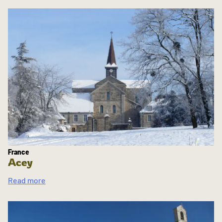
France
Acey
Read more