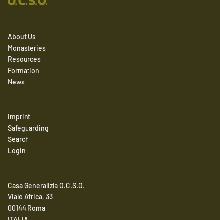
About Us
Monasteries
Resources
Formation
News
Imprint
Safeguarding
Search
Login
Casa Generalizia O.C.S.O.
Viale Africa, 33
00144 Roma
ITALIA