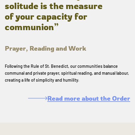
solitude is the measure
of your capacity for
communion”
Prayer, Reading and Work
Following the Rule of St. Benedict, our communities balance
communal and private prayer, spiritual reading, and manual labour,
creating a life of simplicity and humility.
Read more about the Order