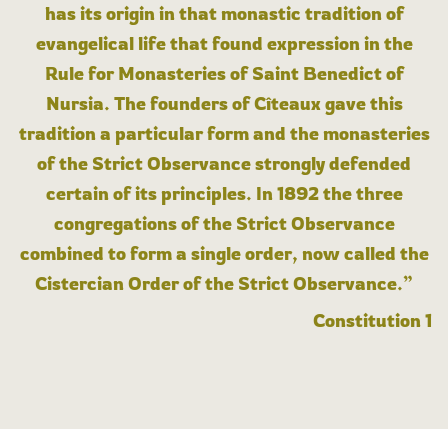
has its origin in that monastic tradition of
evangelical life that found expression in the
Rule for Monasteries of Saint Benedict of
Nursia. The founders of Cîteaux gave this
tradition a particular form and the monasteries
of the Strict Observance strongly defended
certain of its principles. In 1892 the three
congregations of the Strict Observance
combined to form a single order, now called the
Cistercian Order of the Strict Observance.”
Constitution 1