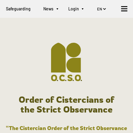
Safeguarding
News
Login
Order of Cistercians of
the Strict Observance
“The Cistercian Order of the Strict Observance