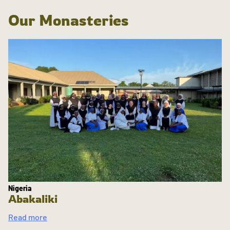
Our Monasteries
Nigeria
Abakaliki
Read more