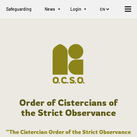
Safeguarding
News
Login
Order of Cistercians of
the Strict Observance
“The Cistercian Order of the Strict Observance