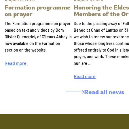
Formation programme
Honoring the Eldes
on prayer
Members of the Or
The Formation programme on prayer
Due to the passing away of Fat
based on text and videos by Dom
Benedict Chao of Lantao on 31 
Olivier Quenardel, of Cîteaux Abbey is
we wish to renew our reverenc
now available on the Formation
those whose long lives continu
section on the website.
offered entirely to God in silen
prayer, and work. These monk
Read more
nun are …
Read more
Read all news