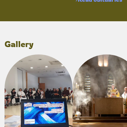
Gallery