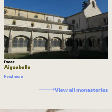
France
Aiguebelle
Read more
View all monasteries