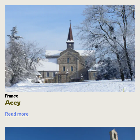
France
Acey
Read more