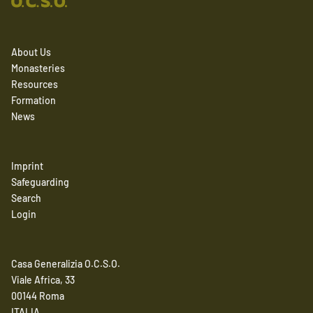
About Us
Monasteries
Resources
Formation
News
Imprint
Safeguarding
Search
Login
Casa Generalizia O.C.S.O.
Viale Africa, 33
00144 Roma
ITALIA