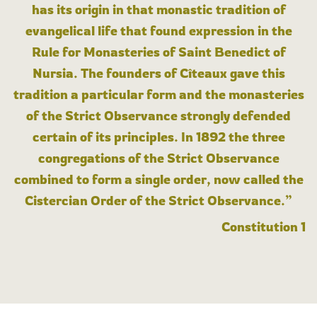
has its origin in that monastic tradition of
evangelical life that found expression in the
Rule for Monasteries of Saint Benedict of
Nursia. The founders of Cîteaux gave this
tradition a particular form and the monasteries
of the Strict Observance strongly defended
certain of its principles. In 1892 the three
congregations of the Strict Observance
combined to form a single order, now called the
Cistercian Order of the Strict Observance.”
Constitution 1