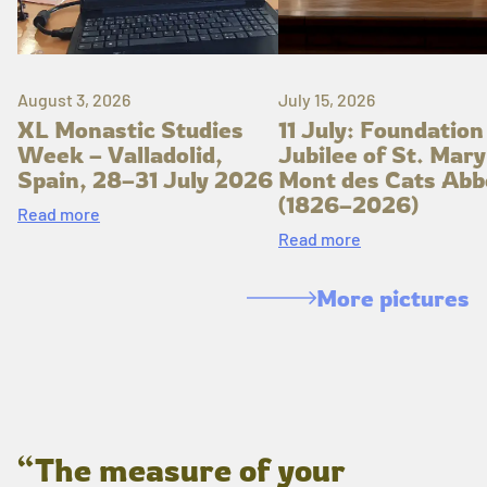
August 3, 2026
July 15, 2026
XL Monastic Studies
11 July: Foundation
Week – Valladolid,
Jubilee of St. Mary
Spain, 28–31 July 2026
Mont des Cats Abb
(1826–2026)
Read more
Read more
More pictures
“The measure of your