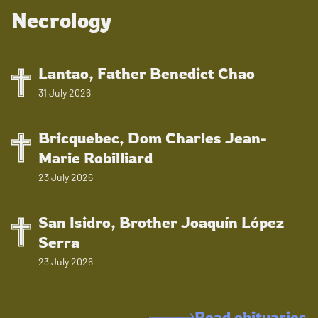
Necrology
Lantao, Father Benedict Chao
31 July 2026
Bricquebec, Dom Charles Jean-
Marie Robilliard
23 July 2026
San Isidro, Brother Joaquín López
Serra
23 July 2026
Read obituaries