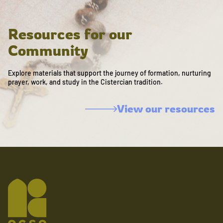
Resources for our
Community
Explore materials that support the journey of formation, nurturing
prayer, work, and study in the Cistercian tradition.
View our resources