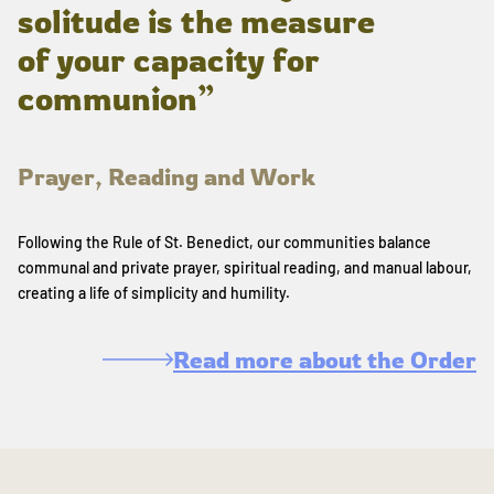
solitude is the measure
of your capacity for
communion”
Prayer, Reading and Work
Following the Rule of St. Benedict, our communities balance
communal and private prayer, spiritual reading, and manual labour,
creating a life of simplicity and humility.
Read more about the Order