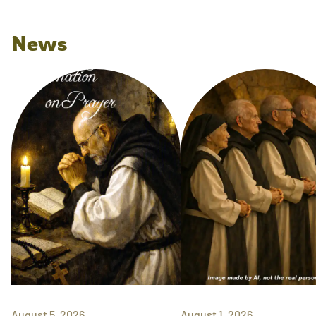
News
August 5, 2026
August 1, 2026