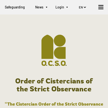
Safeguarding
News
Login
Order of Cistercians of
the Strict Observance
“The Cistercian Order of the Strict Observance