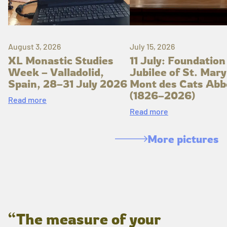
August 3, 2026
July 15, 2026
XL Monastic Studies
11 July: Foundation
Week – Valladolid,
Jubilee of St. Mary
Spain, 28–31 July 2026
Mont des Cats Abb
(1826–2026)
Read more
Read more
More pictures
“The measure of your