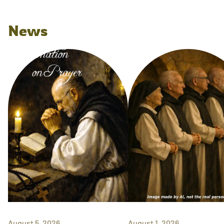
News
August 5, 2026
August 1, 2026