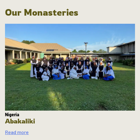
Our Monasteries
Nigeria
Abakaliki
Read more