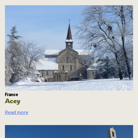
France
Acey
Read more