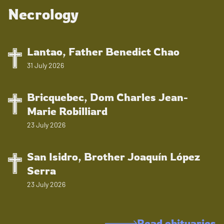
Necrology
Lantao, Father Benedict Chao
31 July 2026
Bricquebec, Dom Charles Jean-
Marie Robilliard
23 July 2026
San Isidro, Brother Joaquín López
Serra
23 July 2026
Read obituaries