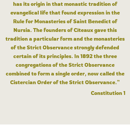
has its origin in that monastic tradition of
evangelical life that found expression in the
Rule for Monasteries of Saint Benedict of
Nursia. The founders of Cîteaux gave this
tradition a particular form and the monasteries
of the Strict Observance strongly defended
certain of its principles. In 1892 the three
congregations of the Strict Observance
combined to form a single order, now called the
Cistercian Order of the Strict Observance.”
Constitution 1