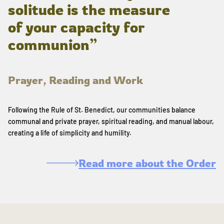
solitude is the measure
of your capacity for
communion”
Prayer, Reading and Work
Following the Rule of St. Benedict, our communities balance
communal and private prayer, spiritual reading, and manual labour,
creating a life of simplicity and humility.
Read more about the Order