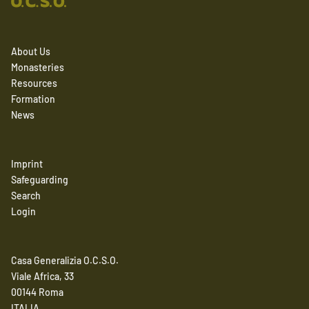
About Us
Monasteries
Resources
Formation
News
Imprint
Safeguarding
Search
Login
Casa Generalizia O.C.S.O.
Viale Africa, 33
00144 Roma
ITALIA