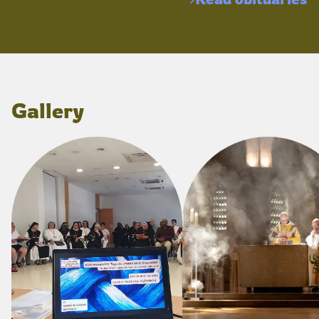
Gallery