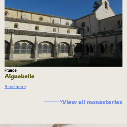
France
Aiguebelle
Read more
View all monasteries