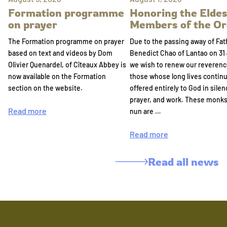
Formation programme
Honoring the Eldes
on prayer
Members of the Or
The Formation programme on prayer
Due to the passing away of Fat
based on text and videos by Dom
Benedict Chao of Lantao on 31 
Olivier Quenardel, of Cîteaux Abbey is
we wish to renew our reverenc
now available on the Formation
those whose long lives continu
section on the website.
offered entirely to God in silen
prayer, and work. These monk
Read more
nun are …
Read more
Read all news