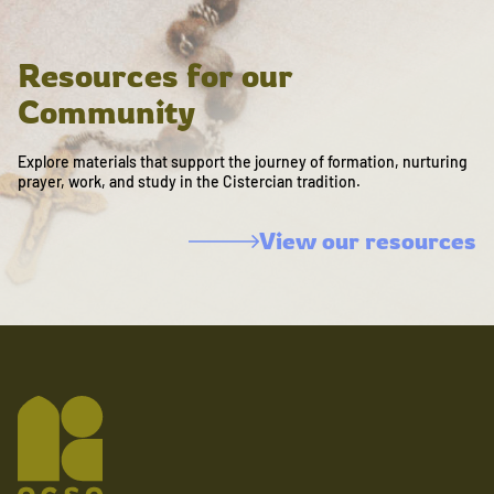
Resources for our
Community
Explore materials that support the journey of formation, nurturing
prayer, work, and study in the Cistercian tradition.
View our resources