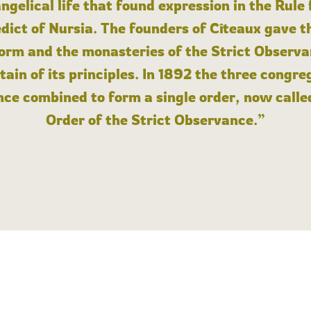
angelical life that found expression in the Rule
dict of Nursia. The founders of Cîteaux gave th
form and the monasteries of the Strict Observa
ain of its principles. In 1892 the three congre
ce combined to form a single order, now calle
Order of the Strict Observance.”