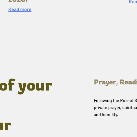
Rea
Read more
of your
Prayer, Read
Following the Rule of
private prayer, spiritua
and humility.
ur