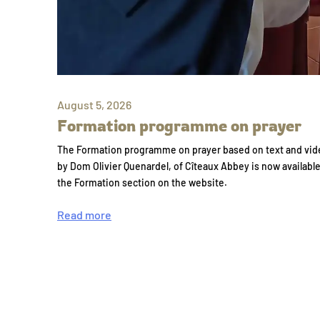
August 5, 2026
Formation programme on prayer
The Formation programme on prayer based on text and vid
by Dom Olivier Quenardel, of Cîteaux Abbey is now availabl
the Formation section on the website.
Read more