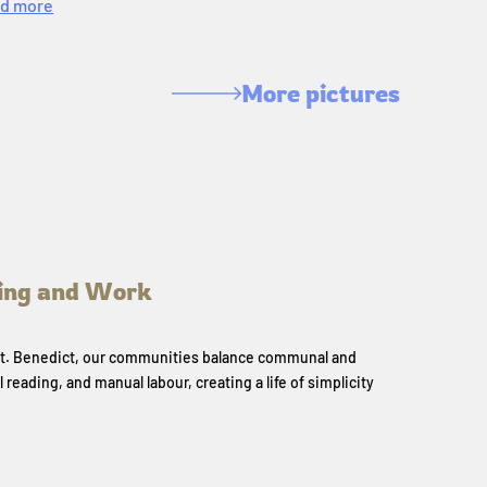
d more
More pictures
ing and Work
 St. Benedict, our communities balance communal and
l reading, and manual labour, creating a life of simplicity