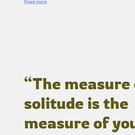
Read more
“The measure 
solitude is the
measure of yo