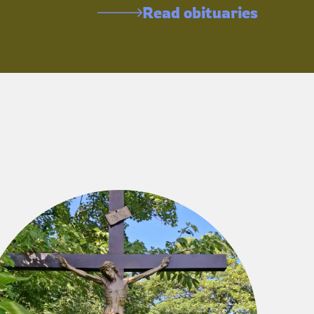
Read obituaries