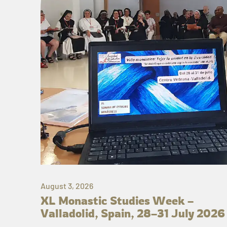
August 3, 2026
XL Monastic Studies Week –
Valladolid, Spain, 28–31 July 2026