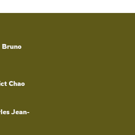
a Bruno
ict Chao
les Jean-