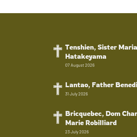
Tenshien, Sister Mari
Hatakeyama
07 August 2026
Lantao, Father Bened
31 July 2026
Bricquebec, Dom Char
Marie Robilliard
23 July 2026