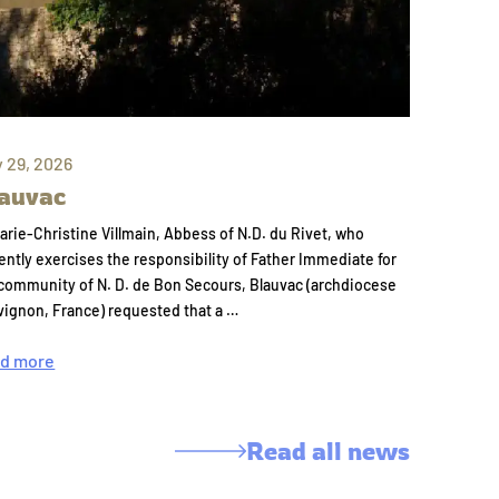
y 29, 2026
auvac
arie-Christine Villmain, Abbess of N.D. du Rivet, who
ently exercises the responsibility of Father Immediate for
community of N. D. de Bon Secours, Blauvac (archdiocese
vignon, France) requested that a …
d more
Read all news