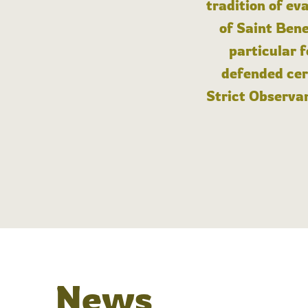
tradition of ev
of Saint Bene
particular 
defended cert
Strict Observan
News