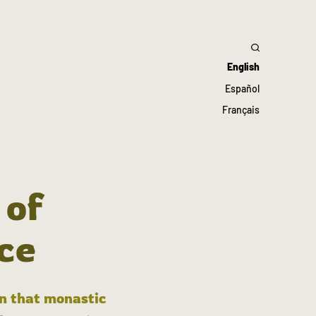
English
Español
Français
 of
ce
in that monastic