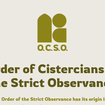
der of Cistercians
he Strict Observan
 Order of the Strict Observance has its origin 