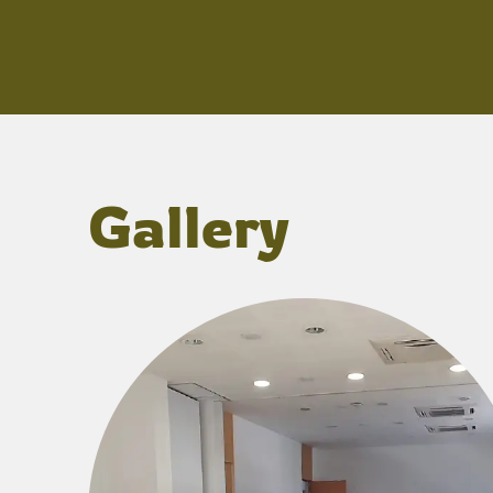
Gallery