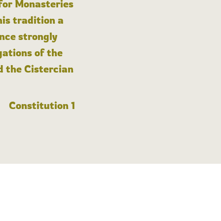
 for Monasteries
is tradition a
nce strongly
gations of the
d the Cistercian
Constitution 1