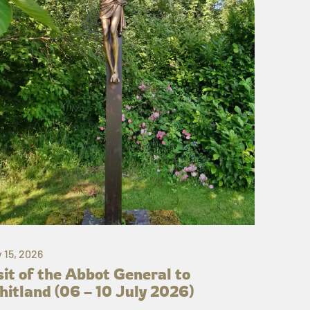
y 15, 2026
sit of the Abbot General to
itland (06 – 10 July 2026)