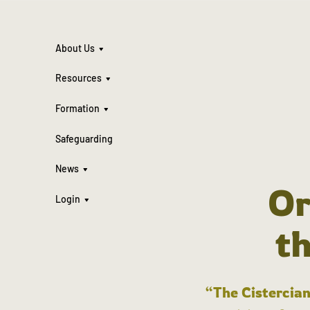
About Us
Resources
Formation
Safeguarding
News
Or
Login
t
“The Cistercian