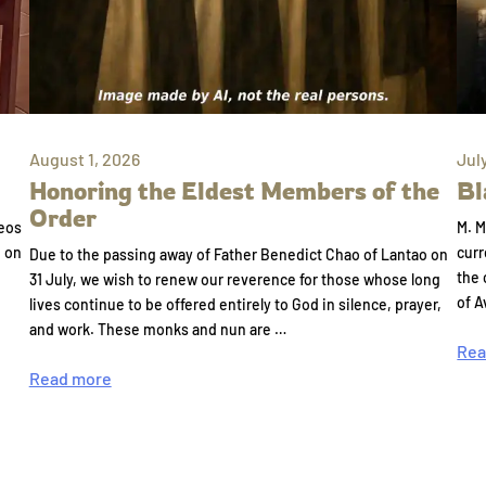
August 1, 2026
Jul
Honoring the Eldest Members of the
Bl
Order
eos
M. M
e on
curr
Due to the passing away of Father Benedict Chao of Lantao on
the 
31 July, we wish to renew our reverence for those whose long
of A
lives continue to be offered entirely to God in silence, prayer,
and work. These monks and nun are …
Rea
Read more