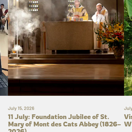
July 15, 2026
Jul
11 July: Foundation Jubilee of St.
Vi
Mary of Mont des Cats Abbey (1826–
Wh
2026)