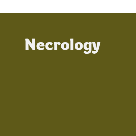
Necrology