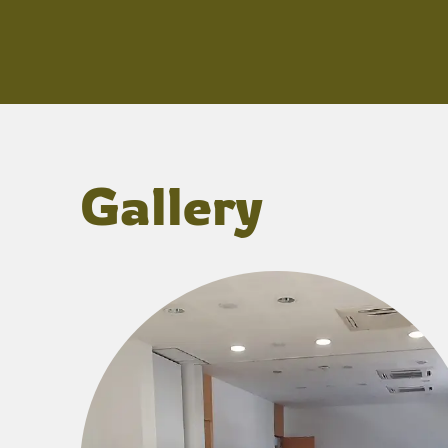
Gallery