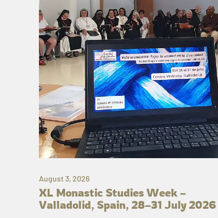
August 3, 2026
XL Monastic Studies Week –
Valladolid, Spain, 28–31 July 2026