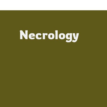
Necrology