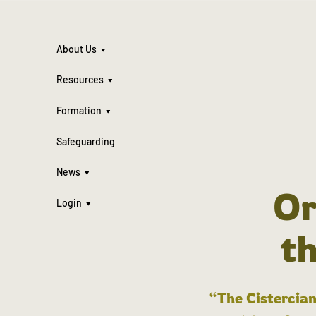
About Us
Resources
Formation
Safeguarding
News
Or
Login
t
“The Cistercian