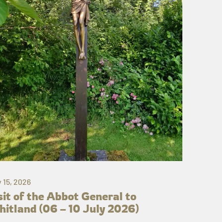
y 15, 2026
sit of the Abbot General to
itland (06 – 10 July 2026)