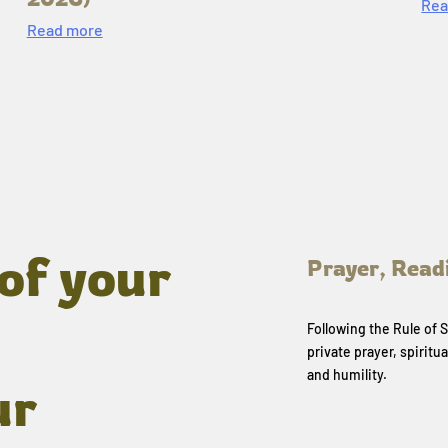
Rea
Read more
of your
Prayer, Read
Following the Rule of
private prayer, spiritua
and humility.
ur