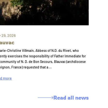
y 29, 2026
auvac
arie-Christine Villmain, Abbess of N.D. du Rivet, who
ently exercises the responsibility of Father Immediate for
community of N. D. de Bon Secours, Blauvac (archdiocese
vignon, France) requested that a …
d more
Read all news