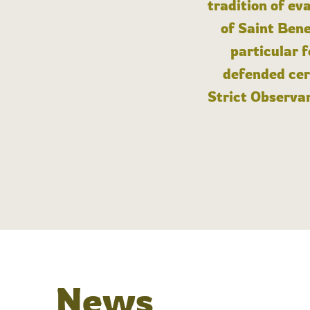
tradition of ev
of Saint Bene
particular 
defended cert
Strict Observan
News