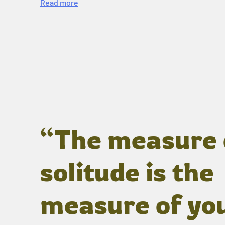
Read more
“The measure 
solitude is the
measure of yo