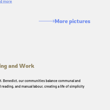
d more
More pictures
ing and Work
 St. Benedict, our communities balance communal and
l reading, and manual labour, creating a life of simplicity