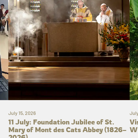
July 15, 2026
Jul
11 July: Foundation Jubilee of St.
Vi
Mary of Mont des Cats Abbey (1826–
Wh
2026)