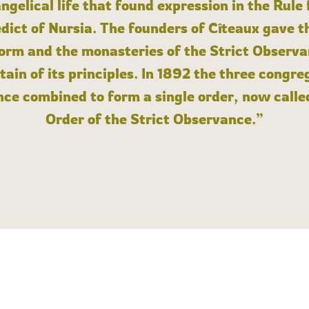
angelical life that found expression in the Rule
dict of Nursia. The founders of Cîteaux gave th
form and the monasteries of the Strict Observa
ain of its principles. In 1892 the three congre
ce combined to form a single order, now calle
Order of the Strict Observance.”