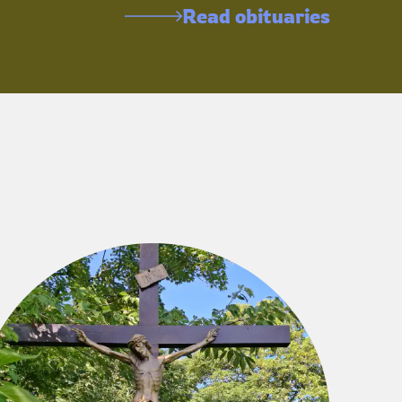
Read obituaries