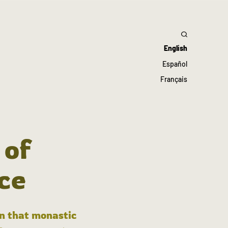
English
Español
Français
 of
ce
in that monastic