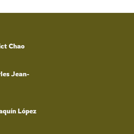
ict Chao
les Jean-
oaquín López