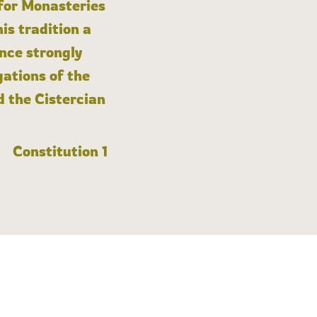
 for Monasteries
is tradition a
nce strongly
gations of the
d the Cistercian
Constitution 1