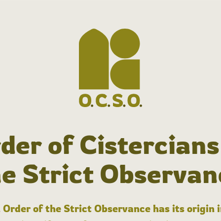
der of Cistercians
he Strict Observan
 Order of the Strict Observance has its origin 