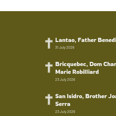
Lantao, Father Bened
31 July 2026
Bricquebec, Dom Char
Marie Robilliard
23 July 2026
San Isidro, Brother J
Serra
23 July 2026