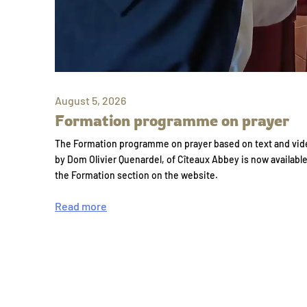
August 5, 2026
Formation programme on prayer
The Formation programme on prayer based on text and vid
by Dom Olivier Quenardel, of Cîteaux Abbey is now availabl
the Formation section on the website.
Read more