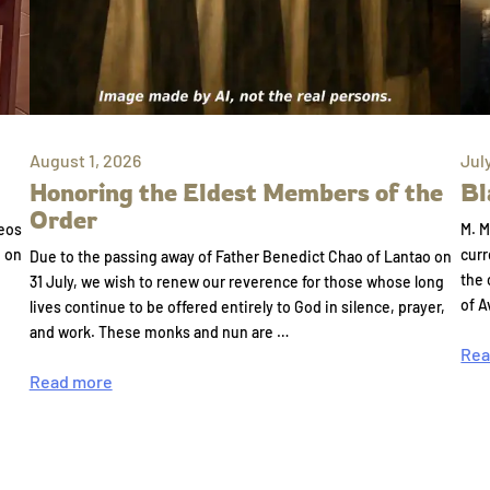
August 1, 2026
Jul
Honoring the Eldest Members of the
Bl
Order
eos
M. M
e on
curr
Due to the passing away of Father Benedict Chao of Lantao on
the 
31 July, we wish to renew our reverence for those whose long
of A
lives continue to be offered entirely to God in silence, prayer,
and work. These monks and nun are …
Rea
Read more