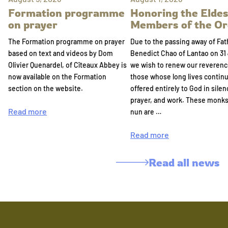
Formation programme
Honoring the Eldes
on prayer
Members of the Or
The Formation programme on prayer
Due to the passing away of Fat
based on text and videos by Dom
Benedict Chao of Lantao on 31 
Olivier Quenardel, of Cîteaux Abbey is
we wish to renew our reverenc
now available on the Formation
those whose long lives continu
section on the website.
offered entirely to God in silen
prayer, and work. These monk
Read more
nun are …
Read more
Read all news