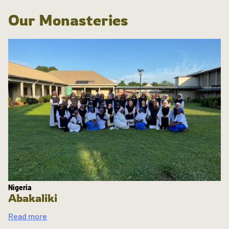
Our Monasteries
Nigeria
Abakaliki
Read more