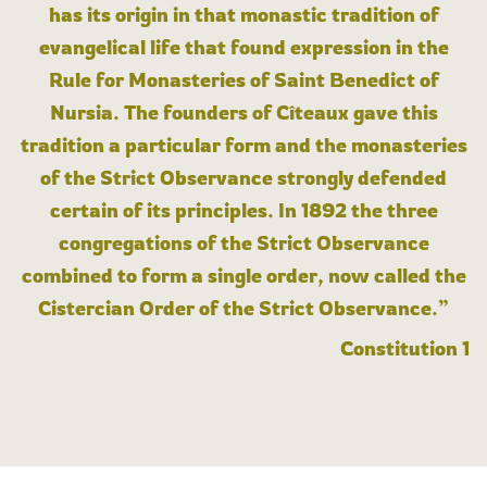
has its origin in that monastic tradition of
evangelical life that found expression in the
Rule for Monasteries of Saint Benedict of
Nursia. The founders of Cîteaux gave this
tradition a particular form and the monasteries
of the Strict Observance strongly defended
certain of its principles. In 1892 the three
congregations of the Strict Observance
combined to form a single order, now called the
Cistercian Order of the Strict Observance.”
Constitution 1