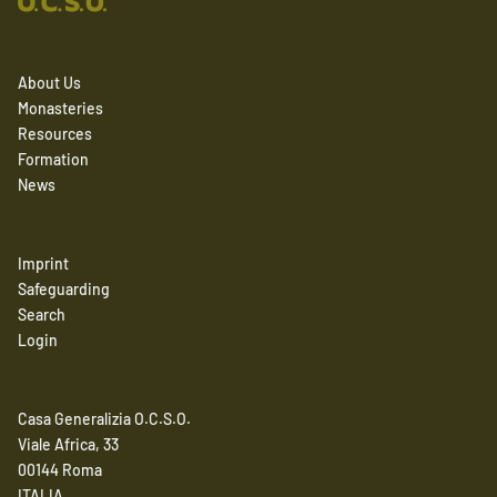
About Us
Monasteries
Resources
Formation
News
Imprint
Safeguarding
Search
Login
Casa Generalizia O.C.S.O.
Viale Africa, 33
00144 Roma
ITALIA