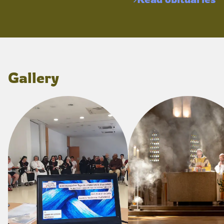
Gallery