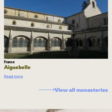
France
Aiguebelle
Read more
View all monasteries