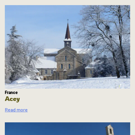
France
Acey
Read more