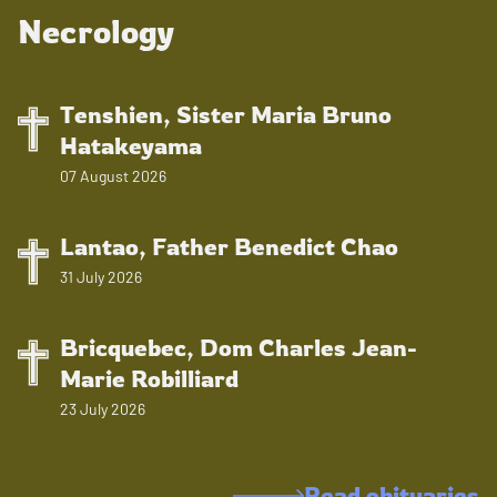
Necrology
Tenshien, Sister Maria Bruno
Hatakeyama
07 August 2026
Lantao, Father Benedict Chao
31 July 2026
Bricquebec, Dom Charles Jean-
Marie Robilliard
23 July 2026
Read obituaries