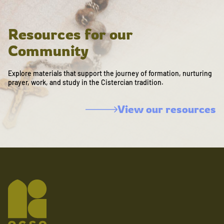
Resources for our
Community
Explore materials that support the journey of formation, nurturing
prayer, work, and study in the Cistercian tradition.
View our resources