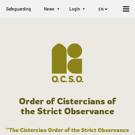
Safeguarding
News
Login
Order of Cistercians of
the Strict Observance
“The Cistercian Order of the Strict Observance