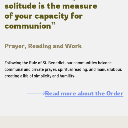
solitude is the measure
of your capacity for
communion”
Prayer, Reading and Work
Following the Rule of St. Benedict, our communities balance
communal and private prayer, spiritual reading, and manual labour,
creating a life of simplicity and humility.
Read more about the Order