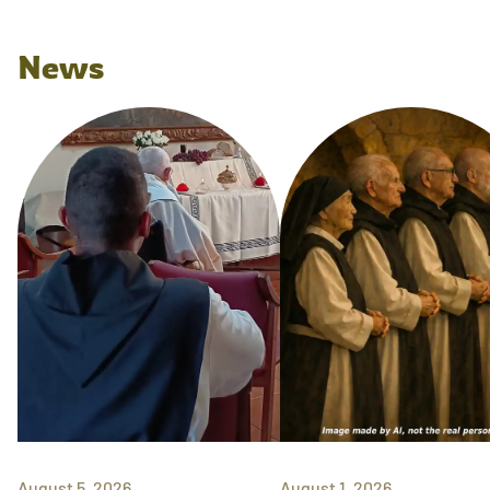
News
August 5, 2026
August 1, 2026