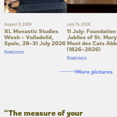
August 3, 2026
July 15, 2026
XL Monastic Studies
11 July: Foundation
Week – Valladolid,
Jubilee of St. Mary
Spain, 28–31 July 2026
Mont des Cats Abb
(1826–2026)
Read more
Read more
More pictures
“The measure of your