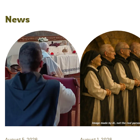
News
August 5, 2026
August 1, 2026