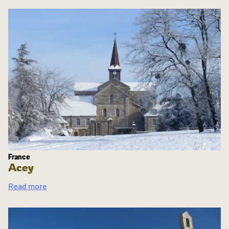
France
Acey
Read more