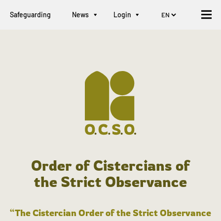
Safeguarding
News
Login
Order of Cistercians of
the Strict Observance
“The Cistercian Order of the Strict Observance