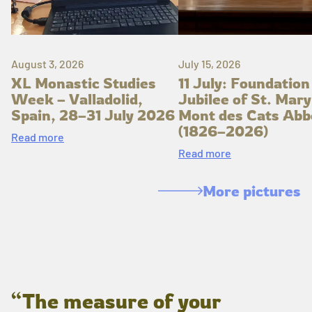
August 3, 2026
July 15, 2026
XL Monastic Studies
11 July: Foundation
Week – Valladolid,
Jubilee of St. Mary
Spain, 28–31 July 2026
Mont des Cats Abb
(1826–2026)
Read more
Read more
More pictures
“The measure of your