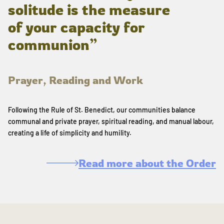
solitude is the measure
of your capacity for
communion”
Prayer, Reading and Work
Following the Rule of St. Benedict, our communities balance
communal and private prayer, spiritual reading, and manual labour,
creating a life of simplicity and humility.
Read more about the Order