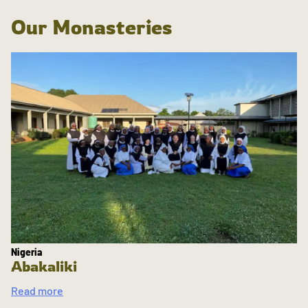
Our Monasteries
Nigeria
Abakaliki
Read more