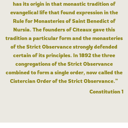
has its origin in that monastic tradition of
evangelical life that found expression in the
Rule for Monasteries of Saint Benedict of
Nursia. The founders of Cîteaux gave this
tradition a particular form and the monasteries
of the Strict Observance strongly defended
certain of its principles. In 1892 the three
congregations of the Strict Observance
combined to form a single order, now called the
Cistercian Order of the Strict Observance.”
Constitution 1