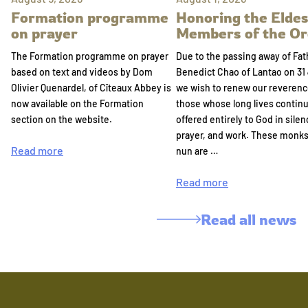
Formation programme
Honoring the Eldes
on prayer
Members of the Or
The Formation programme on prayer
Due to the passing away of Fat
based on text and videos by Dom
Benedict Chao of Lantao on 31 
Olivier Quenardel, of Cîteaux Abbey is
we wish to renew our reverenc
now available on the Formation
those whose long lives continu
section on the website.
offered entirely to God in silen
prayer, and work. These monk
Read more
nun are …
Read more
Read all news