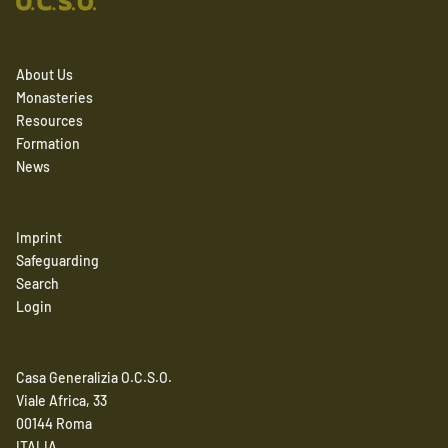
About Us
Monasteries
Resources
Formation
News
Imprint
Safeguarding
Search
Login
Casa Generalizia O.C.S.O.
Viale Africa, 33
00144 Roma
ITALIA