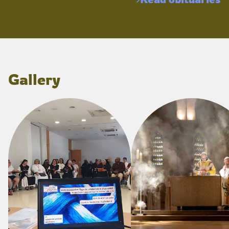
Gallery