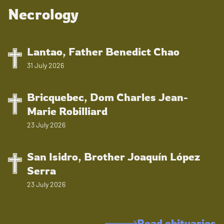
Necrology
Lantao, Father Benedict Chao
31 July 2026
Bricquebec, Dom Charles Jean-
Marie Robilliard
23 July 2026
San Isidro, Brother Joaquín López
Serra
23 July 2026
Read obituaries