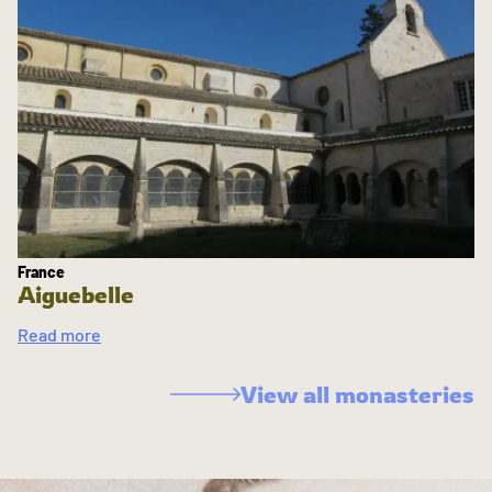
France
Aiguebelle
Read more
View all monasteries