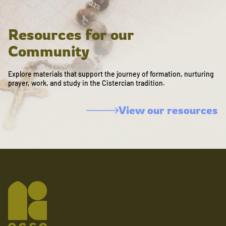
Resources for our
Community
Explore materials that support the journey of formation, nurturing
prayer, work, and study in the Cistercian tradition.
View our resources