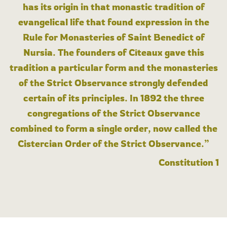
has its origin in that monastic tradition of
evangelical life that found expression in the
Rule for Monasteries of Saint Benedict of
Nursia. The founders of Cîteaux gave this
tradition a particular form and the monasteries
of the Strict Observance strongly defended
certain of its principles. In 1892 the three
congregations of the Strict Observance
combined to form a single order, now called the
Cistercian Order of the Strict Observance.”
Constitution 1