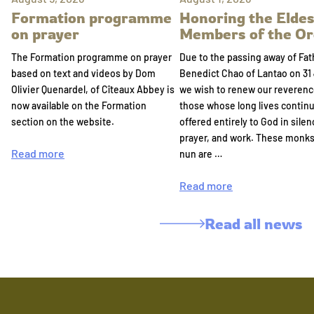
Formation programme
Honoring the Eldes
on prayer
Members of the Or
The Formation programme on prayer
Due to the passing away of Fat
based on text and videos by Dom
Benedict Chao of Lantao on 31 
Olivier Quenardel, of Cîteaux Abbey is
we wish to renew our reverenc
now available on the Formation
those whose long lives continu
section on the website.
offered entirely to God in silen
prayer, and work. These monk
Read more
nun are …
Read more
Read all news