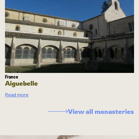
France
Aiguebelle
Read more
View all monasteries