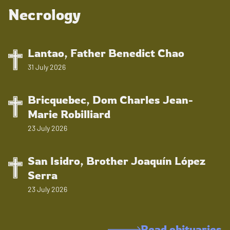
Necrology
Lantao, Father Benedict Chao
31 July 2026
Bricquebec, Dom Charles Jean-
Marie Robilliard
23 July 2026
San Isidro, Brother Joaquín López
Serra
23 July 2026
Read obituaries