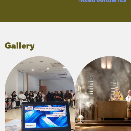
Gallery