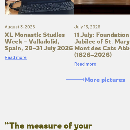
August 3, 2026
July 15, 2026
XL Monastic Studies
11 July: Foundation
Week – Valladolid,
Jubilee of St. Mary
Spain, 28–31 July 2026
Mont des Cats Abb
(1826–2026)
Read more
Read more
More pictures
“The measure of your