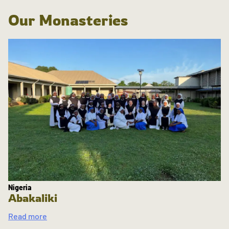
Our Monasteries
Nigeria
Abakaliki
Read more