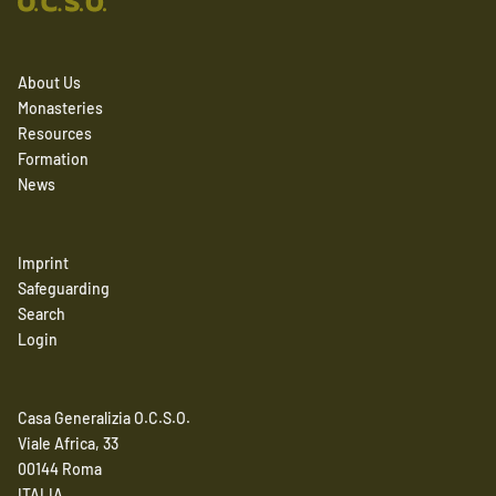
About Us
Monasteries
Resources
Formation
News
Imprint
Safeguarding
Search
Login
Casa Generalizia O.C.S.O.
Viale Africa, 33
00144 Roma
ITALIA