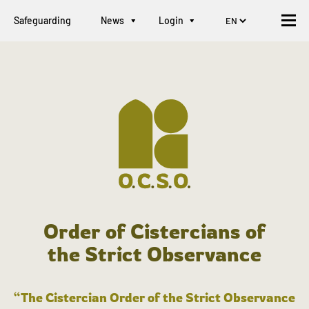
Safeguarding
News
Login
Order of Cistercians of
the Strict Observance
“The Cistercian Order of the Strict Observance