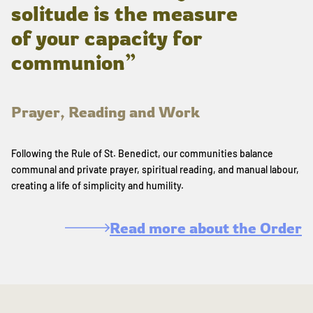
solitude is the measure
of your capacity for
communion”
Prayer, Reading and Work
Following the Rule of St. Benedict, our communities balance
communal and private prayer, spiritual reading, and manual labour,
creating a life of simplicity and humility.
Read more about the Order