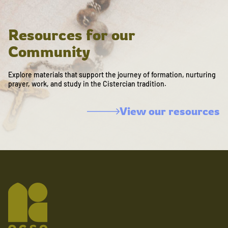
Resources for our
Community
Explore materials that support the journey of formation, nurturing
prayer, work, and study in the Cistercian tradition.
View our resources