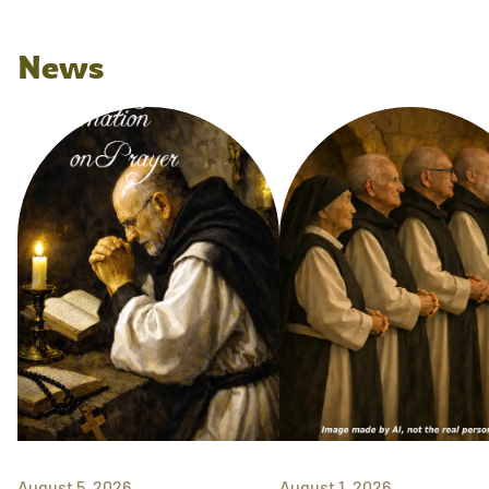
News
August 5, 2026
August 1, 2026