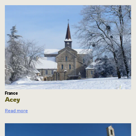
France
Acey
Read more