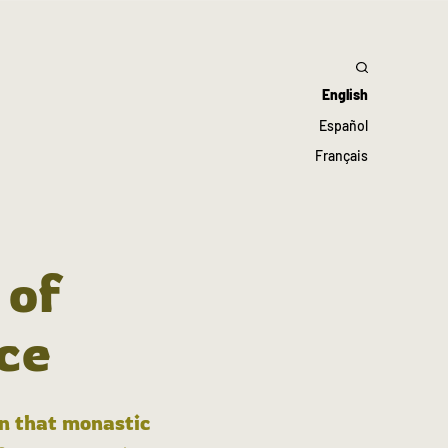
English
Español
Français
 of
ce
in that monastic