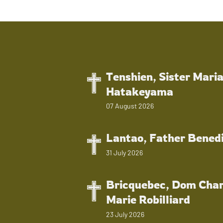
Tenshien, Sister Mari
Hatakeyama
07 August 2026
Lantao, Father Bened
31 July 2026
Bricquebec, Dom Char
Marie Robilliard
23 July 2026