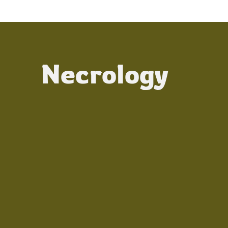
Necrology