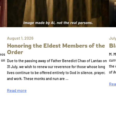
August 1, 2026
Jul
Honoring the Eldest Members of the
Bl
Order
eos
M. M
e on
curr
Due to the passing away of Father Benedict Chao of Lantao on
the 
31 July, we wish to renew our reverence for those whose long
of A
lives continue to be offered entirely to God in silence, prayer,
and work. These monks and nun are …
Rea
Read more