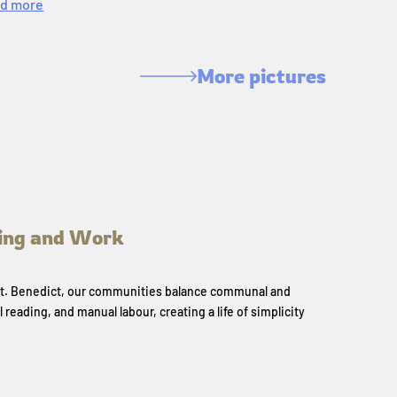
d more
More pictures
ing and Work
 St. Benedict, our communities balance communal and
l reading, and manual labour, creating a life of simplicity