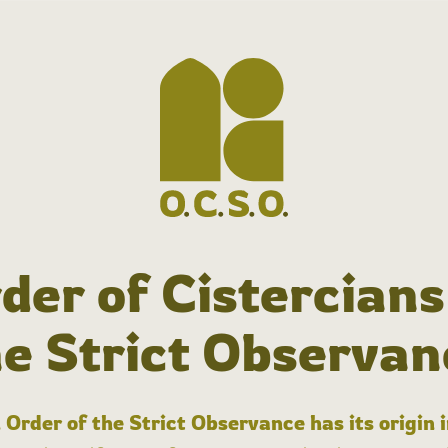
der of Cistercians
he Strict Observan
 Order of the Strict Observance has its origin 