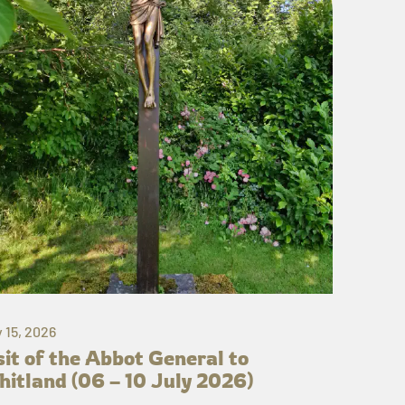
y 15, 2026
sit of the Abbot General to
itland (06 – 10 July 2026)