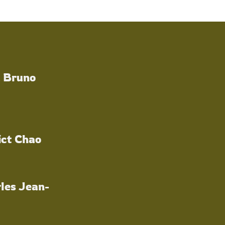
a Bruno
ict Chao
les Jean-