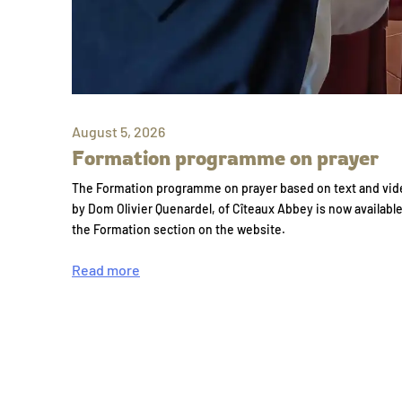
August 5, 2026
Formation programme on prayer
The Formation programme on prayer based on text and vid
by Dom Olivier Quenardel, of Cîteaux Abbey is now availabl
the Formation section on the website.
Read more