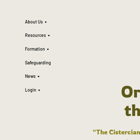
About Us
Resources
Formation
Safeguarding
News
Or
Login
t
“The Cistercian