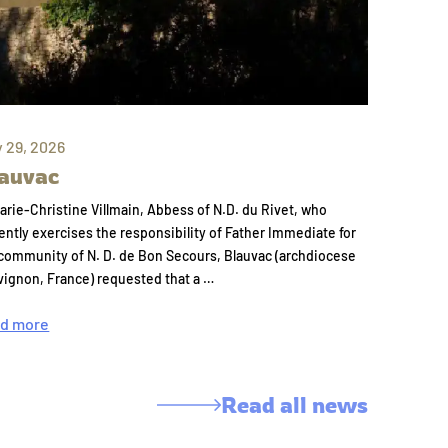
y 29, 2026
auvac
arie-Christine Villmain, Abbess of N.D. du Rivet, who
ently exercises the responsibility of Father Immediate for
community of N. D. de Bon Secours, Blauvac (archdiocese
vignon, France) requested that a …
d more
Read all news