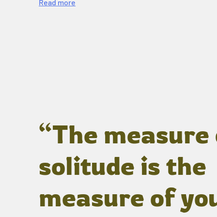
Read more
“The measure 
solitude is the
measure of yo