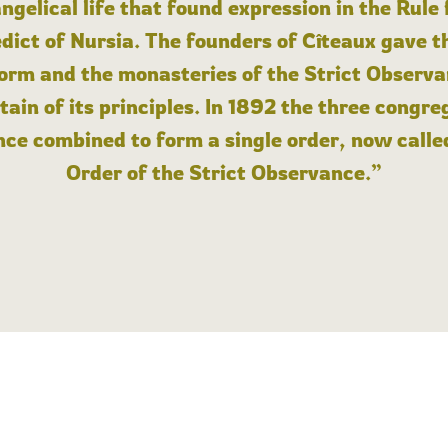
angelical life that found expression in the Rule
dict of Nursia. The founders of Cîteaux gave th
form and the monasteries of the Strict Observa
ain of its principles. In 1892 the three congre
ce combined to form a single order, now calle
Order of the Strict Observance.”