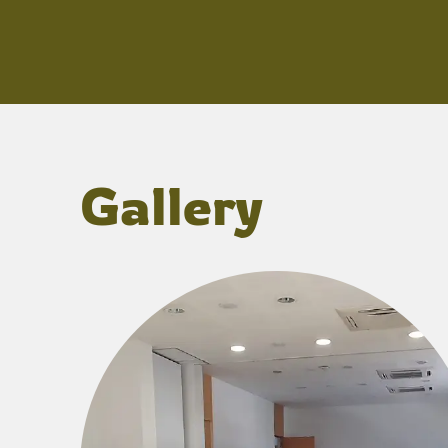
Gallery