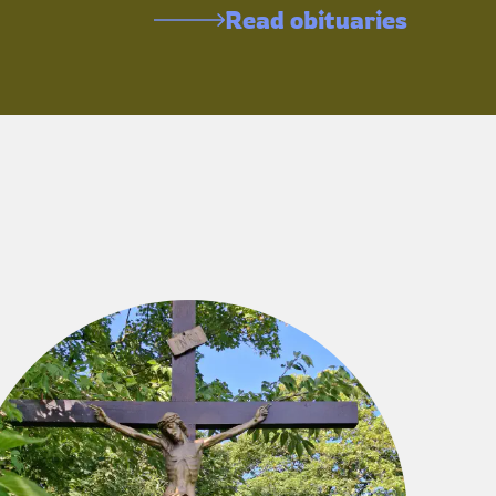
Read obituaries