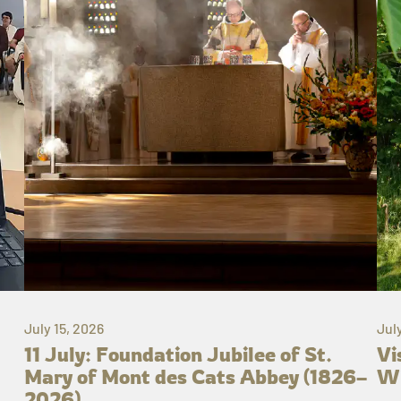
July 15, 2026
Jul
11 July: Foundation Jubilee of St.
Vi
Mary of Mont des Cats Abbey (1826–
Wh
2026)