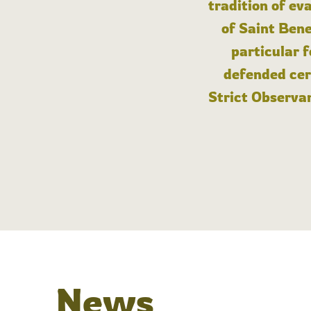
tradition of ev
of Saint Bene
particular 
defended cert
Strict Observan
News