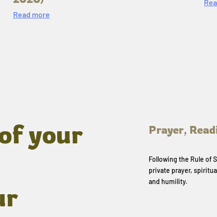
Rea
Read more
of your
Prayer, Read
Following the Rule of
private prayer, spiritua
and humility.
ur