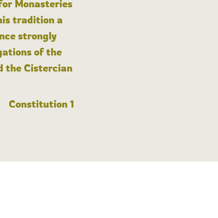
 for Monasteries
is tradition a
nce strongly
gations of the
d the Cistercian
Constitution 1