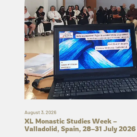
August 3, 2026
XL Monastic Studies Week –
Valladolid, Spain, 28–31 July 2026