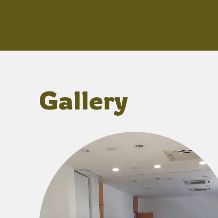
Gallery