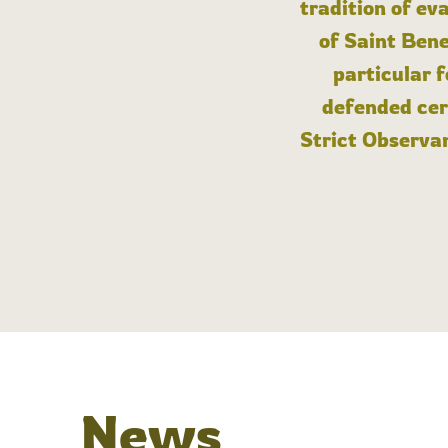
tradition of ev
of Saint Bene
particular 
defended cert
Strict Observan
News