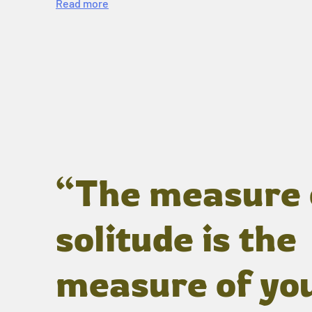
Read more
“The measure 
solitude is the
measure of yo