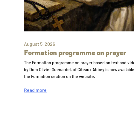
August 5, 2026
Formation programme on prayer
The Formation programme on prayer based on text and vid
by Dom Olivier Quenardel, of Cîteaux Abbey is now availabl
the Formation section on the website.
Read more