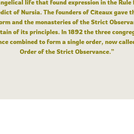
angelical life that found expression in the Rule
dict of Nursia. The founders of Cîteaux gave th
form and the monasteries of the Strict Observa
ain of its principles. In 1892 the three congre
ce combined to form a single order, now calle
Order of the Strict Observance.”