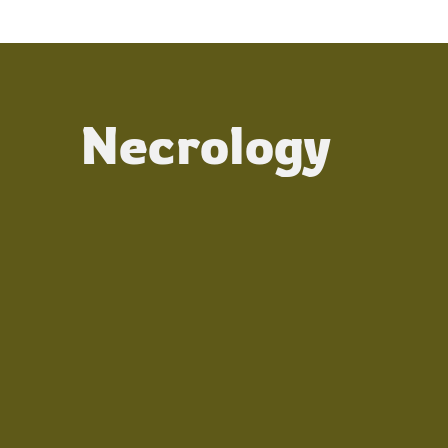
Necrology