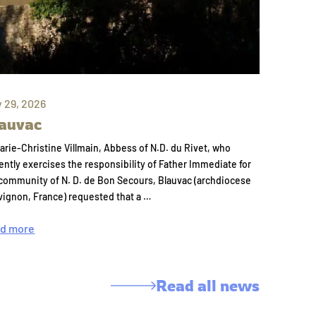
y 29, 2026
auvac
arie-Christine Villmain, Abbess of N.D. du Rivet, who
ently exercises the responsibility of Father Immediate for
community of N. D. de Bon Secours, Blauvac (archdiocese
vignon, France) requested that a …
d more
Read all news