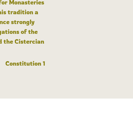
 for Monasteries
is tradition a
nce strongly
gations of the
d the Cistercian
Constitution 1