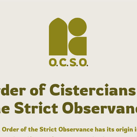
der of Cistercians
he Strict Observan
 Order of the Strict Observance has its origin 