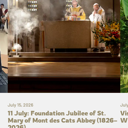
July 15, 2026
Jul
11 July: Foundation Jubilee of St.
Vi
Mary of Mont des Cats Abbey (1826–
Wh
2026)