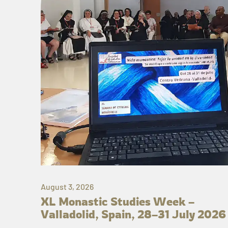
August 3, 2026
XL Monastic Studies Week –
Valladolid, Spain, 28–31 July 2026