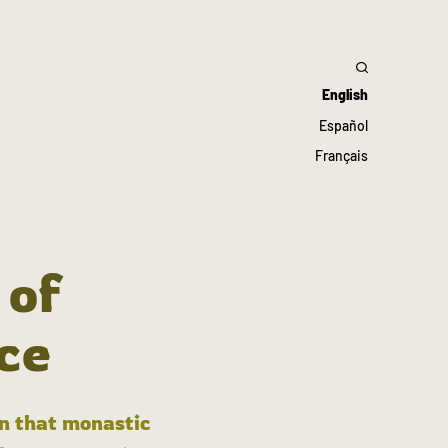
English
Español
Français
 of
ce
in that monastic