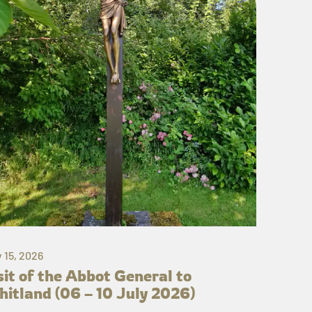
y 15, 2026
sit of the Abbot General to
itland (06 – 10 July 2026)