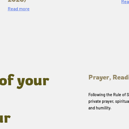
Rea
Read more
of your
Prayer, Read
Following the Rule of
private prayer, spiritua
and humility.
ur