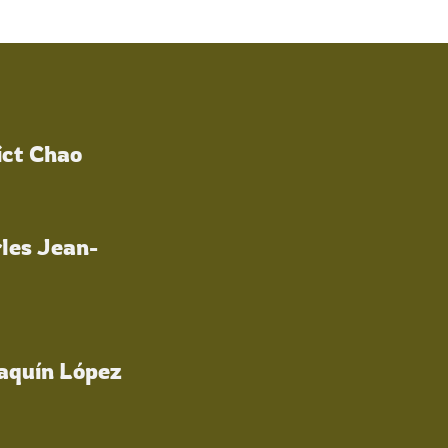
ict Chao
les Jean-
oaquín López