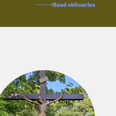
Read obituaries