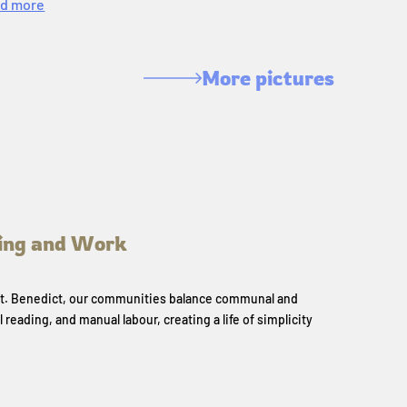
d more
More pictures
ing and Work
 St. Benedict, our communities balance communal and
l reading, and manual labour, creating a life of simplicity