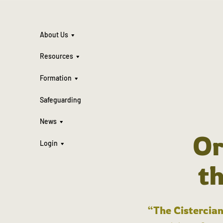
About Us
Resources
Formation
Safeguarding
News
Or
Login
t
“The Cistercian