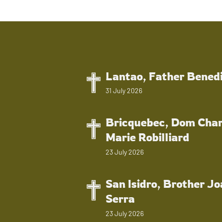
Lantao, Father Bened
31 July 2026
Bricquebec, Dom Char
Marie Robilliard
23 July 2026
San Isidro, Brother J
Serra
23 July 2026