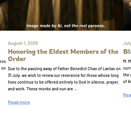
August 1, 2026
Jul
Honoring the Eldest Members of the
Bl
Order
eos
M. M
e on
curr
Due to the passing away of Father Benedict Chao of Lantao on
the 
31 July, we wish to renew our reverence for those whose long
of A
lives continue to be offered entirely to God in silence, prayer,
and work. These monks and nun are …
Rea
Read more