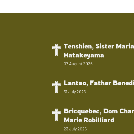
Tenshien, Sister Mari
Hatakeyama
07 August 2026
Lantao, Father Bened
31 July 2026
Bricquebec, Dom Char
Marie Robilliard
23 July 2026