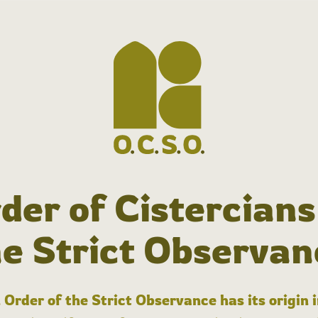
der of Cistercians
he Strict Observan
 Order of the Strict Observance has its origin 