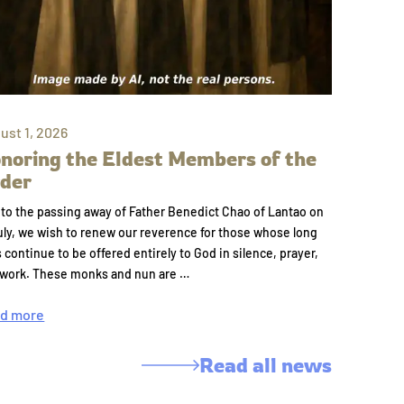
ust 1, 2026
noring the Eldest Members of the
der
to the passing away of Father Benedict Chao of Lantao on
uly, we wish to renew our reverence for those whose long
s continue to be offered entirely to God in silence, prayer,
 work. These monks and nun are …
d more
Read all news