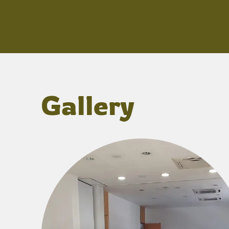
Gallery