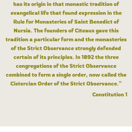
has its origin in that monastic tradition of
evangelical life that found expression in the
Rule for Monasteries of Saint Benedict of
Nursia. The founders of Cîteaux gave this
tradition a particular form and the monasteries
of the Strict Observance strongly defended
certain of its principles. In 1892 the three
congregations of the Strict Observance
combined to form a single order, now called the
Cistercian Order of the Strict Observance.”
Constitution 1