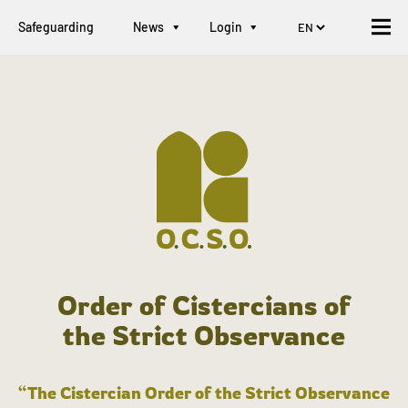
Safeguarding
News
Login
Order of Cistercians of
the Strict Observance
“The Cistercian Order of the Strict Observance