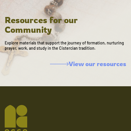
Resources for our
Community
Explore materials that support the journey of formation, nurturing
prayer, work, and study in the Cistercian tradition.
View our resources