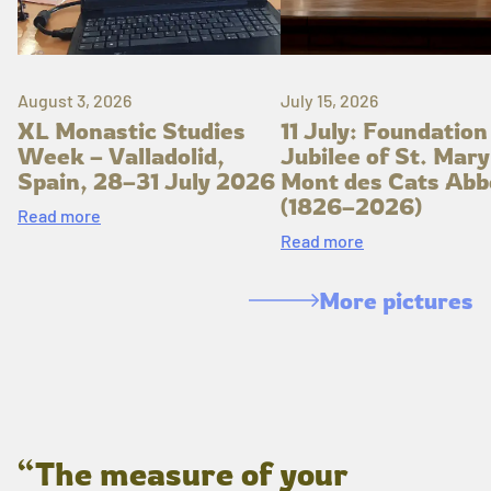
August 3, 2026
July 15, 2026
XL Monastic Studies
11 July: Foundation
Week – Valladolid,
Jubilee of St. Mary
Spain, 28–31 July 2026
Mont des Cats Abb
(1826–2026)
Read more
Read more
More pictures
“The measure of your