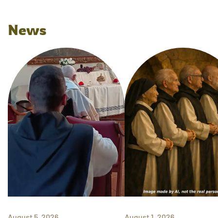
News
August 5, 2026
August 1, 2026