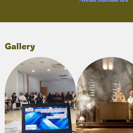
Gallery