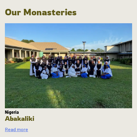
Our Monasteries
Nigeria
Abakaliki
Read more