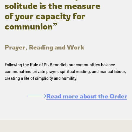
solitude is the measure
of your capacity for
communion”
Prayer, Reading and Work
Following the Rule of St. Benedict, our communities balance
communal and private prayer, spiritual reading, and manual labour,
creating a life of simplicity and humility.
Read more about the Order