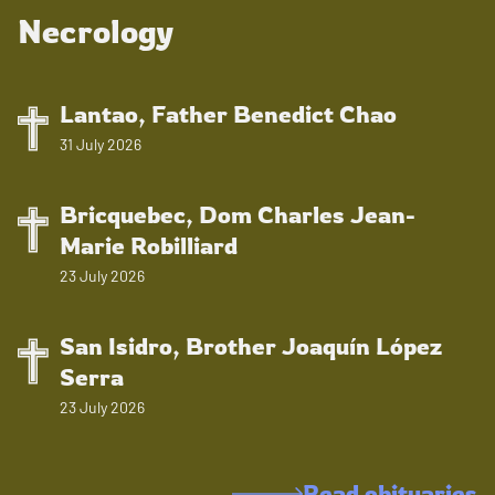
Necrology
Lantao, Father Benedict Chao
31 July 2026
Bricquebec, Dom Charles Jean-
Marie Robilliard
23 July 2026
San Isidro, Brother Joaquín López
Serra
23 July 2026
Read obituaries