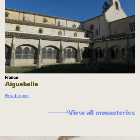
France
Aiguebelle
Read more
View all monasteries