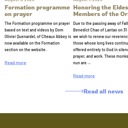
Formation programme
Honoring the Eldes
on prayer
Members of the Or
The Formation programme on prayer
Due to the passing away of Fat
based on text and videos by Dom
Benedict Chao of Lantao on 31 
Olivier Quenardel, of Cîteaux Abbey is
we wish to renew our reverenc
now available on the Formation
those whose long lives continu
section on the website.
offered entirely to God in silen
prayer, and work. These monk
Read more
nun are …
Read more
Read all news