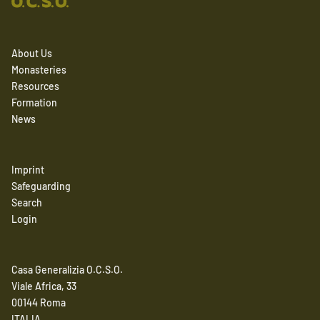
About Us
Monasteries
Resources
Formation
News
Imprint
Safeguarding
Search
Login
Casa Generalizia O.C.S.O.
Viale Africa, 33
00144 Roma
ITALIA