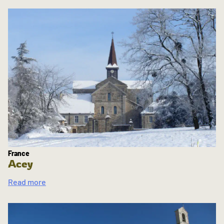
France
Acey
Read more