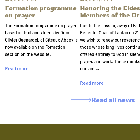
Formation programme
Honoring the Eldes
on prayer
Members of the Or
The Formation programme on prayer
Due to the passing away of Fat
based on text and videos by Dom
Benedict Chao of Lantao on 31 
Olivier Quenardel, of Cîteaux Abbey is
we wish to renew our reverenc
now available on the Formation
those whose long lives continu
section on the website.
offered entirely to God in silen
prayer, and work. These monk
Read more
nun are …
Read more
Read all news