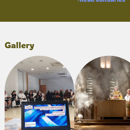
Gallery