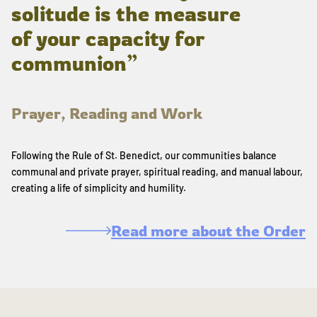
solitude is the measure
of your capacity for
communion”
Prayer, Reading and Work
Following the Rule of St. Benedict, our communities balance
communal and private prayer, spiritual reading, and manual labour,
creating a life of simplicity and humility.
Read more about the Order