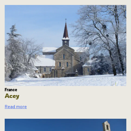
France
Acey
Read more