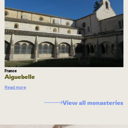
France
Aiguebelle
Read more
View all monasteries