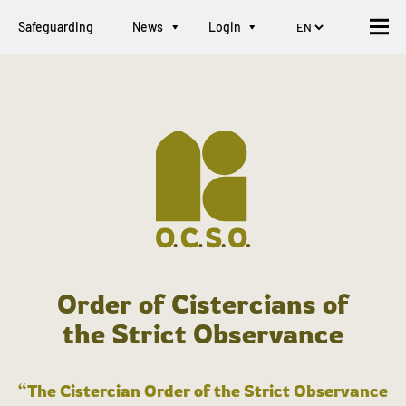
Safeguarding
News
Login
Order of Cistercians of
the Strict Observance
“The Cistercian Order of the Strict Observance