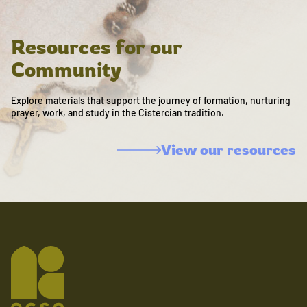
Resources for our
Community
Explore materials that support the journey of formation, nurturing
prayer, work, and study in the Cistercian tradition.
View our resources