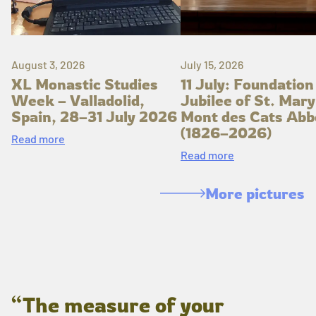
August 3, 2026
July 15, 2026
XL Monastic Studies
11 July: Foundation
Week – Valladolid,
Jubilee of St. Mary
Spain, 28–31 July 2026
Mont des Cats Abb
(1826–2026)
Read more
Read more
More pictures
“The measure of your