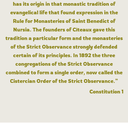
has its origin in that monastic tradition of
evangelical life that found expression in the
Rule for Monasteries of Saint Benedict of
Nursia. The founders of Cîteaux gave this
tradition a particular form and the monasteries
of the Strict Observance strongly defended
certain of its principles. In 1892 the three
congregations of the Strict Observance
combined to form a single order, now called the
Cistercian Order of the Strict Observance.”
Constitution 1