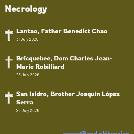
Necrology
Lantao, Father Benedict Chao
31 July 2026
Bricquebec, Dom Charles Jean-
Marie Robilliard
23 July 2026
San Isidro, Brother Joaquín López
Serra
23 July 2026
Read obituaries