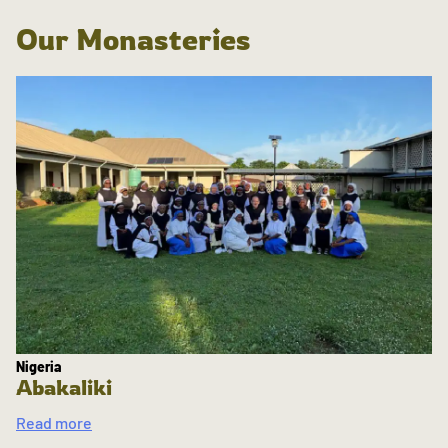
Our Monasteries
Nigeria
Abakaliki
Read more