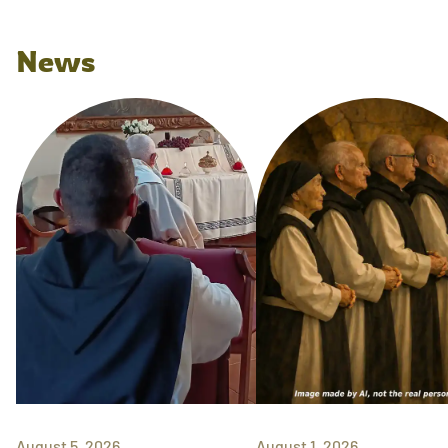
News
August 5, 2026
August 1, 2026