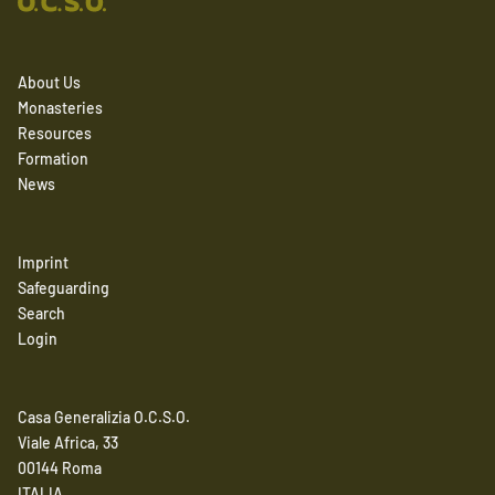
About Us
Monasteries
Resources
Formation
News
Imprint
Safeguarding
Search
Login
Casa Generalizia O.C.S.O.
Viale Africa, 33
00144 Roma
ITALIA