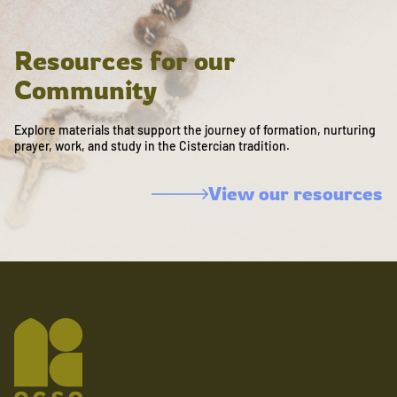
Resources for our
Community
Explore materials that support the journey of formation, nurturing
prayer, work, and study in the Cistercian tradition.
View our resources