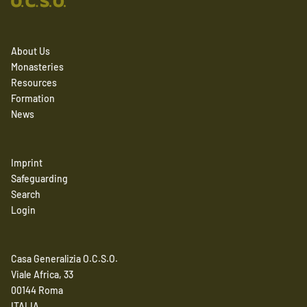
About Us
Monasteries
Resources
Formation
News
Imprint
Safeguarding
Search
Login
Casa Generalizia O.C.S.O.
Viale Africa, 33
00144 Roma
ITALIA