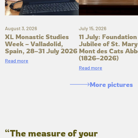
August 3, 2026
July 15, 2026
XL Monastic Studies
11 July: Foundation
Week – Valladolid,
Jubilee of St. Mary
Spain, 28–31 July 2026
Mont des Cats Abb
(1826–2026)
Read more
Read more
More pictures
“The measure of your