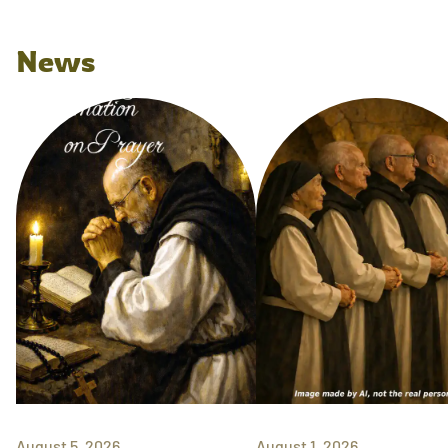
News
August 5, 2026
August 1, 2026