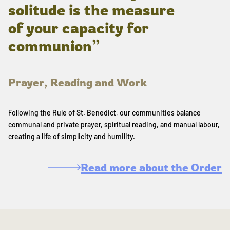
solitude is the measure
of your capacity for
communion”
Prayer, Reading and Work
Following the Rule of St. Benedict, our communities balance
communal and private prayer, spiritual reading, and manual labour,
creating a life of simplicity and humility.
Read more about the Order