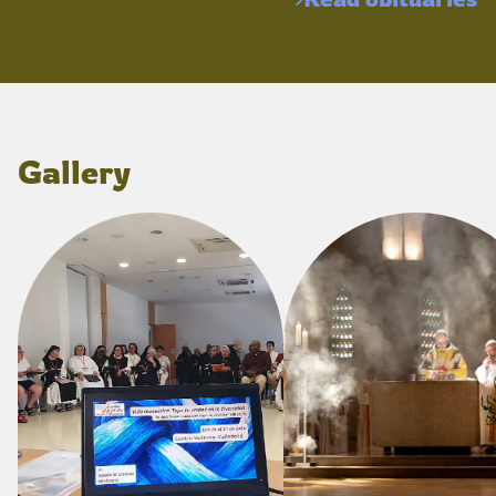
Gallery