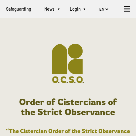
Safeguarding
News
Login
Order of Cistercians of
the Strict Observance
“The Cistercian Order of the Strict Observance