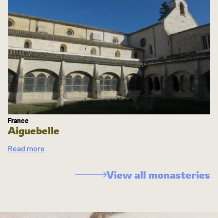
France
Aiguebelle
Read more
View all monasteries