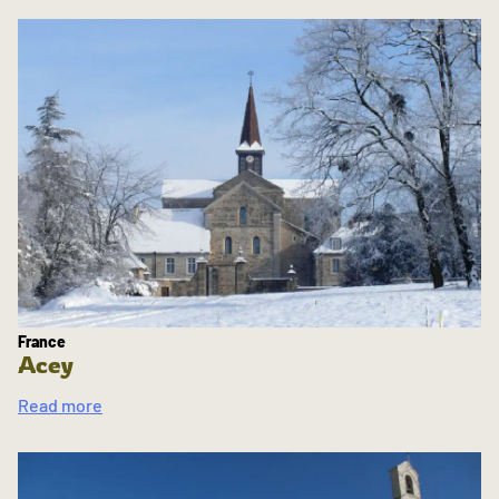
France
Acey
Read more