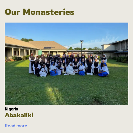
Our Monasteries
Nigeria
Abakaliki
Read more