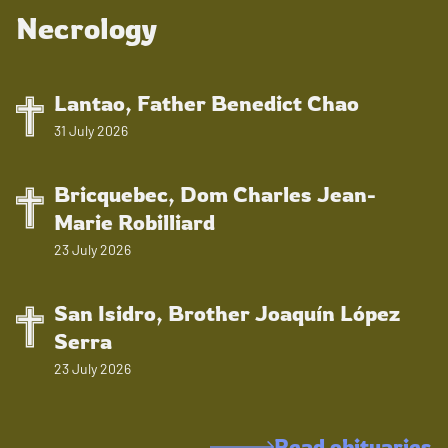
Necrology
Lantao, Father Benedict Chao
31 July 2026
Bricquebec, Dom Charles Jean-
Marie Robilliard
23 July 2026
San Isidro, Brother Joaquín López
Serra
23 July 2026
Read obituaries