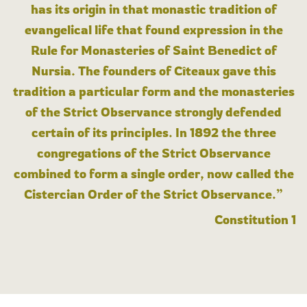
has its origin in that monastic tradition of
evangelical life that found expression in the
Rule for Monasteries of Saint Benedict of
Nursia. The founders of Cîteaux gave this
tradition a particular form and the monasteries
of the Strict Observance strongly defended
certain of its principles. In 1892 the three
congregations of the Strict Observance
combined to form a single order, now called the
Cistercian Order of the Strict Observance.”
Constitution 1