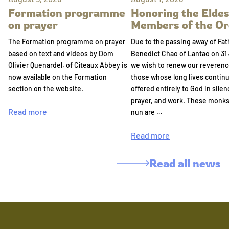
Formation programme
Honoring the Eldes
on prayer
Members of the Or
The Formation programme on prayer
Due to the passing away of Fat
based on text and videos by Dom
Benedict Chao of Lantao on 31 
Olivier Quenardel, of Cîteaux Abbey is
we wish to renew our reverenc
now available on the Formation
those whose long lives continu
section on the website.
offered entirely to God in silen
prayer, and work. These monk
Read more
nun are …
Read more
Read all news