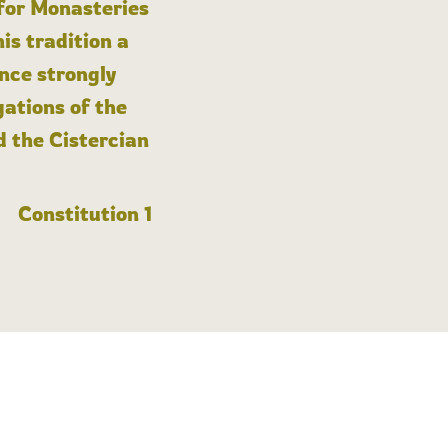
 for Monasteries
is tradition a
nce strongly
gations of the
d the Cistercian
Constitution 1