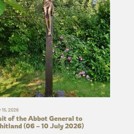
y 15, 2026
sit of the Abbot General to
itland (06 – 10 July 2026)