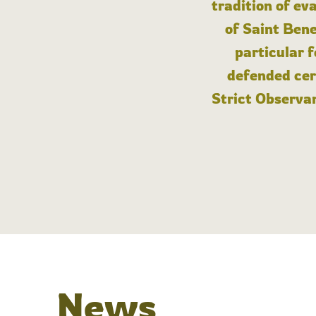
tradition of ev
of Saint Bene
particular 
defended cert
Strict Observan
News