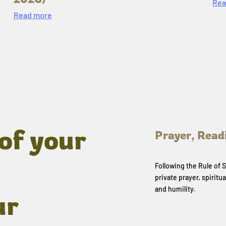
Rea
Read more
of your
Prayer, Read
Following the Rule of
private prayer, spiritua
and humility.
ur