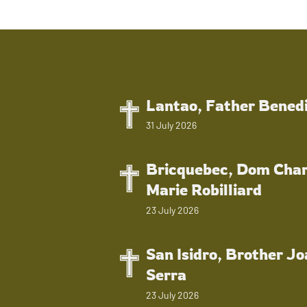
Lantao, Father Bened
31 July 2026
Bricquebec, Dom Char
Marie Robilliard
23 July 2026
San Isidro, Brother J
Serra
23 July 2026