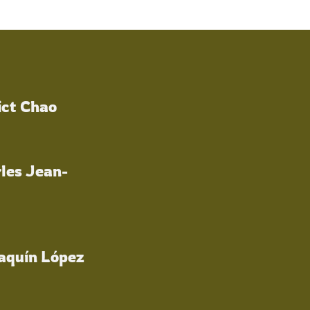
ict Chao
les Jean-
oaquín López