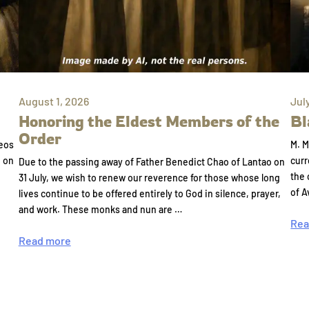
August 1, 2026
Jul
Honoring the Eldest Members of the
Bl
Order
eos
M. M
e on
curr
Due to the passing away of Father Benedict Chao of Lantao on
the 
31 July, we wish to renew our reverence for those whose long
of A
lives continue to be offered entirely to God in silence, prayer,
and work. These monks and nun are …
Rea
Read more