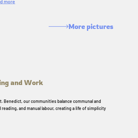
d more
More pictures
ing and Work
 St. Benedict, our communities balance communal and
l reading, and manual labour, creating a life of simplicity