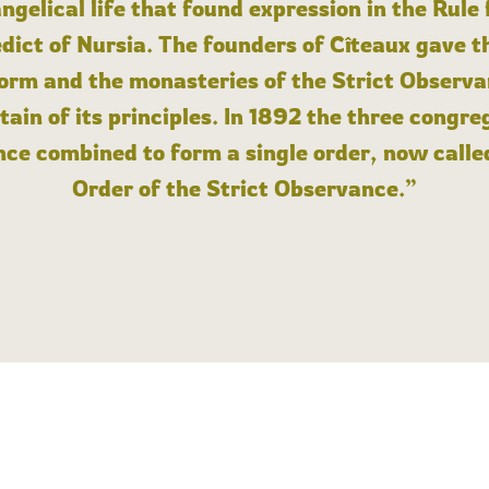
angelical life that found expression in the Rule
dict of Nursia. The founders of Cîteaux gave th
form and the monasteries of the Strict Observa
ain of its principles. In 1892 the three congre
ce combined to form a single order, now calle
Order of the Strict Observance.”