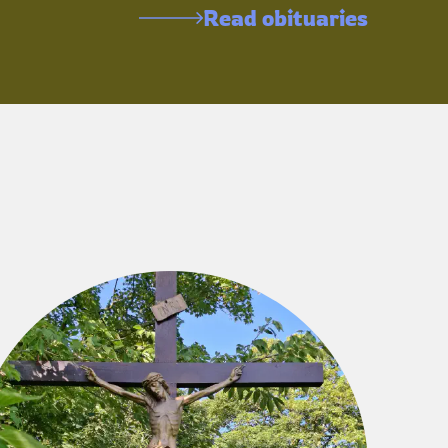
Read obituaries