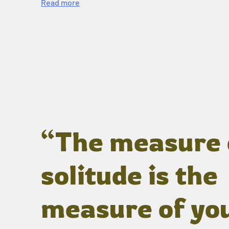
Read more
“The measure 
solitude is the
measure of yo