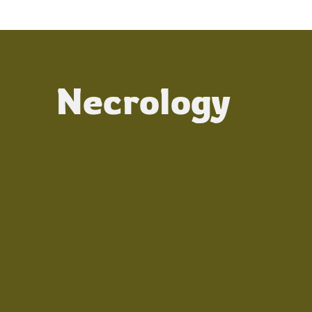
Necrology