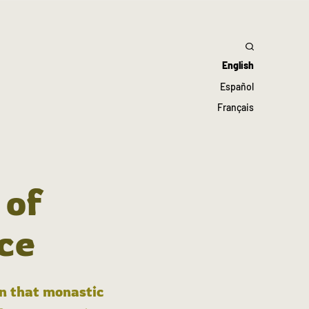
English
Español
Français
 of
ce
in that monastic