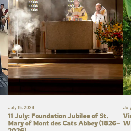
July 15, 2026
Jul
11 July: Foundation Jubilee of St.
Vi
Mary of Mont des Cats Abbey (1826–
Wh
2026)