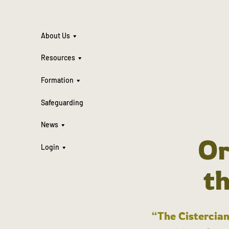
About Us
Resources
Formation
Safeguarding
News
Or
Login
t
“The Cistercian