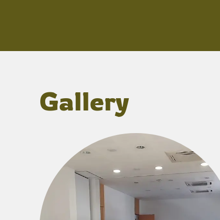
Gallery