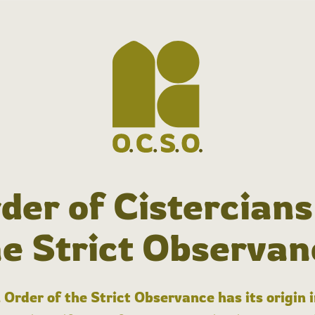
der of Cistercians
he Strict Observan
 Order of the Strict Observance has its origin 