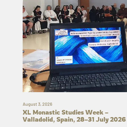
August 3, 2026
XL Monastic Studies Week –
Valladolid, Spain, 28–31 July 2026