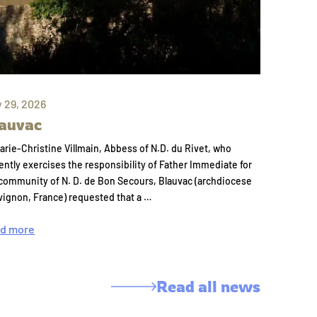
y 29, 2026
auvac
arie-Christine Villmain, Abbess of N.D. du Rivet, who
ently exercises the responsibility of Father Immediate for
community of N. D. de Bon Secours, Blauvac (archdiocese
vignon, France) requested that a …
d more
Read all news