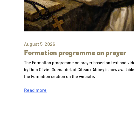
August 5, 2026
Formation programme on prayer
The Formation programme on prayer based on text and vid
by Dom Olivier Quenardel, of Cîteaux Abbey is now availabl
the Formation section on the website.
Read more