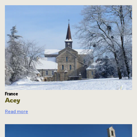
France
Acey
Read more