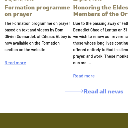
Formation programme
Honoring the Eldes
on prayer
Members of the Or
The Formation programme on prayer
Due to the passing away of Fat
based on text and videos by Dom
Benedict Chao of Lantao on 31 
Olivier Quenardel, of Cîteaux Abbey is
we wish to renew our reverenc
now available on the Formation
those whose long lives continu
section on the website.
offered entirely to God in silen
prayer, and work. These monk
Read more
nun are …
Read more
Read all news