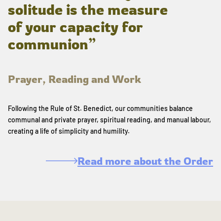
solitude is the measure
of your capacity for
communion”
Prayer, Reading and Work
Following the Rule of St. Benedict, our communities balance
communal and private prayer, spiritual reading, and manual labour,
creating a life of simplicity and humility.
Read more about the Order