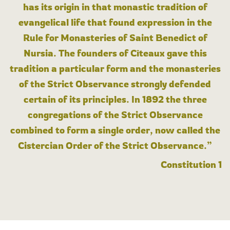
has its origin in that monastic tradition of
evangelical life that found expression in the
Rule for Monasteries of Saint Benedict of
Nursia. The founders of Cîteaux gave this
tradition a particular form and the monasteries
of the Strict Observance strongly defended
certain of its principles. In 1892 the three
congregations of the Strict Observance
combined to form a single order, now called the
Cistercian Order of the Strict Observance.”
Constitution 1