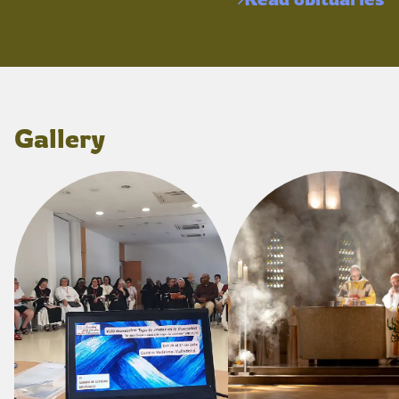
Gallery