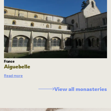
France
Aiguebelle
Read more
View all monasteries