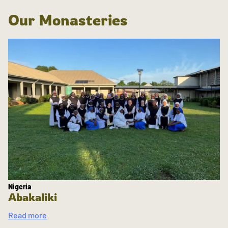
Our Monasteries
Nigeria
Abakaliki
Read more