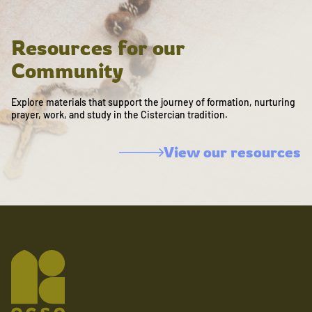
Resources for our
Community
Explore materials that support the journey of formation, nurturing
prayer, work, and study in the Cistercian tradition.
View our resources