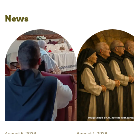
News
August 5, 2026
August 1, 2026