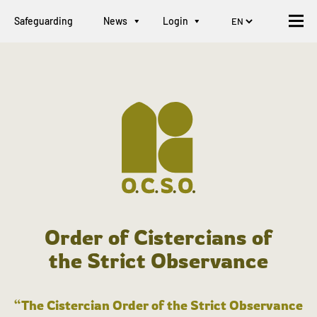
Safeguarding
News
Login
Order of Cistercians of
the Strict Observance
“The Cistercian Order of the Strict Observance