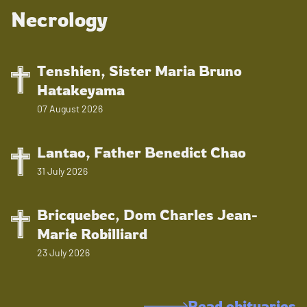
Necrology
Tenshien, Sister Maria Bruno
Hatakeyama
07 August 2026
Lantao, Father Benedict Chao
31 July 2026
Bricquebec, Dom Charles Jean-
Marie Robilliard
23 July 2026
Read obituaries