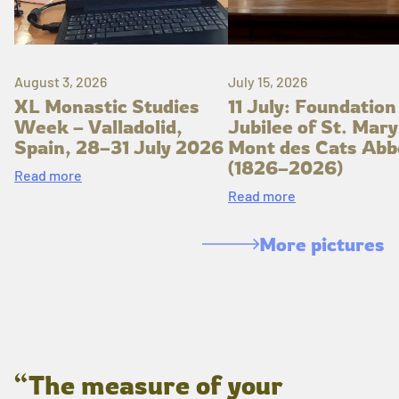
August 3, 2026
July 15, 2026
XL Monastic Studies
11 July: Foundation
Week – Valladolid,
Jubilee of St. Mary
Spain, 28–31 July 2026
Mont des Cats Abb
(1826–2026)
Read more
Read more
More pictures
“The measure of your