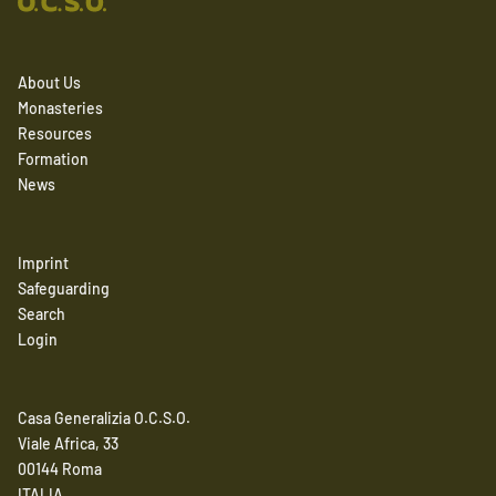
About Us
Monasteries
Resources
Formation
News
Imprint
Safeguarding
Search
Login
Casa Generalizia O.C.S.O.
Viale Africa, 33
00144 Roma
ITALIA