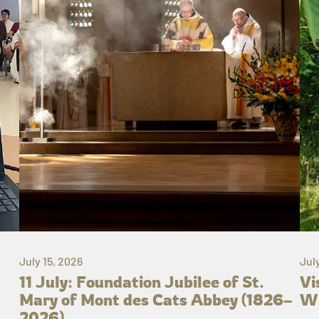
July 15, 2026
Jul
11 July: Foundation Jubilee of St.
Vi
Mary of Mont des Cats Abbey (1826–
Wh
2026)