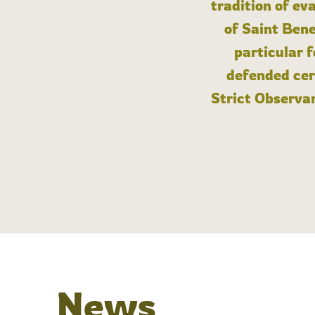
tradition of ev
of Saint Bene
particular 
defended cert
Strict Observan
News