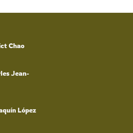
ict Chao
les Jean-
oaquín López