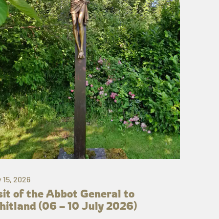
y 15, 2026
sit of the Abbot General to
itland (06 – 10 July 2026)