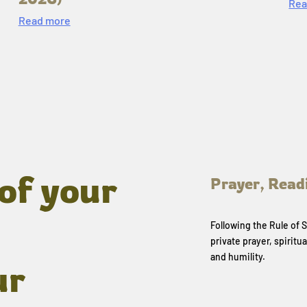
Rea
Read more
of your
Prayer, Read
Following the Rule of
private prayer, spiritua
and humility.
ur