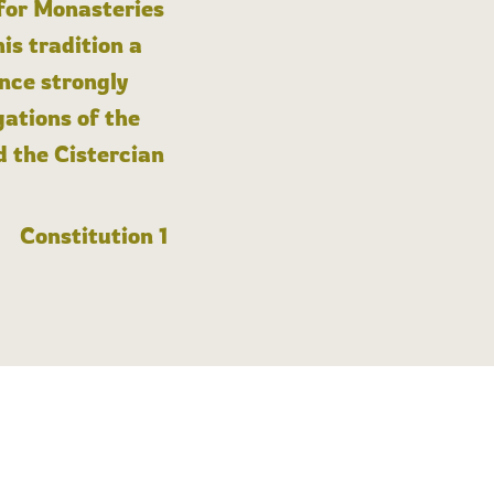
 for Monasteries
is tradition a
nce strongly
gations of the
d the Cistercian
Constitution 1