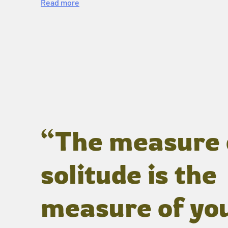
Read more
“The measure 
solitude is the
measure of yo