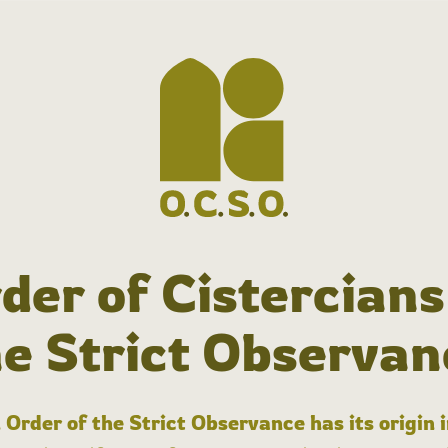
der of Cistercians
he Strict Observan
 Order of the Strict Observance has its origin 