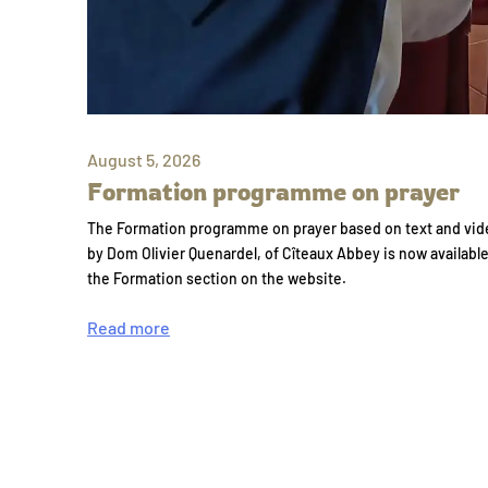
August 5, 2026
Formation programme on prayer
The Formation programme on prayer based on text and vid
by Dom Olivier Quenardel, of Cîteaux Abbey is now availabl
the Formation section on the website.
Read more