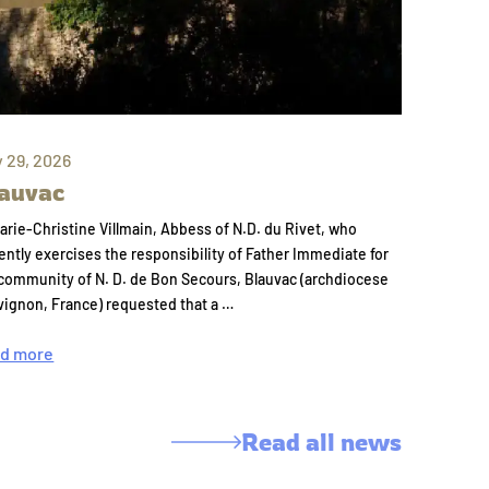
y 29, 2026
auvac
arie-Christine Villmain, Abbess of N.D. du Rivet, who
ently exercises the responsibility of Father Immediate for
community of N. D. de Bon Secours, Blauvac (archdiocese
vignon, France) requested that a …
d more
Read all news