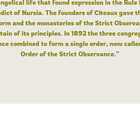
angelical life that found expression in the Rule
dict of Nursia. The founders of Cîteaux gave th
form and the monasteries of the Strict Observa
ain of its principles. In 1892 the three congre
ce combined to form a single order, now calle
Order of the Strict Observance.”