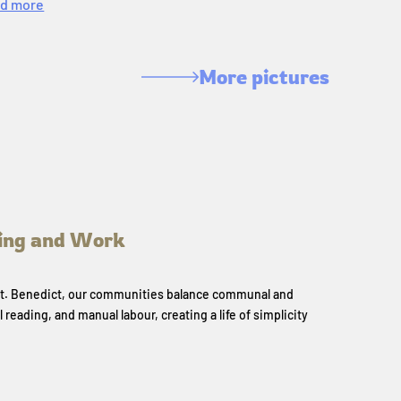
d more
More pictures
ing and Work
 St. Benedict, our communities balance communal and
l reading, and manual labour, creating a life of simplicity