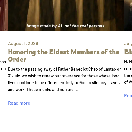
August 1, 2026
Jul
Honoring the Eldest Members of the
Bl
Order
eos
M. M
e on
curr
Due to the passing away of Father Benedict Chao of Lantao on
the 
31 July, we wish to renew our reverence for those whose long
of A
lives continue to be offered entirely to God in silence, prayer,
and work. These monks and nun are …
Rea
Read more