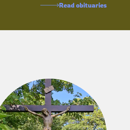
Read obituaries