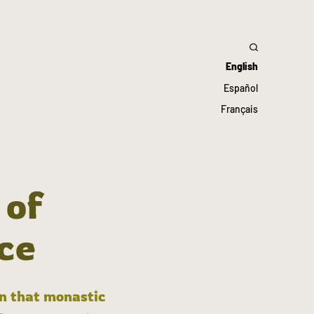
English
Español
Français
 of
ce
in that monastic