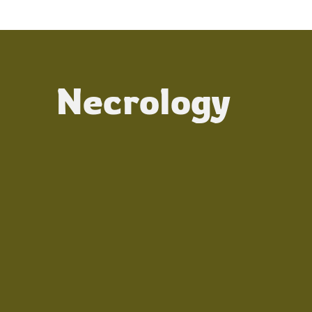
Necrology