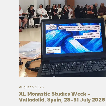
August 3, 2026
XL Monastic Studies Week –
Valladolid, Spain, 28–31 July 2026