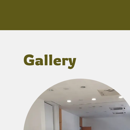
Gallery