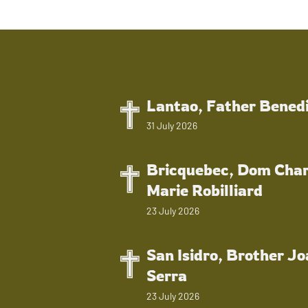
Lantao, Father Bened
31 July 2026
Bricquebec, Dom Char
Marie Robilliard
23 July 2026
San Isidro, Brother J
Serra
23 July 2026