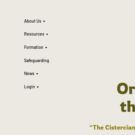
About Us
Resources
Formation
Safeguarding
News
Or
Login
t
“The Cistercian