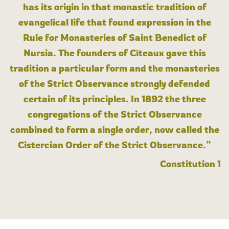
has its origin in that monastic tradition of
evangelical life that found expression in the
Rule for Monasteries of Saint Benedict of
Nursia. The founders of Cîteaux gave this
tradition a particular form and the monasteries
of the Strict Observance strongly defended
certain of its principles. In 1892 the three
congregations of the Strict Observance
combined to form a single order, now called the
Cistercian Order of the Strict Observance.”
Constitution 1