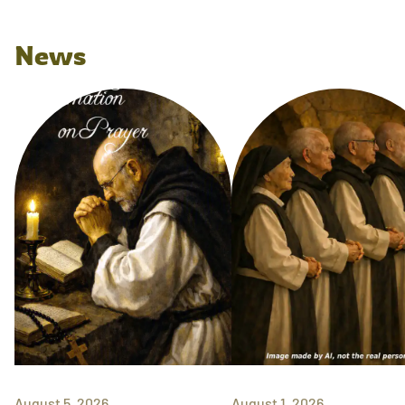
News
August 5, 2026
August 1, 2026