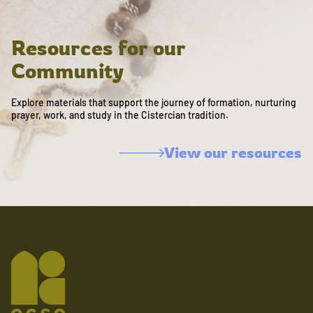
Resources for our
Community
Explore materials that support the journey of formation, nurturing
prayer, work, and study in the Cistercian tradition.
View our resources