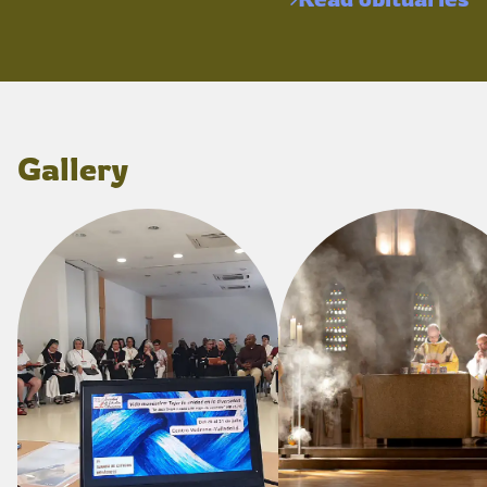
Gallery