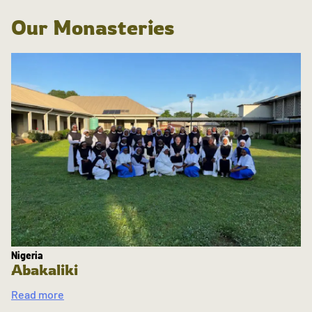
Our Monasteries
Nigeria
Abakaliki
Read more