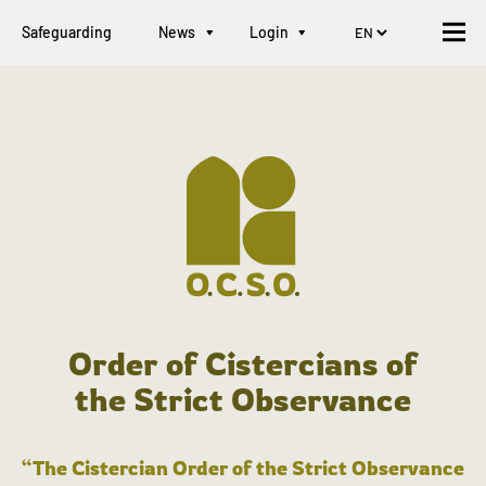
Safeguarding
News
Login
Order of Cistercians of
the Strict Observance
“The Cistercian Order of the Strict Observance