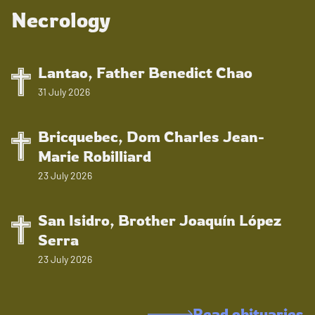
Necrology
Lantao, Father Benedict Chao
31 July 2026
Bricquebec, Dom Charles Jean-
Marie Robilliard
23 July 2026
San Isidro, Brother Joaquín López
Serra
23 July 2026
Read obituaries