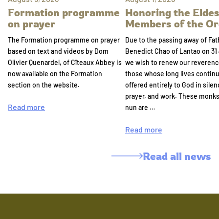
Formation programme
Honoring the Eldes
on prayer
Members of the Or
The Formation programme on prayer
Due to the passing away of Fat
based on text and videos by Dom
Benedict Chao of Lantao on 31 
Olivier Quenardel, of Cîteaux Abbey is
we wish to renew our reverenc
now available on the Formation
those whose long lives continu
section on the website.
offered entirely to God in silen
prayer, and work. These monk
Read more
nun are …
Read more
Read all news