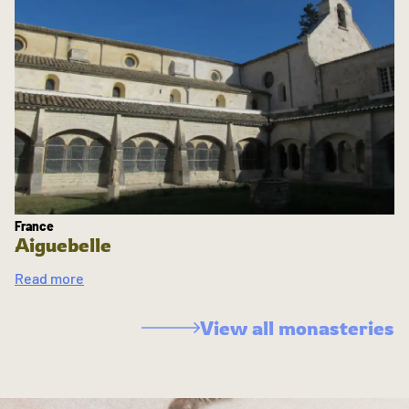
France
Aiguebelle
Read more
View all monasteries