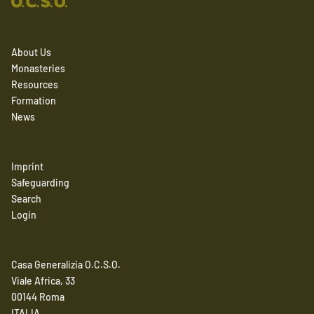
About Us
Monasteries
Resources
Formation
News
Imprint
Safeguarding
Search
Login
Casa Generalizia O.C.S.O.
Viale Africa, 33
00144 Roma
ITALIA