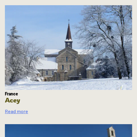
France
Acey
Read more