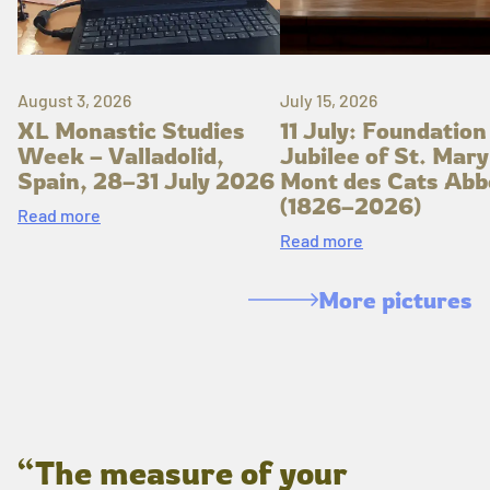
August 3, 2026
July 15, 2026
XL Monastic Studies
11 July: Foundation
Week – Valladolid,
Jubilee of St. Mary
Spain, 28–31 July 2026
Mont des Cats Abb
(1826–2026)
Read more
Read more
More pictures
“The measure of your