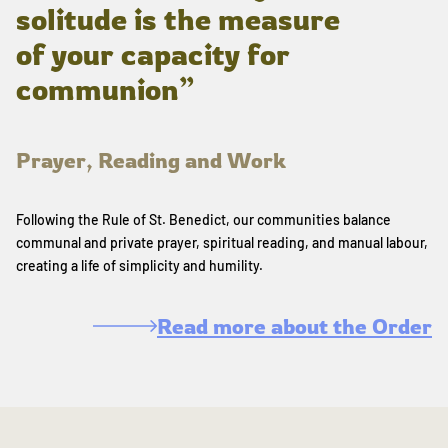
solitude is the measure
of your capacity for
communion”
Prayer, Reading and Work
Following the Rule of St. Benedict, our communities balance
communal and private prayer, spiritual reading, and manual labour,
creating a life of simplicity and humility.
Read more about the Order