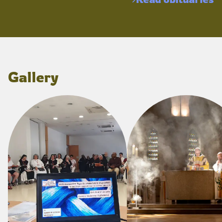
Gallery