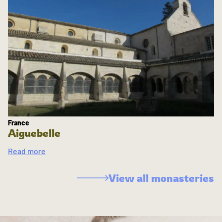
France
Aiguebelle
Read more
View all monasteries