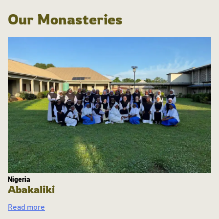
Our Monasteries
Nigeria
Abakaliki
Read more