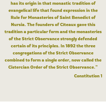
has its origin in that monastic tradition of
evangelical life that found expression in the
Rule for Monasteries of Saint Benedict of
Nursia. The founders of Cîteaux gave this
tradition a particular form and the monasteries
of the Strict Observance strongly defended
certain of its principles. In 1892 the three
congregations of the Strict Observance
combined to form a single order, now called the
Cistercian Order of the Strict Observance.”
Constitution 1