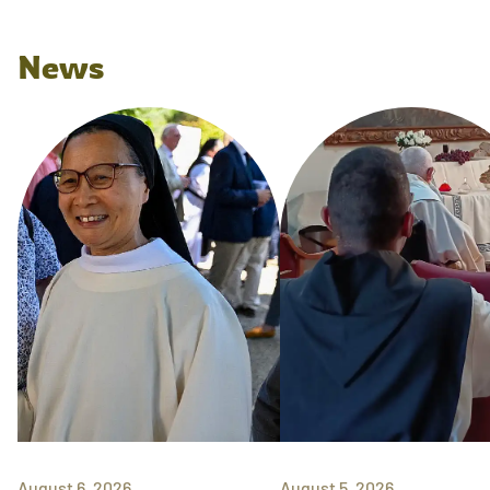
News
August 6, 2026
August 5, 2026