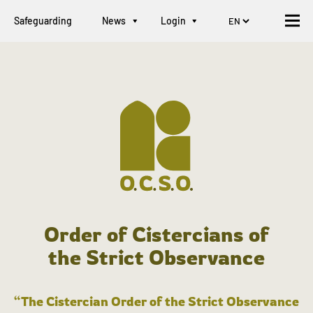
Safeguarding
News
Login
Order of Cistercians of
the Strict Observance
“The Cistercian Order of the Strict Observance