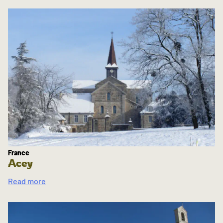
France
Acey
Read more