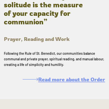
solitude is the measure
of your capacity for
communion”
Prayer, Reading and Work
Following the Rule of St. Benedict, our communities balance
communal and private prayer, spiritual reading, and manual labour,
creating a life of simplicity and humility.
Read more about the Order