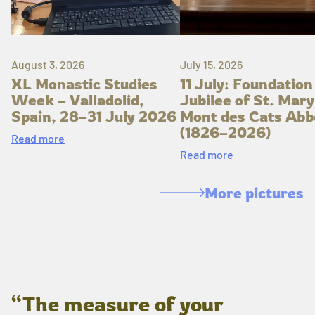
August 3, 2026
July 15, 2026
XL Monastic Studies
11 July: Foundation
Week – Valladolid,
Jubilee of St. Mary
Spain, 28–31 July 2026
Mont des Cats Abb
(1826–2026)
Read more
Read more
More pictures
“The measure of your