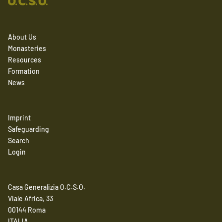
About Us
Monasteries
Resources
Formation
News
Imprint
Safeguarding
Search
Login
Casa Generalizia O.C.S.O.
Viale Africa, 33
00144 Roma
ITALIA