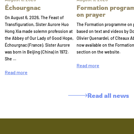
Échourgnac
Formation progr
on prayer
On August 6, 2026, The Feast of
Transfiguration, Sister Aurore Huo
The Formation programme on 
Hong Xia made solemn profession at
based on text and videos by 
the Abbey of Our Lady of Good Hope,
Olivier Quenardel, of Cîteaux A
Échourgnac (France). Sister Aurore
now available on the Formatio
was born in Beijing (China) in 1972.
section on the website.
She …
Read more
Read more
Read all news