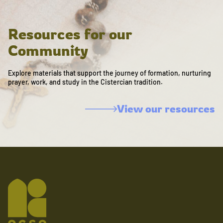
Resources for our
Community
Explore materials that support the journey of formation, nurturing
prayer, work, and study in the Cistercian tradition.
View our resources