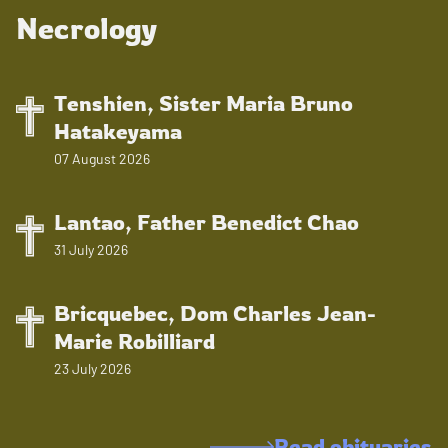
Necrology
Tenshien, Sister Maria Bruno
Hatakeyama
07 August 2026
Lantao, Father Benedict Chao
31 July 2026
Bricquebec, Dom Charles Jean-
Marie Robilliard
23 July 2026
Read obituaries