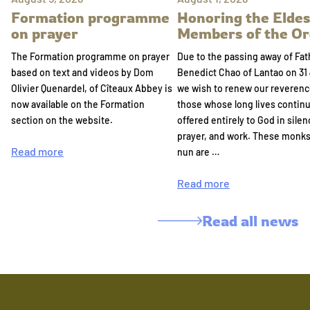
Formation programme
Honoring the Eldes
on prayer
Members of the Or
The Formation programme on prayer
Due to the passing away of Fat
based on text and videos by Dom
Benedict Chao of Lantao on 31 
Olivier Quenardel, of Cîteaux Abbey is
we wish to renew our reverenc
now available on the Formation
those whose long lives continu
section on the website.
offered entirely to God in silen
prayer, and work. These monk
Read more
nun are …
Read more
Read all news