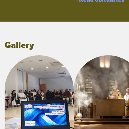
Gallery