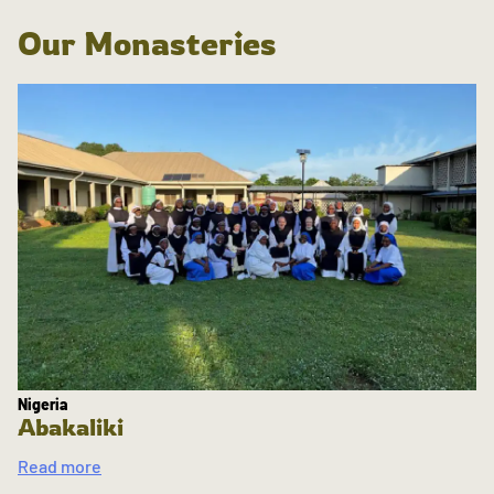
Our Monasteries
Nigeria
Abakaliki
Read more