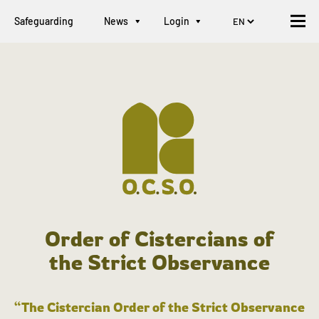
Safeguarding
News
Login
Order of Cistercians of
the Strict Observance
“The Cistercian Order of the Strict Observance