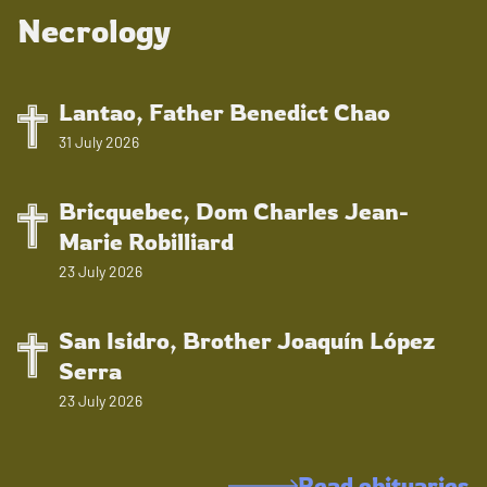
Necrology
Lantao, Father Benedict Chao
31 July 2026
Bricquebec, Dom Charles Jean-
Marie Robilliard
23 July 2026
San Isidro, Brother Joaquín López
Serra
23 July 2026
Read obituaries