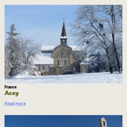
France
Acey
Read more