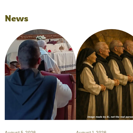
News
August 5, 2026
August 1, 2026