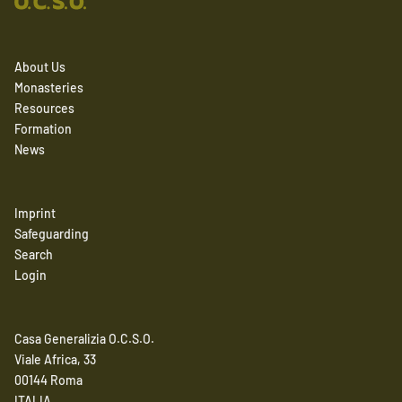
About Us
Monasteries
Resources
Formation
News
Imprint
Safeguarding
Search
Login
Casa Generalizia O.C.S.O.
Viale Africa, 33
00144 Roma
ITALIA