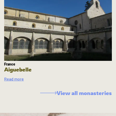
France
Aiguebelle
Read more
View all monasteries