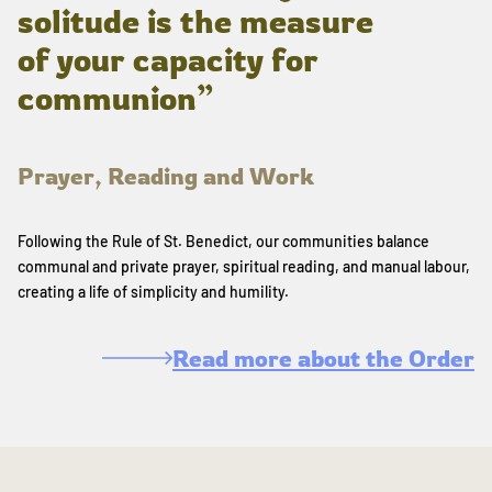
solitude is the measure
of your capacity for
communion”
Prayer, Reading and Work
Following the Rule of St. Benedict, our communities balance
communal and private prayer, spiritual reading, and manual labour,
creating a life of simplicity and humility.
Read more about the Order