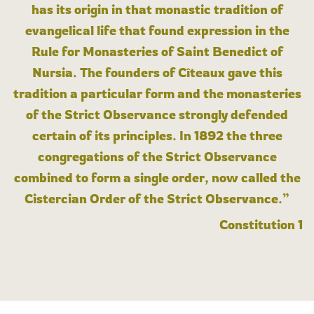
has its origin in that monastic tradition of
evangelical life that found expression in the
Rule for Monasteries of Saint Benedict of
Nursia. The founders of Cîteaux gave this
tradition a particular form and the monasteries
of the Strict Observance strongly defended
certain of its principles. In 1892 the three
congregations of the Strict Observance
combined to form a single order, now called the
Cistercian Order of the Strict Observance.”
Constitution 1