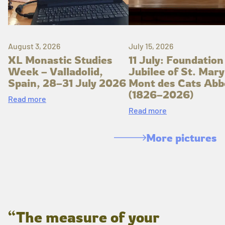
August 3, 2026
July 15, 2026
XL Monastic Studies
11 July: Foundation
Week – Valladolid,
Jubilee of St. Mary
Spain, 28–31 July 2026
Mont des Cats Abb
(1826–2026)
Read more
Read more
More pictures
“The measure of your