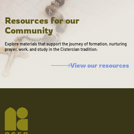
Resources for our
Community
Explore materials that support the journey of formation, nurturing
prayer, work, and study in the Cistercian tradition.
View our resources