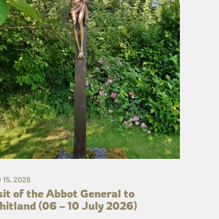
y 15, 2026
sit of the Abbot General to
itland (06 – 10 July 2026)