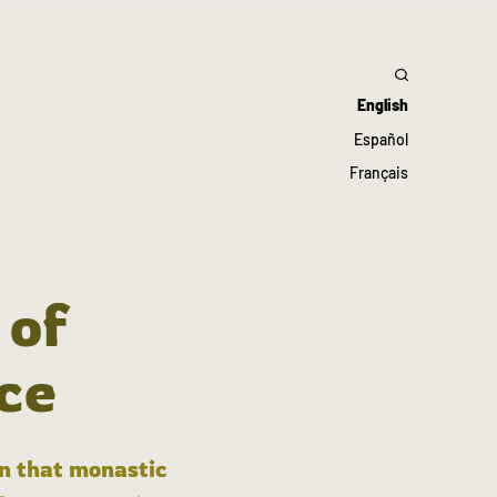
English
Español
Français
 of
ce
in that monastic