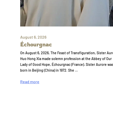
August 6, 2026
Échourgnac
On August 6, 2026, The Feast of Transfiguration, Sister Aur
Huo Hong Xia made solemn profession at the Abbey of Our
Lady of Good Hope, Échourgnac (France). Sister Aurore wa
born in Beijing (China) in 1972. She …
Read more