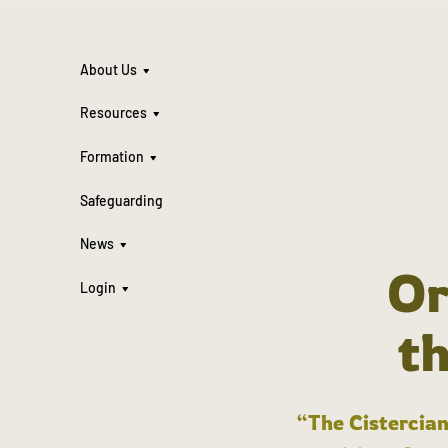
About Us
Resources
Formation
Safeguarding
News
Or
Login
t
“The Cistercian