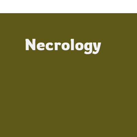
Necrology