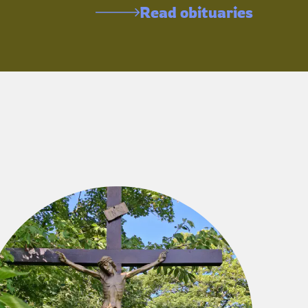
Read obituaries