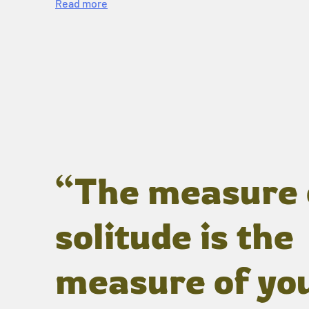
Read more
“The measure 
solitude is the
measure of yo