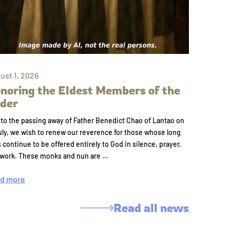
ust 1, 2026
noring the Eldest Members of the
der
to the passing away of Father Benedict Chao of Lantao on
uly, we wish to renew our reverence for those whose long
s continue to be offered entirely to God in silence, prayer,
 work. These monks and nun are …
d more
Read all news