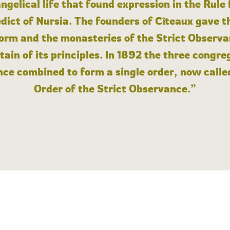
angelical life that found expression in the Rule
dict of Nursia. The founders of Cîteaux gave th
form and the monasteries of the Strict Observa
ain of its principles. In 1892 the three congre
ce combined to form a single order, now calle
Order of the Strict Observance.”