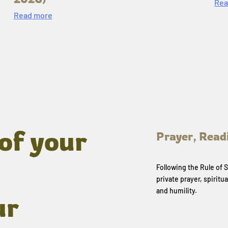
Rea
Read more
of your
Prayer, Read
Following the Rule of
private prayer, spiritua
and humility.
ur