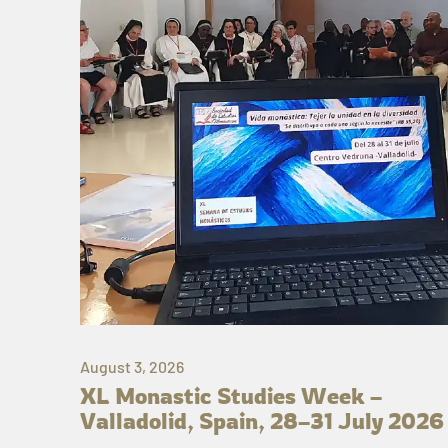
August 3, 2026
XL Monastic Studies Week –
Valladolid, Spain, 28–31 July 2026