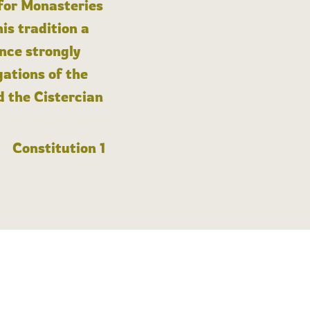
 for Monasteries
is tradition a
nce strongly
gations of the
d the Cistercian
Constitution 1