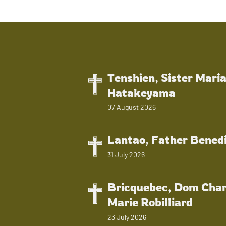
Tenshien, Sister Mari
Hatakeyama
07 August 2026
Lantao, Father Bened
31 July 2026
Bricquebec, Dom Char
Marie Robilliard
23 July 2026