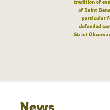
tradition of ev
of Saint Bene
particular 
defended cert
Strict Observan
News