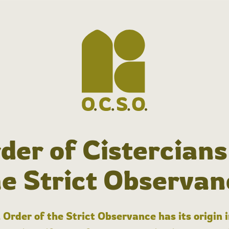
der of Cistercians
he Strict Observan
 Order of the Strict Observance has its origin 