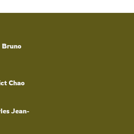
a Bruno
ict Chao
les Jean-