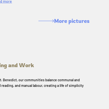
d more
More pictures
ing and Work
 St. Benedict, our communities balance communal and
l reading, and manual labour, creating a life of simplicity