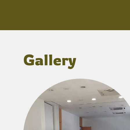
Gallery