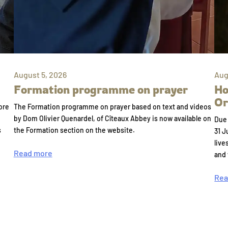
August 5, 2026
Aug
Formation programme on prayer
Ho
Or
ore
The Formation programme on prayer based on text and videos
by Dom Olivier Quenardel, of Cîteaux Abbey is now available on
Due 
s
the Formation section on the website.
31 J
live
Read more
and
Rea