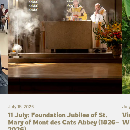
July 15, 2026
Jul
11 July: Foundation Jubilee of St.
Vi
Mary of Mont des Cats Abbey (1826–
Wh
2026)