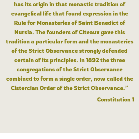
has its origin in that monastic tradition of
evangelical life that found expression in the
Rule for Monasteries of Saint Benedict of
Nursia. The founders of Cîteaux gave this
tradition a particular form and the monasteries
of the Strict Observance strongly defended
certain of its principles. In 1892 the three
congregations of the Strict Observance
combined to form a single order, now called the
Cistercian Order of the Strict Observance.”
Constitution 1