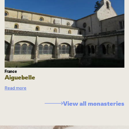
France
Aiguebelle
Read more
View all monasteries