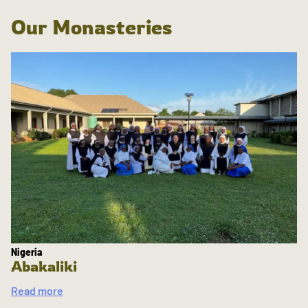
Our Monasteries
Nigeria
Abakaliki
Read more