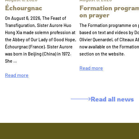
Échourgnac
Formation progr
on prayer
On August 6, 2026, The Feast of
Transfiguration, Sister Aurore Huo
The Formation programme on 
Hong Xia made solemn profession at
based on text and videos by 
the Abbey of Our Lady of Good Hope,
Olivier Quenardel, of Cîteaux A
Échourgnac (France). Sister Aurore
now available on the Formatio
was born in Beijing (China) in 1972.
section on the website.
She …
Read more
Read more
Read all news