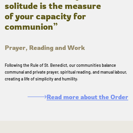
solitude is the measure
of your capacity for
communion”
Prayer, Reading and Work
Following the Rule of St. Benedict, our communities balance
communal and private prayer, spiritual reading, and manual labour,
creating a life of simplicity and humility.
Read more about the Order