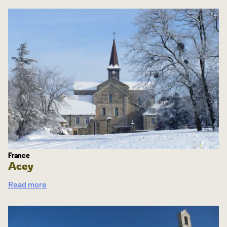
France
Acey
Read more