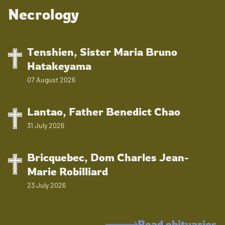
Necrology
Tenshien, Sister Maria Bruno
Hatakeyama
07 August 2026
Lantao, Father Benedict Chao
31 July 2026
Bricquebec, Dom Charles Jean-
Marie Robilliard
23 July 2026
Read obituaries