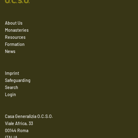
About Us
Monasteries
Resources
Formation
News
Imprint
Safeguarding
Search
Login
Casa Generalizia O.C.S.O.
Viale Africa, 33
00144 Roma
ITALIA