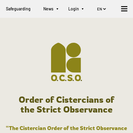
Safeguarding
News
Login
Order of Cistercians of
the Strict Observance
“The Cistercian Order of the Strict Observance