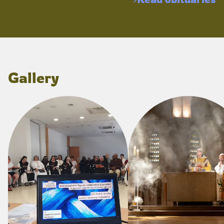
Gallery