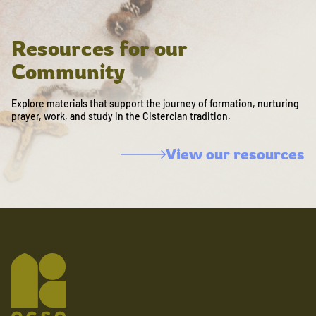
Resources for our
Community
Explore materials that support the journey of formation, nurturing
prayer, work, and study in the Cistercian tradition.
View our resources