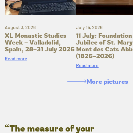
August 3, 2026
July 15, 2026
XL Monastic Studies
11 July: Foundation
Week – Valladolid,
Jubilee of St. Mary
Spain, 28–31 July 2026
Mont des Cats Abb
(1826–2026)
Read more
Read more
More pictures
“The measure of your