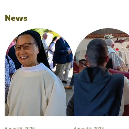
News
August 6, 2026
August 5, 2026