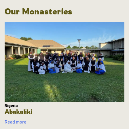
Our Monasteries
Nigeria
Abakaliki
Read more