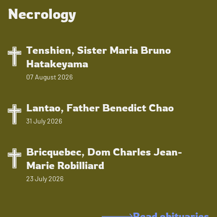
Necrology
Tenshien, Sister Maria Bruno
Hatakeyama
07 August 2026
Lantao, Father Benedict Chao
31 July 2026
Bricquebec, Dom Charles Jean-
Marie Robilliard
23 July 2026
Read obituaries