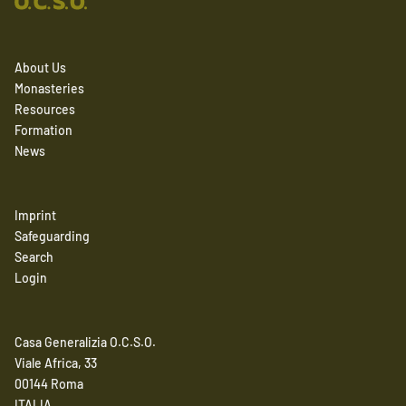
About Us
Monasteries
Resources
Formation
News
Imprint
Safeguarding
Search
Login
Casa Generalizia O.C.S.O.
Viale Africa, 33
00144 Roma
ITALIA