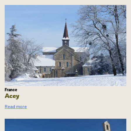
France
Acey
Read more