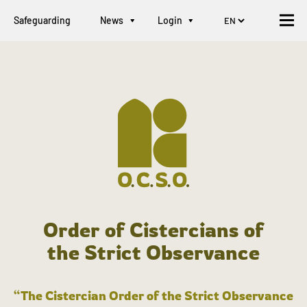
Safeguarding
News
Login
Order of Cistercians of
the Strict Observance
“The Cistercian Order of the Strict Observance