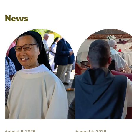
News
August 6, 2026
August 5, 2026