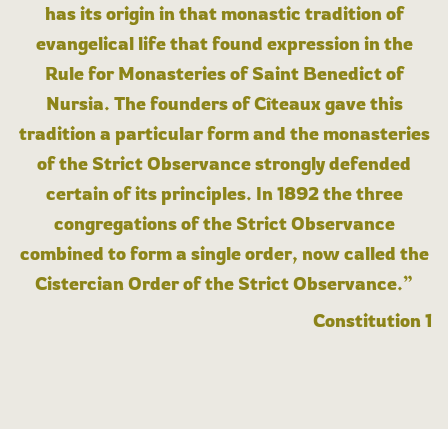
has its origin in that monastic tradition of
evangelical life that found expression in the
Rule for Monasteries of Saint Benedict of
Nursia. The founders of Cîteaux gave this
tradition a particular form and the monasteries
of the Strict Observance strongly defended
certain of its principles. In 1892 the three
congregations of the Strict Observance
combined to form a single order, now called the
Cistercian Order of the Strict Observance.”
Constitution 1