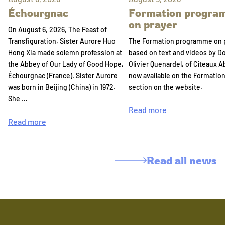
Échourgnac
Formation progr
on prayer
On August 6, 2026, The Feast of
Transfiguration, Sister Aurore Huo
The Formation programme on 
Hong Xia made solemn profession at
based on text and videos by 
the Abbey of Our Lady of Good Hope,
Olivier Quenardel, of Cîteaux A
Échourgnac (France). Sister Aurore
now available on the Formatio
was born in Beijing (China) in 1972.
section on the website.
She …
Read more
Read more
Read all news