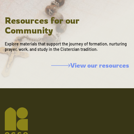
Resources for our
Community
Explore materials that support the journey of formation, nurturing
prayer, work, and study in the Cistercian tradition.
View our resources