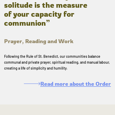
solitude is the measure
of your capacity for
communion”
Prayer, Reading and Work
Following the Rule of St. Benedict, our communities balance
communal and private prayer, spiritual reading, and manual labour,
creating a life of simplicity and humility.
Read more about the Order