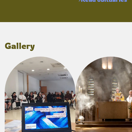
Gallery