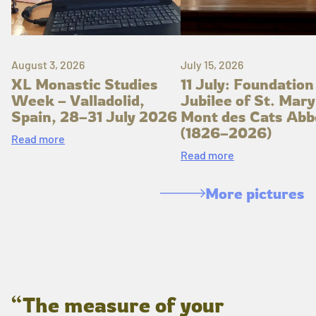
August 3, 2026
July 15, 2026
XL Monastic Studies
11 July: Foundation
Week – Valladolid,
Jubilee of St. Mary
Spain, 28–31 July 2026
Mont des Cats Abb
(1826–2026)
Read more
Read more
More pictures
“The measure of your