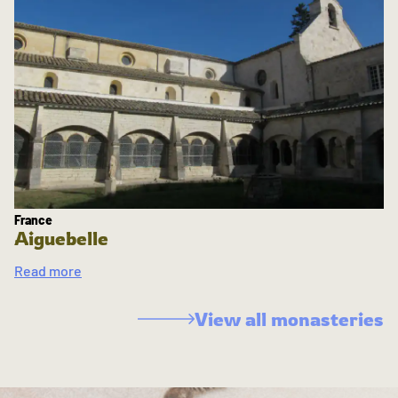
France
Aiguebelle
Read more
View all monasteries