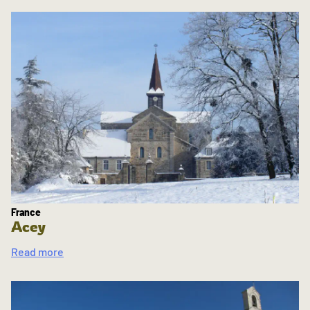
France
Acey
Read more