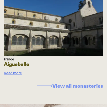
France
Aiguebelle
Read more
View all monasteries