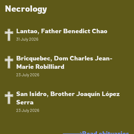
Necrology
Lantao, Father Benedict Chao
31 July 2026
Bricquebec, Dom Charles Jean-
Marie Robilliard
23 July 2026
San Isidro, Brother Joaquín López
Serra
23 July 2026
Read obituaries