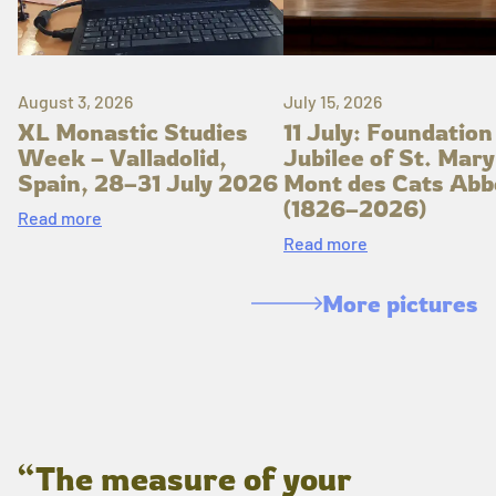
August 3, 2026
July 15, 2026
XL Monastic Studies
11 July: Foundation
Week – Valladolid,
Jubilee of St. Mary
Spain, 28–31 July 2026
Mont des Cats Abb
(1826–2026)
Read more
Read more
More pictures
“The measure of your