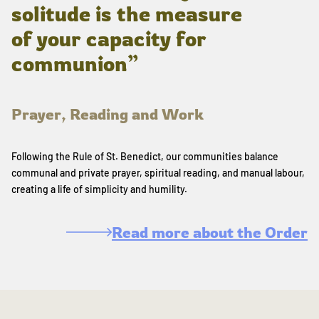
solitude is the measure
of your capacity for
communion”
Prayer, Reading and Work
Following the Rule of St. Benedict, our communities balance
communal and private prayer, spiritual reading, and manual labour,
creating a life of simplicity and humility.
Read more about the Order