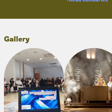
Gallery