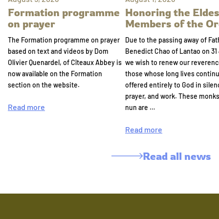
Formation programme
Honoring the Eldes
on prayer
Members of the Or
The Formation programme on prayer
Due to the passing away of Fat
based on text and videos by Dom
Benedict Chao of Lantao on 31 
Olivier Quenardel, of Cîteaux Abbey is
we wish to renew our reverenc
now available on the Formation
those whose long lives continu
section on the website.
offered entirely to God in silen
prayer, and work. These monk
Read more
nun are …
Read more
Read all news