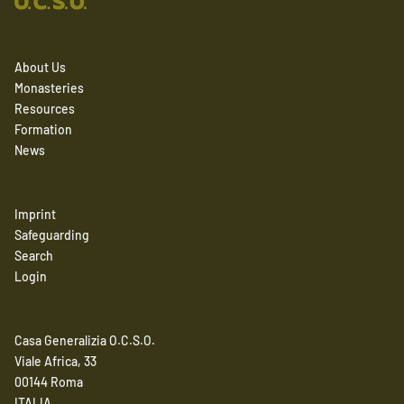
About Us
Monasteries
Resources
Formation
News
Imprint
Safeguarding
Search
Login
Casa Generalizia O.C.S.O.
Viale Africa, 33
00144 Roma
ITALIA