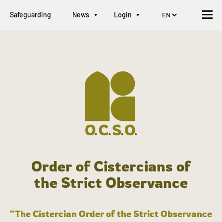
Safeguarding
News
Login
Order of Cistercians of
the Strict Observance
“The Cistercian Order of the Strict Observance