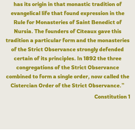
has its origin in that monastic tradition of
evangelical life that found expression in the
Rule for Monasteries of Saint Benedict of
Nursia. The founders of Cîteaux gave this
tradition a particular form and the monasteries
of the Strict Observance strongly defended
certain of its principles. In 1892 the three
congregations of the Strict Observance
combined to form a single order, now called the
Cistercian Order of the Strict Observance.”
Constitution 1