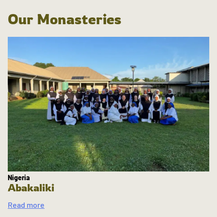
Our Monasteries
Nigeria
Abakaliki
Read more