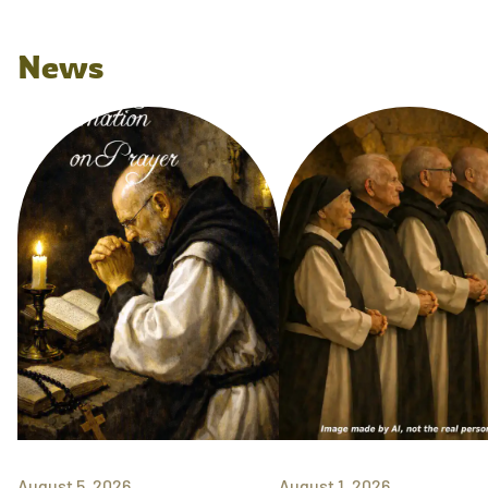
News
August 5, 2026
August 1, 2026