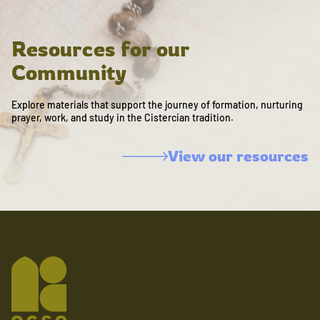
Resources for our
Community
Explore materials that support the journey of formation, nurturing
prayer, work, and study in the Cistercian tradition.
View our resources