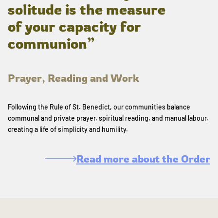
solitude is the measure
of your capacity for
communion”
Prayer, Reading and Work
Following the Rule of St. Benedict, our communities balance
communal and private prayer, spiritual reading, and manual labour,
creating a life of simplicity and humility.
Read more about the Order