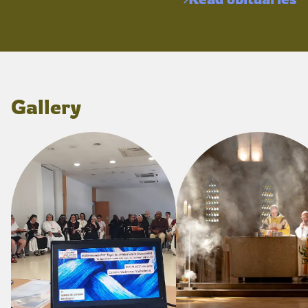
Gallery