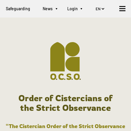
Safeguarding
News
Login
Order of Cistercians of
the Strict Observance
“The Cistercian Order of the Strict Observance