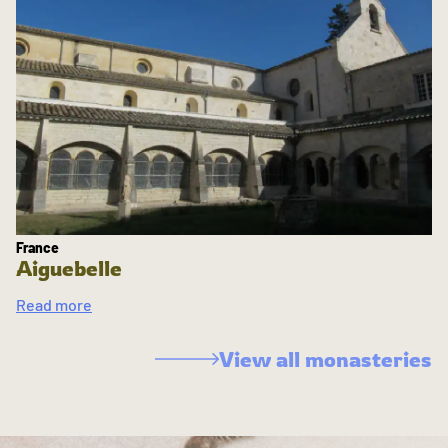
France
Aiguebelle
Read more
View all monasteries