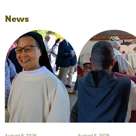
News
August 6, 2026
August 5, 2026