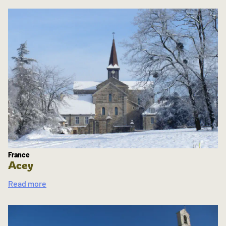
France
Acey
Read more