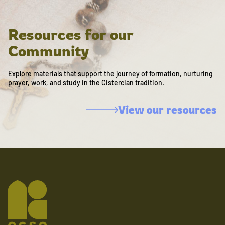
Resources for our
Community
Explore materials that support the journey of formation, nurturing
prayer, work, and study in the Cistercian tradition.
View our resources