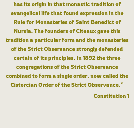
has its origin in that monastic tradition of
evangelical life that found expression in the
Rule for Monasteries of Saint Benedict of
Nursia. The founders of Cîteaux gave this
tradition a particular form and the monasteries
of the Strict Observance strongly defended
certain of its principles. In 1892 the three
congregations of the Strict Observance
combined to form a single order, now called the
Cistercian Order of the Strict Observance.”
Constitution 1