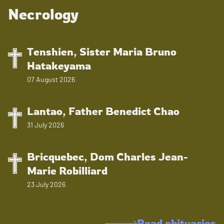
Necrology
Tenshien, Sister Maria Bruno
Hatakeyama
07 August 2026
Lantao, Father Benedict Chao
31 July 2026
Bricquebec, Dom Charles Jean-
Marie Robilliard
23 July 2026
Read obituaries