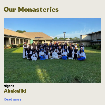
Our Monasteries
Nigeria
Abakaliki
Read more