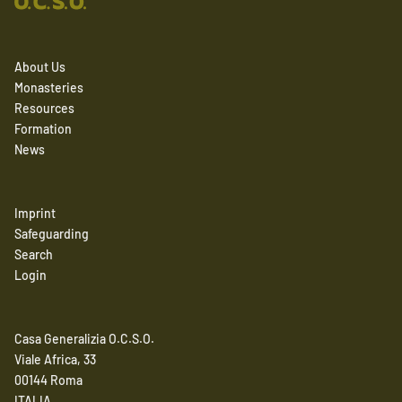
About Us
Monasteries
Resources
Formation
News
Imprint
Safeguarding
Search
Login
Casa Generalizia O.C.S.O.
Viale Africa, 33
00144 Roma
ITALIA