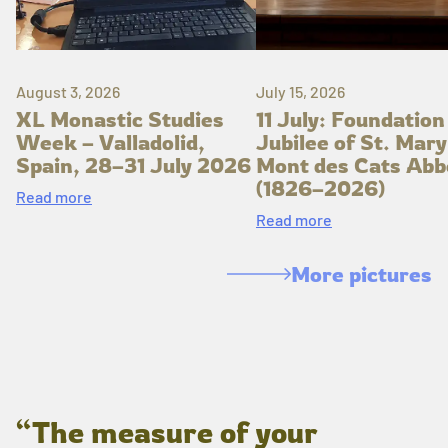
August 3, 2026
July 15, 2026
XL Monastic Studies
11 July: Foundation
Week – Valladolid,
Jubilee of St. Mary
Spain, 28–31 July 2026
Mont des Cats Abb
(1826–2026)
Read more
Read more
More pictures
“The measure of your