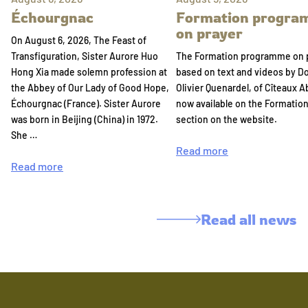
Échourgnac
Formation progr
on prayer
On August 6, 2026, The Feast of
Transfiguration, Sister Aurore Huo
The Formation programme on 
Hong Xia made solemn profession at
based on text and videos by 
the Abbey of Our Lady of Good Hope,
Olivier Quenardel, of Cîteaux A
Échourgnac (France). Sister Aurore
now available on the Formatio
was born in Beijing (China) in 1972.
section on the website.
She …
Read more
Read more
Read all news