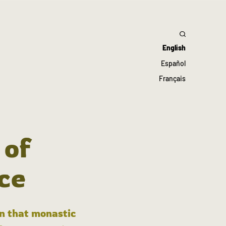
English
Español
Français
 of
ce
in that monastic