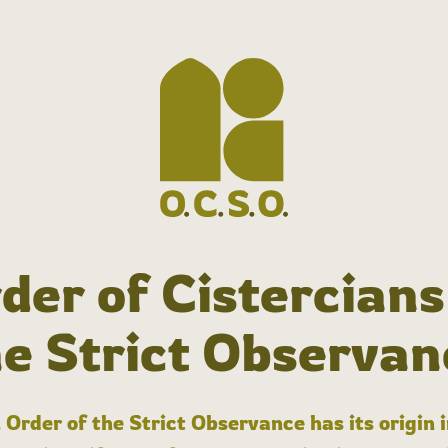
der of Cistercians
he Strict Observan
 Order of the Strict Observance has its origin 