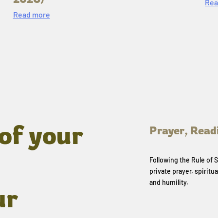
Rea
Read more
of your
Prayer, Read
Following the Rule of
private prayer, spiritua
and humility.
ur