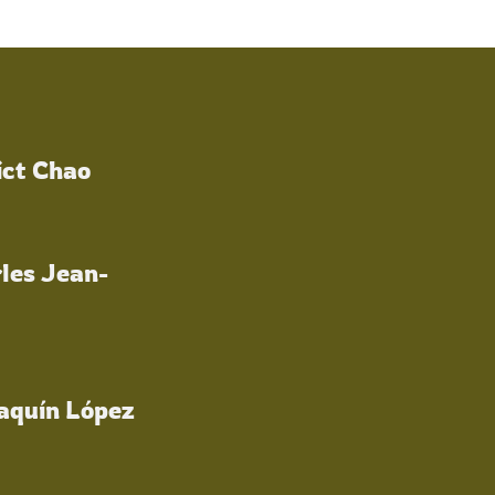
ict Chao
les Jean-
oaquín López