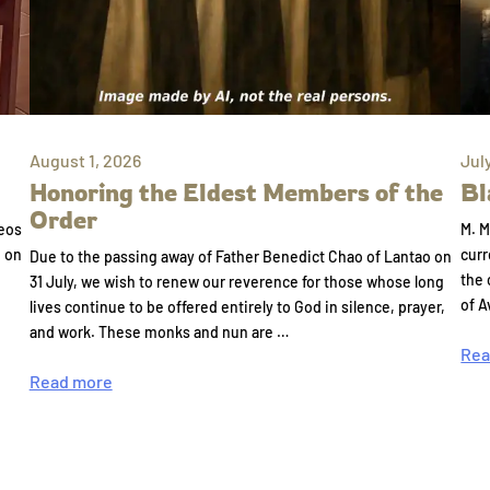
August 1, 2026
Jul
Honoring the Eldest Members of the
Bl
Order
eos
M. M
e on
curr
Due to the passing away of Father Benedict Chao of Lantao on
the 
31 July, we wish to renew our reverence for those whose long
of A
lives continue to be offered entirely to God in silence, prayer,
and work. These monks and nun are …
Rea
Read more