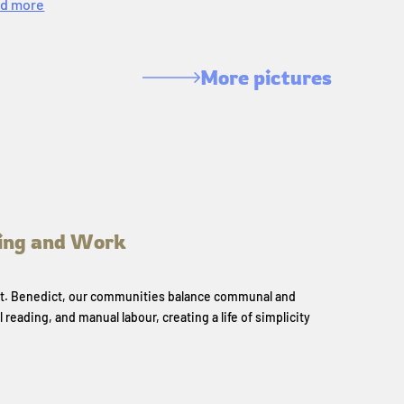
d more
More pictures
ing and Work
 St. Benedict, our communities balance communal and
l reading, and manual labour, creating a life of simplicity