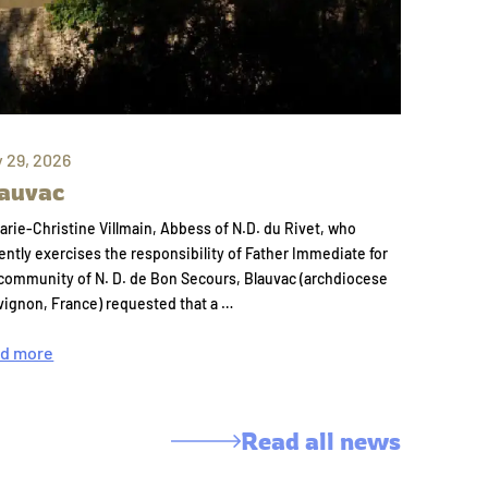
y 29, 2026
auvac
arie-Christine Villmain, Abbess of N.D. du Rivet, who
ently exercises the responsibility of Father Immediate for
community of N. D. de Bon Secours, Blauvac (archdiocese
vignon, France) requested that a …
d more
Read all news