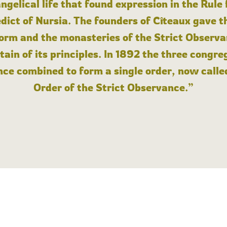
angelical life that found expression in the Rule
dict of Nursia. The founders of Cîteaux gave th
form and the monasteries of the Strict Observa
ain of its principles. In 1892 the three congre
ce combined to form a single order, now calle
Order of the Strict Observance.”