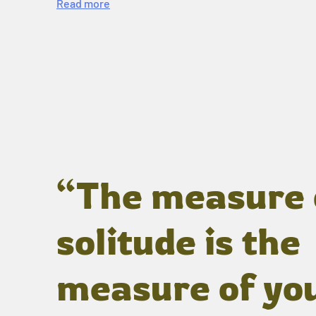
Read more
“The measure 
solitude is the
measure of yo