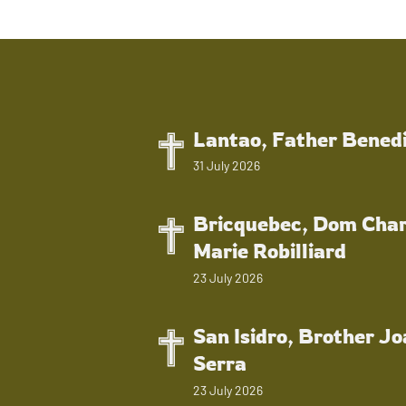
Lantao, Father Bened
31 July 2026
Bricquebec, Dom Char
Marie Robilliard
23 July 2026
San Isidro, Brother J
Serra
23 July 2026