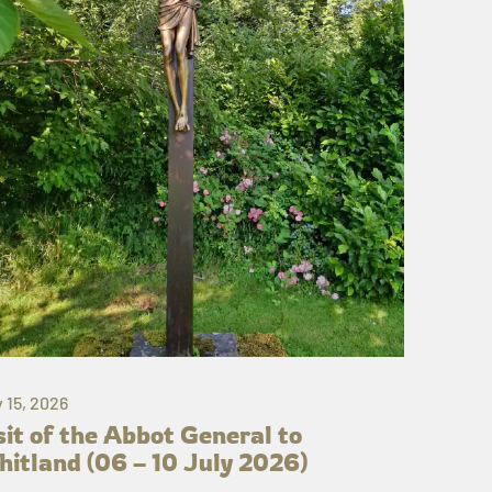
y 15, 2026
sit of the Abbot General to
itland (06 – 10 July 2026)