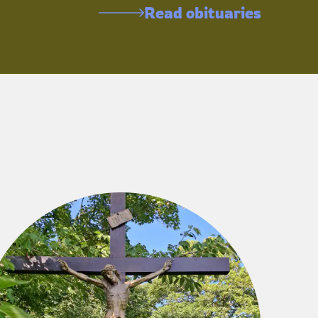
Read obituaries