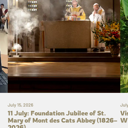
July 15, 2026
Jul
11 July: Foundation Jubilee of St.
Vi
Mary of Mont des Cats Abbey (1826–
Wh
2026)