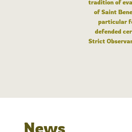
tradition of ev
of Saint Bene
particular 
defended cert
Strict Observan
News