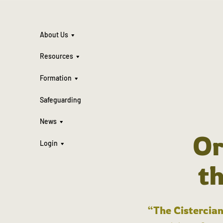
About Us
Resources
Formation
Safeguarding
News
Or
Login
t
“The Cistercian