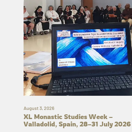
August 3, 2026
XL Monastic Studies Week –
Valladolid, Spain, 28–31 July 2026