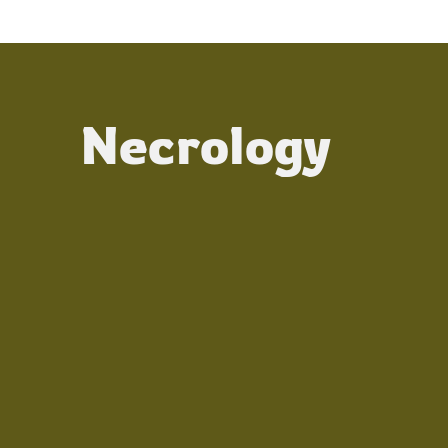
Necrology