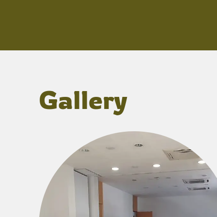
Gallery