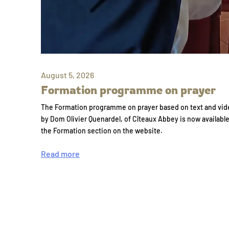
August 5, 2026
Formation programme on prayer
The Formation programme on prayer based on text and vid
by Dom Olivier Quenardel, of Cîteaux Abbey is now availabl
the Formation section on the website.
Read more