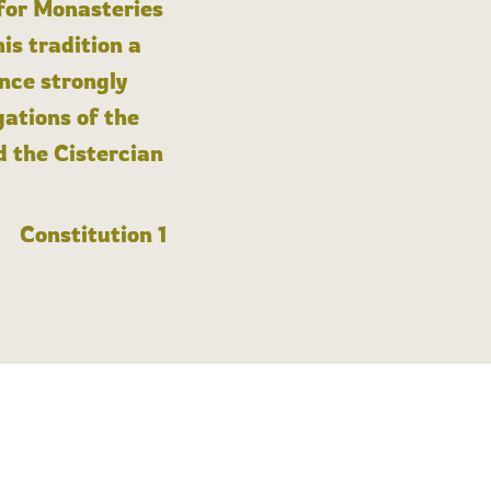
 for Monasteries
is tradition a
nce strongly
gations of the
d the Cistercian
Constitution 1