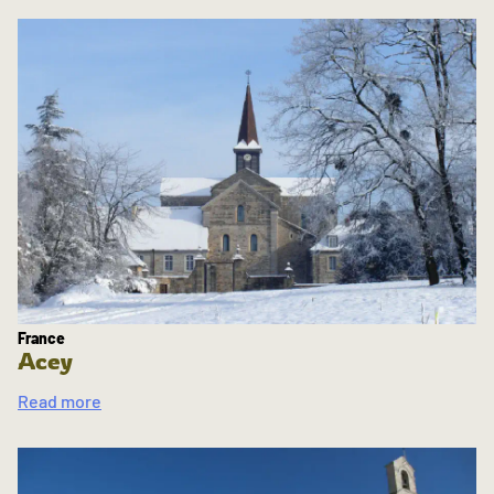
France
Acey
Read more