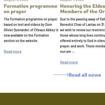
Formation programme
Honoring the Eldes
on prayer
Members of the Or
The Formation programme on prayer
Due to the passing away of Fat
based on text and videos by Dom
Benedict Chao of Lantao on 31 
Olivier Quenardel, of Cîteaux Abbey is
we wish to renew our reverenc
now available on the Formation
those whose long lives continu
section on the website.
offered entirely to God in silen
prayer, and work. These monk
Read more
nun are …
Read more
Read all news