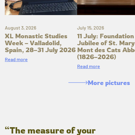
August 3, 2026
July 15, 2026
XL Monastic Studies
11 July: Foundation
Week – Valladolid,
Jubilee of St. Mary
Spain, 28–31 July 2026
Mont des Cats Abb
(1826–2026)
Read more
Read more
More pictures
“The measure of your