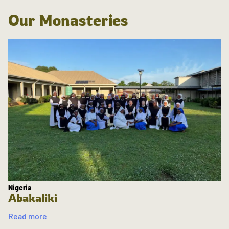
Our Monasteries
Nigeria
Abakaliki
Read more