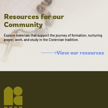
Resources for our
Community
Explore materials that support the journey of formation, nurturing
prayer, work, and study in the Cistercian tradition.
View our resources