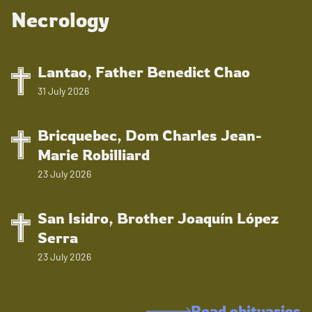
Necrology
Lantao, Father Benedict Chao
31 July 2026
Bricquebec, Dom Charles Jean-
Marie Robilliard
23 July 2026
San Isidro, Brother Joaquín López
Serra
23 July 2026
Read obituaries