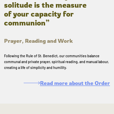
solitude is the measure
of your capacity for
communion”
Prayer, Reading and Work
Following the Rule of St. Benedict, our communities balance
communal and private prayer, spiritual reading, and manual labour,
creating a life of simplicity and humility.
Read more about the Order