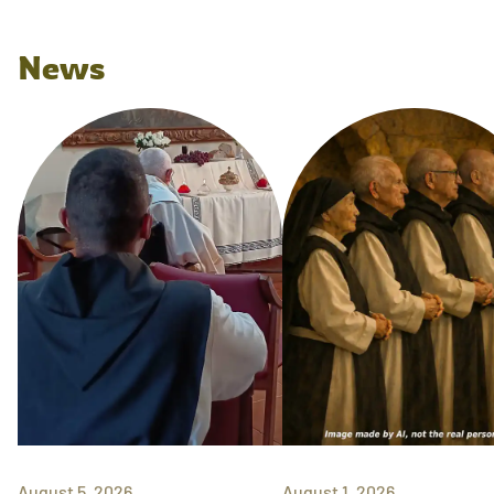
News
August 5, 2026
August 1, 2026