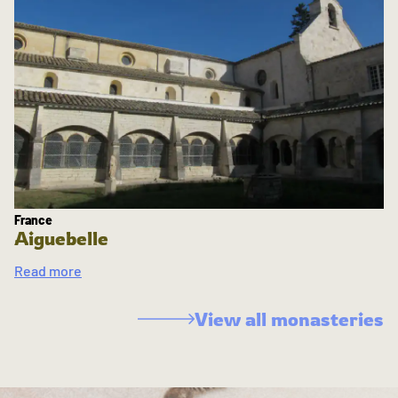
France
Aiguebelle
Read more
View all monasteries