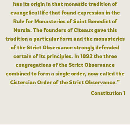
has its origin in that monastic tradition of
evangelical life that found expression in the
Rule for Monasteries of Saint Benedict of
Nursia. The founders of Cîteaux gave this
tradition a particular form and the monasteries
of the Strict Observance strongly defended
certain of its principles. In 1892 the three
congregations of the Strict Observance
combined to form a single order, now called the
Cistercian Order of the Strict Observance.”
Constitution 1