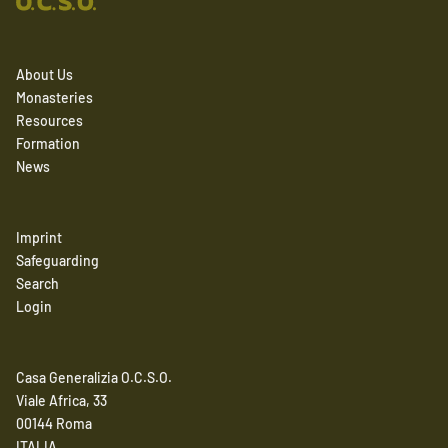
About Us
Monasteries
Resources
Formation
News
Imprint
Safeguarding
Search
Login
Casa Generalizia O.C.S.O.
Viale Africa, 33
00144 Roma
ITALIA