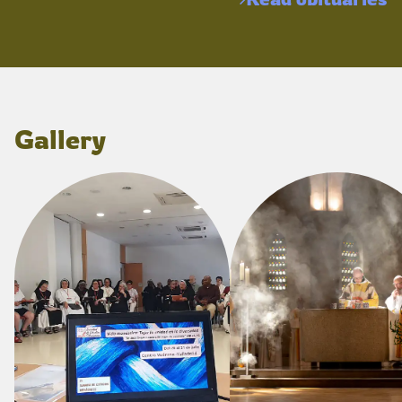
Gallery