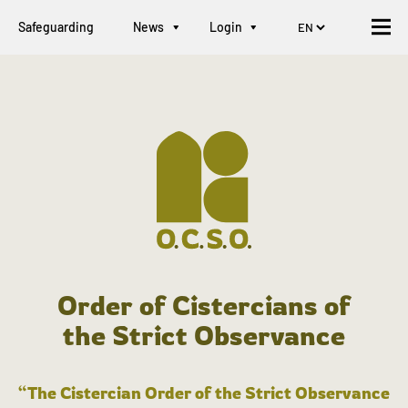
Safeguarding
News
Login
Order of Cistercians of
the Strict Observance
“The Cistercian Order of the Strict Observance