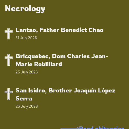
Necrology
Lantao, Father Benedict Chao
31 July 2026
Bricquebec, Dom Charles Jean-
Marie Robilliard
23 July 2026
San Isidro, Brother Joaquín López
Serra
23 July 2026
Read obituaries