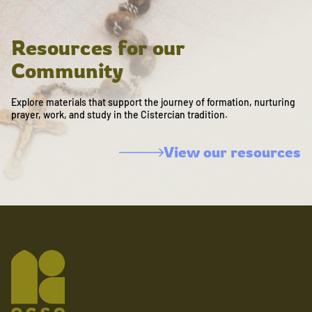
Resources for our
Community
Explore materials that support the journey of formation, nurturing
prayer, work, and study in the Cistercian tradition.
View our resources