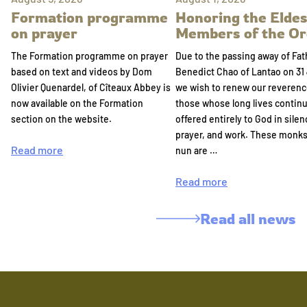
Formation programme
Honoring the Eldes
on prayer
Members of the Or
The Formation programme on prayer
Due to the passing away of Fat
based on text and videos by Dom
Benedict Chao of Lantao on 31 
Olivier Quenardel, of Cîteaux Abbey is
we wish to renew our reverenc
now available on the Formation
those whose long lives continu
section on the website.
offered entirely to God in silen
prayer, and work. These monk
Read more
nun are …
Read more
Read all news