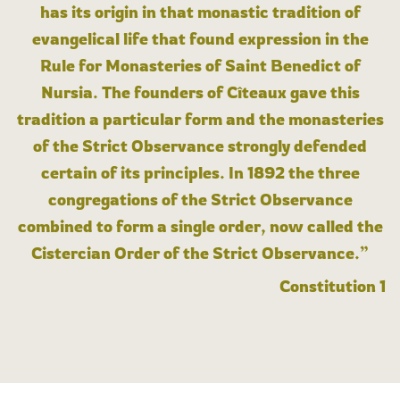
has its origin in that monastic tradition of
evangelical life that found expression in the
Rule for Monasteries of Saint Benedict of
Nursia. The founders of Cîteaux gave this
tradition a particular form and the monasteries
of the Strict Observance strongly defended
certain of its principles. In 1892 the three
congregations of the Strict Observance
combined to form a single order, now called the
Cistercian Order of the Strict Observance.”
Constitution 1