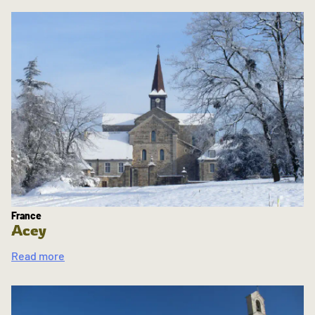
France
Acey
Read more