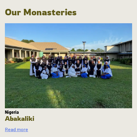
Our Monasteries
Nigeria
Abakaliki
Read more