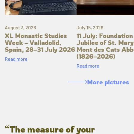
August 3, 2026
July 15, 2026
XL Monastic Studies
11 July: Foundation
Week – Valladolid,
Jubilee of St. Mary
Spain, 28–31 July 2026
Mont des Cats Abb
(1826–2026)
Read more
Read more
More pictures
“The measure of your