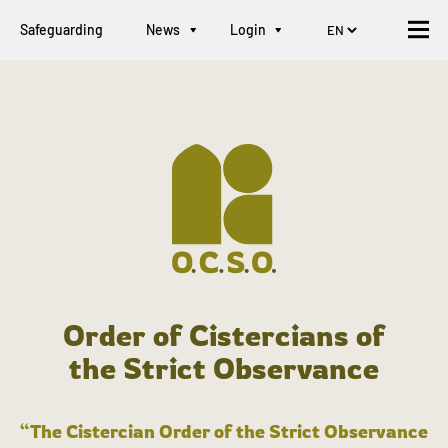
Safeguarding
News
Login
Order of Cistercians of
the Strict Observance
“The Cistercian Order of the Strict Observance