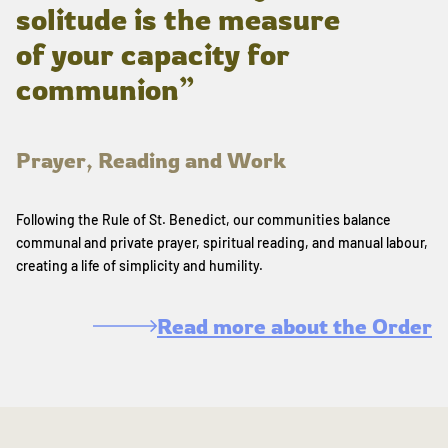
solitude is the measure
of your capacity for
communion”
Prayer, Reading and Work
Following the Rule of St. Benedict, our communities balance
communal and private prayer, spiritual reading, and manual labour,
creating a life of simplicity and humility.
Read more about the Order