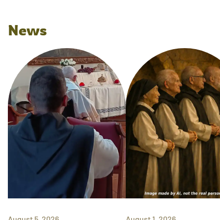
News
August 5, 2026
August 1, 2026