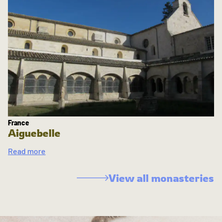
France
Aiguebelle
Read more
View all monasteries