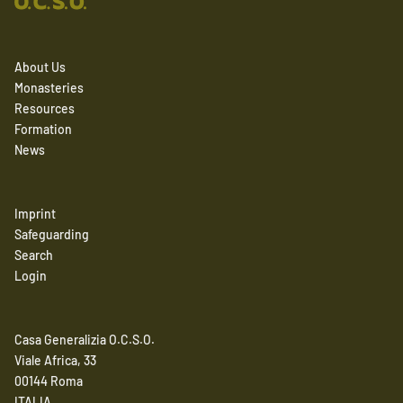
About Us
Monasteries
Resources
Formation
News
Imprint
Safeguarding
Search
Login
Casa Generalizia O.C.S.O.
Viale Africa, 33
00144 Roma
ITALIA