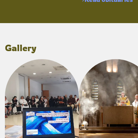
Gallery