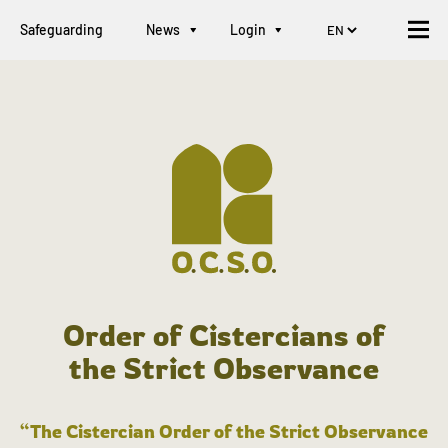
Safeguarding
News
Login
Order of Cistercians of
the Strict Observance
“The Cistercian Order of the Strict Observance