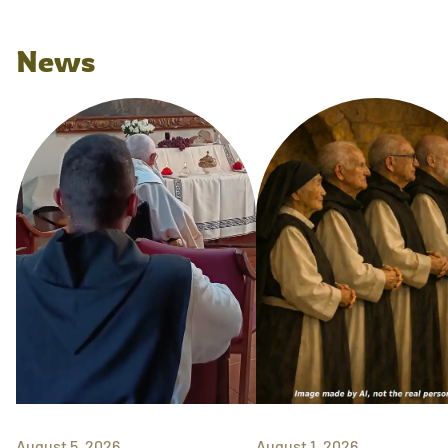
News
August 5, 2026
August 1, 2026