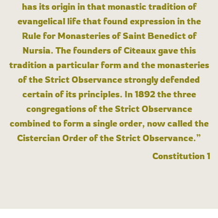
has its origin in that monastic tradition of
evangelical life that found expression in the
Rule for Monasteries of Saint Benedict of
Nursia. The founders of Cîteaux gave this
tradition a particular form and the monasteries
of the Strict Observance strongly defended
certain of its principles. In 1892 the three
congregations of the Strict Observance
combined to form a single order, now called the
Cistercian Order of the Strict Observance.”
Constitution 1