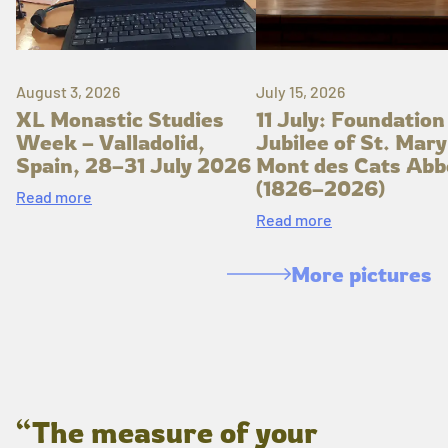
August 3, 2026
July 15, 2026
XL Monastic Studies
11 July: Foundation
Week – Valladolid,
Jubilee of St. Mary
Spain, 28–31 July 2026
Mont des Cats Abb
(1826–2026)
Read more
Read more
More pictures
“The measure of your