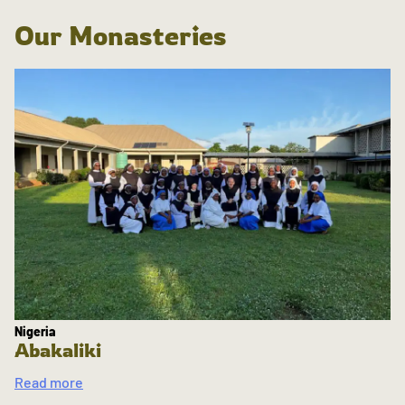
Our Monasteries
Nigeria
Abakaliki
Read more