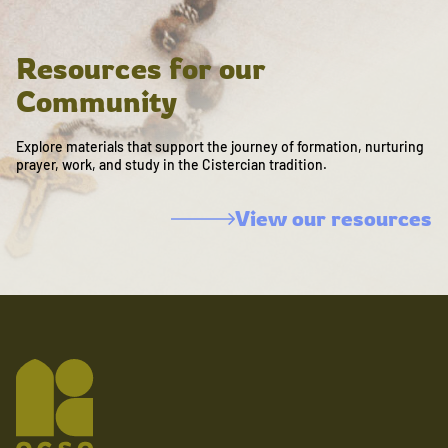
Resources for our
Community
Explore materials that support the journey of formation, nurturing
prayer, work, and study in the Cistercian tradition.
View our resources