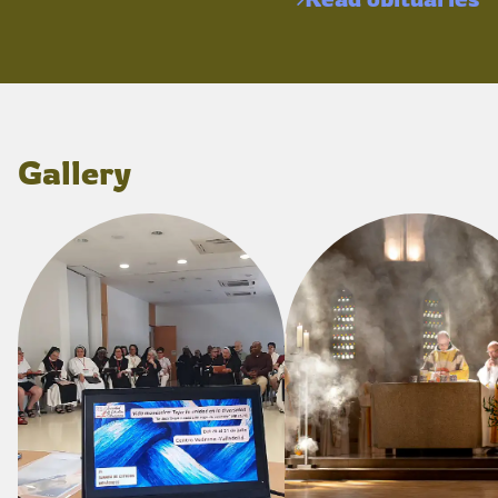
Gallery