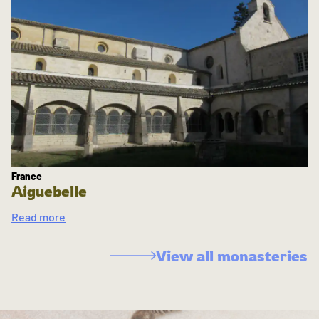
France
Aiguebelle
Read more
View all monasteries