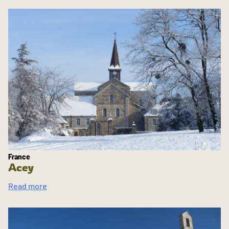
France
Acey
Read more