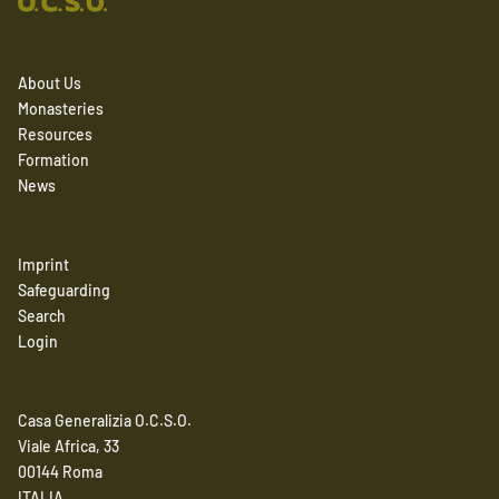
About Us
Monasteries
Resources
Formation
News
Imprint
Safeguarding
Search
Login
Casa Generalizia O.C.S.O.
Viale Africa, 33
00144 Roma
ITALIA