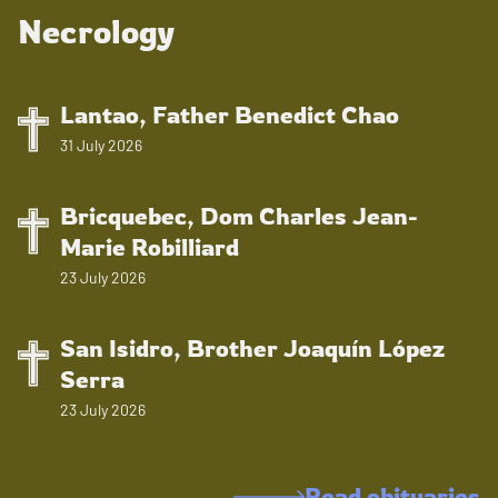
Necrology
Lantao, Father Benedict Chao
31 July 2026
Bricquebec, Dom Charles Jean-
Marie Robilliard
23 July 2026
San Isidro, Brother Joaquín López
Serra
23 July 2026
Read obituaries