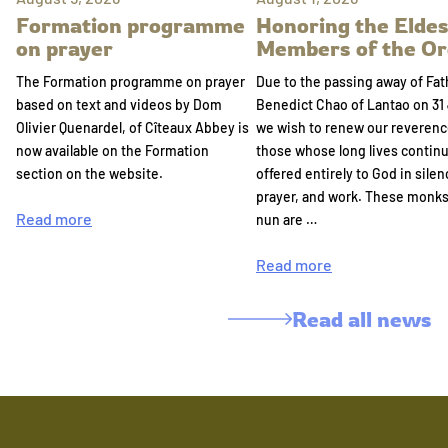
Formation programme
Honoring the Eldes
on prayer
Members of the Or
The Formation programme on prayer
Due to the passing away of Fat
based on text and videos by Dom
Benedict Chao of Lantao on 31 
Olivier Quenardel, of Cîteaux Abbey is
we wish to renew our reverenc
now available on the Formation
those whose long lives continu
section on the website.
offered entirely to God in silen
prayer, and work. These monk
Read more
nun are …
Read more
Read all news