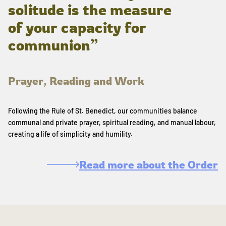
solitude is the measure
of your capacity for
communion”
Prayer, Reading and Work
Following the Rule of St. Benedict, our communities balance
communal and private prayer, spiritual reading, and manual labour,
creating a life of simplicity and humility.
Read more about the Order