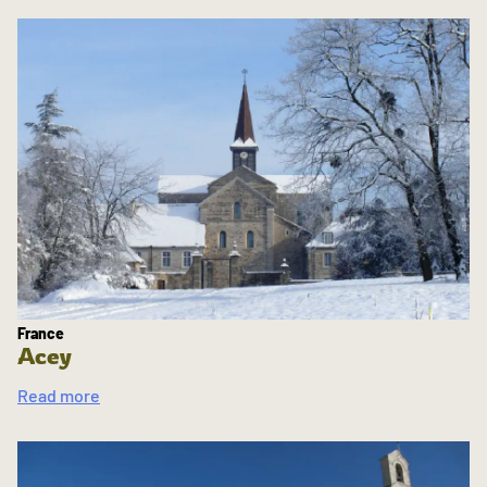
France
Acey
Read more