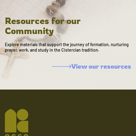
Resources for our
Community
Explore materials that support the journey of formation, nurturing
prayer, work, and study in the Cistercian tradition.
View our resources