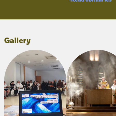
Gallery