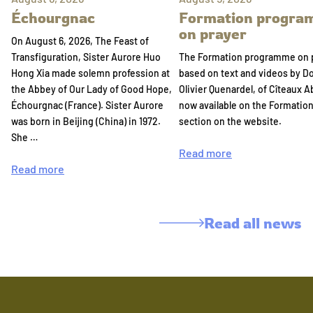
Échourgnac
Formation progr
on prayer
On August 6, 2026, The Feast of
Transfiguration, Sister Aurore Huo
The Formation programme on 
Hong Xia made solemn profession at
based on text and videos by 
the Abbey of Our Lady of Good Hope,
Olivier Quenardel, of Cîteaux A
Échourgnac (France). Sister Aurore
now available on the Formatio
was born in Beijing (China) in 1972.
section on the website.
She …
Read more
Read more
Read all news