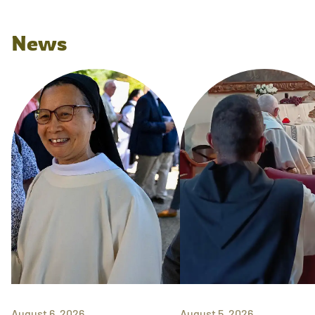
News
August 6, 2026
August 5, 2026