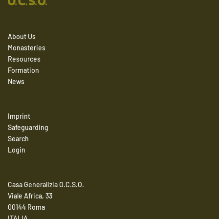
About Us
Monasteries
Resources
Formation
News
Imprint
Safeguarding
Search
Login
Casa Generalizia O.C.S.O.
Viale Africa, 33
00144 Roma
ITALIA