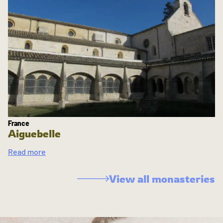
France
Aiguebelle
Read more
View all monasteries