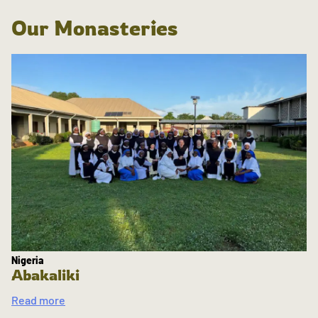
Our Monasteries
Nigeria
Abakaliki
Read more