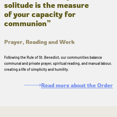
solitude is the measure
of your capacity for
communion”
Prayer, Reading and Work
Following the Rule of St. Benedict, our communities balance
communal and private prayer, spiritual reading, and manual labour,
creating a life of simplicity and humility.
Read more about the Order