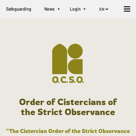
Safeguarding
News
Login
Order of Cistercians of
the Strict Observance
“The Cistercian Order of the Strict Observance