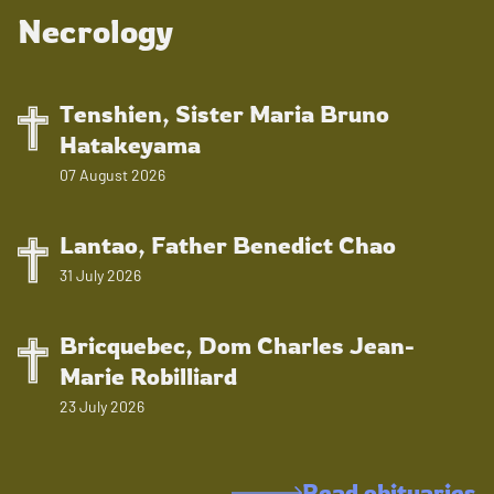
Necrology
Tenshien, Sister Maria Bruno
Hatakeyama
07 August 2026
Lantao, Father Benedict Chao
31 July 2026
Bricquebec, Dom Charles Jean-
Marie Robilliard
23 July 2026
Read obituaries