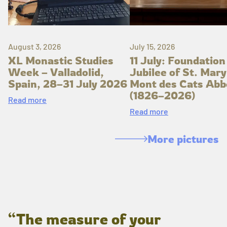
August 3, 2026
July 15, 2026
XL Monastic Studies
11 July: Foundation
Week – Valladolid,
Jubilee of St. Mary
Spain, 28–31 July 2026
Mont des Cats Abb
(1826–2026)
Read more
Read more
More pictures
“The measure of your