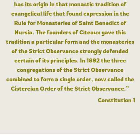
has its origin in that monastic tradition of
evangelical life that found expression in the
Rule for Monasteries of Saint Benedict of
Nursia. The founders of Cîteaux gave this
tradition a particular form and the monasteries
of the Strict Observance strongly defended
certain of its principles. In 1892 the three
congregations of the Strict Observance
combined to form a single order, now called the
Cistercian Order of the Strict Observance.”
Constitution 1