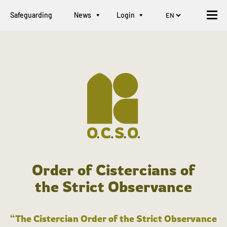
Safeguarding
News
Login
Order of Cistercians of
the Strict Observance
“The Cistercian Order of the Strict Observance