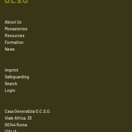
About Us
Monasteries
Resources
Formation
News
Imprint
Safeguarding
Search
Login
Casa Generalizia O.C.S.O.
Viale Africa, 33
00144 Roma
ITALIA