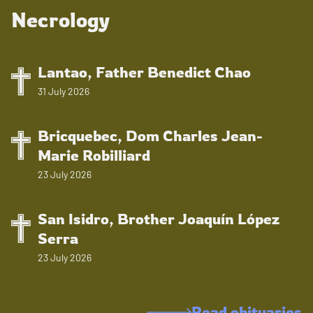
Necrology
Lantao, Father Benedict Chao
31 July 2026
Bricquebec, Dom Charles Jean-
Marie Robilliard
23 July 2026
San Isidro, Brother Joaquín López
Serra
23 July 2026
Read obituaries