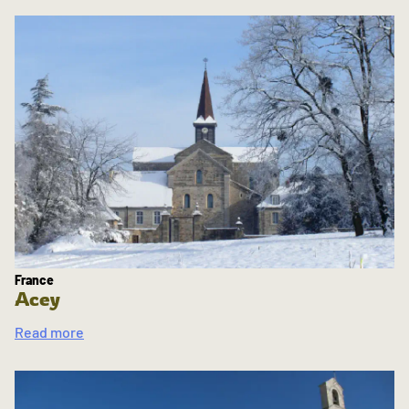
France
Acey
Read more