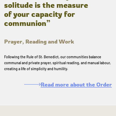
solitude is the measure
of your capacity for
communion”
Prayer, Reading and Work
Following the Rule of St. Benedict, our communities balance
communal and private prayer, spiritual reading, and manual labour,
creating a life of simplicity and humility.
Read more about the Order