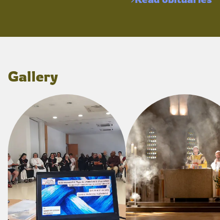
Gallery