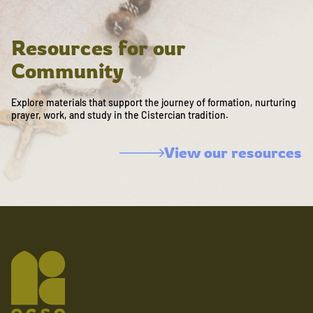
Resources for our
Community
Explore materials that support the journey of formation, nurturing
prayer, work, and study in the Cistercian tradition.
View our resources