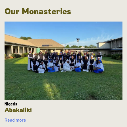
Our Monasteries
Nigeria
Abakaliki
Read more