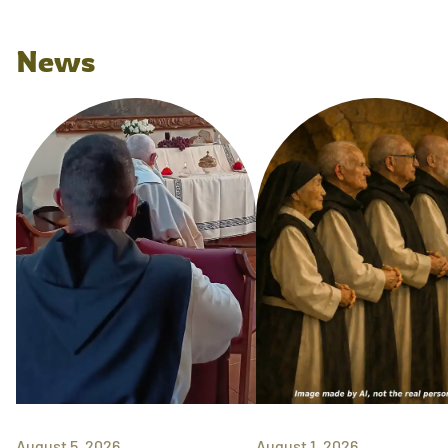
News
August 5, 2026
August 1, 2026