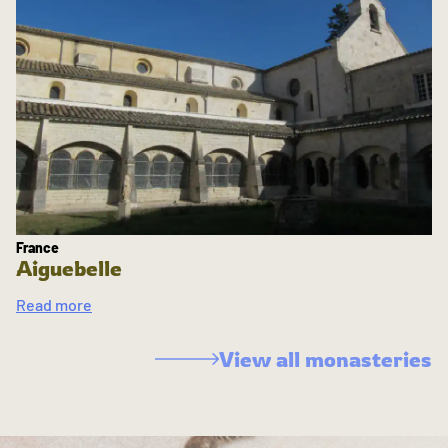
France
Aiguebelle
Read more
View all monasteries