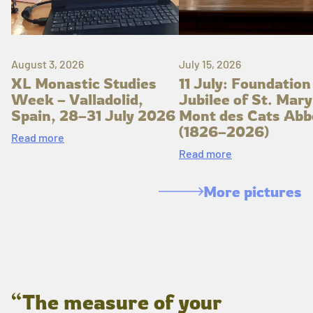
August 3, 2026
July 15, 2026
XL Monastic Studies
11 July: Foundation
Week – Valladolid,
Jubilee of St. Mary
Spain, 28–31 July 2026
Mont des Cats Abb
(1826–2026)
Read more
Read more
More pictures
“The measure of your