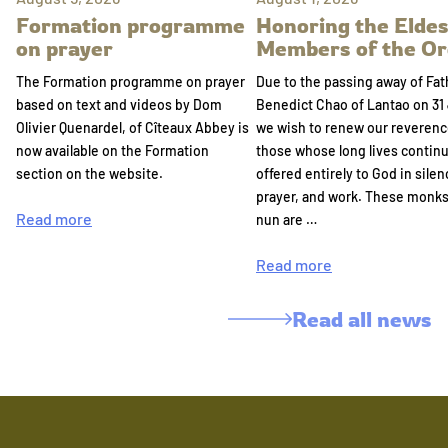
Formation programme
Honoring the Eldes
on prayer
Members of the Or
The Formation programme on prayer
Due to the passing away of Fat
based on text and videos by Dom
Benedict Chao of Lantao on 31 
Olivier Quenardel, of Cîteaux Abbey is
we wish to renew our reverenc
now available on the Formation
those whose long lives continu
section on the website.
offered entirely to God in silen
prayer, and work. These monk
Read more
nun are …
Read more
Read all news