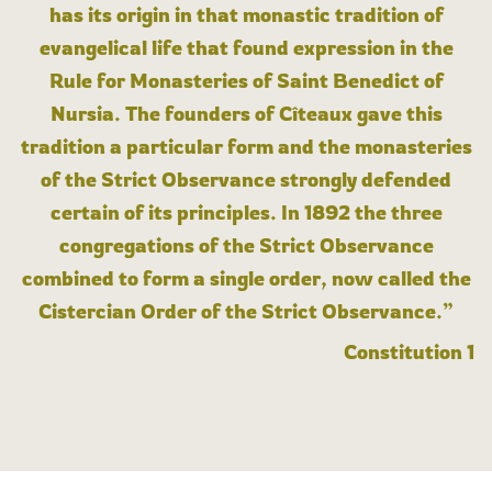
has its origin in that monastic tradition of
evangelical life that found expression in the
Rule for Monasteries of Saint Benedict of
Nursia. The founders of Cîteaux gave this
tradition a particular form and the monasteries
of the Strict Observance strongly defended
certain of its principles. In 1892 the three
congregations of the Strict Observance
combined to form a single order, now called the
Cistercian Order of the Strict Observance.”
Constitution 1