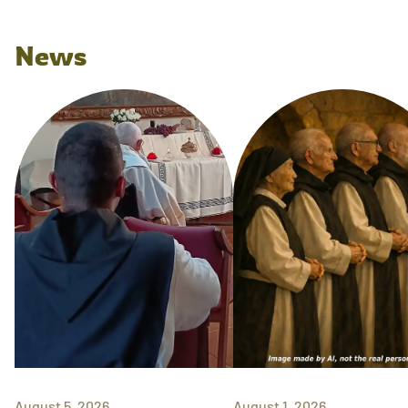
News
August 5, 2026
August 1, 2026