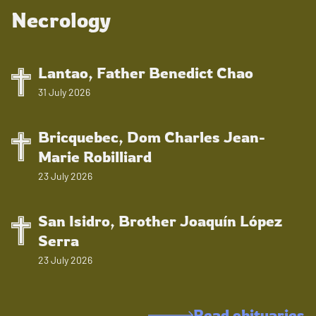
Necrology
Lantao, Father Benedict Chao
31 July 2026
Bricquebec, Dom Charles Jean-
Marie Robilliard
23 July 2026
San Isidro, Brother Joaquín López
Serra
23 July 2026
Read obituaries