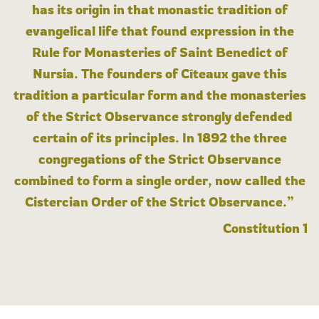
has its origin in that monastic tradition of
evangelical life that found expression in the
Rule for Monasteries of Saint Benedict of
Nursia. The founders of Cîteaux gave this
tradition a particular form and the monasteries
of the Strict Observance strongly defended
certain of its principles. In 1892 the three
congregations of the Strict Observance
combined to form a single order, now called the
Cistercian Order of the Strict Observance.”
Constitution 1