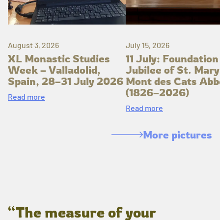
August 3, 2026
July 15, 2026
XL Monastic Studies
11 July: Foundation
Week – Valladolid,
Jubilee of St. Mary
Spain, 28–31 July 2026
Mont des Cats Abb
(1826–2026)
Read more
Read more
More pictures
“The measure of your