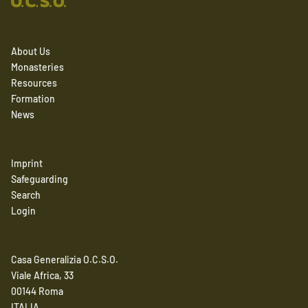
About Us
Monasteries
Resources
Formation
News
Imprint
Safeguarding
Search
Login
Casa Generalizia O.C.S.O.
Viale Africa, 33
00144 Roma
ITALIA