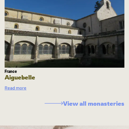
France
Aiguebelle
Read more
View all monasteries