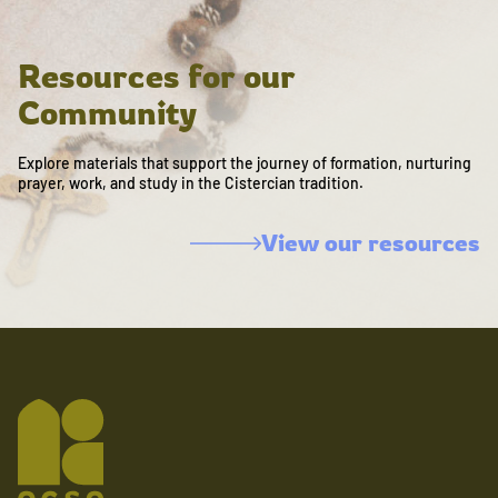
Resources for our
Community
Explore materials that support the journey of formation, nurturing
prayer, work, and study in the Cistercian tradition.
View our resources