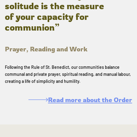
solitude is the measure
of your capacity for
communion”
Prayer, Reading and Work
Following the Rule of St. Benedict, our communities balance
communal and private prayer, spiritual reading, and manual labour,
creating a life of simplicity and humility.
Read more about the Order