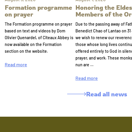
Formation programme
Honoring the Eldes
on prayer
Members of the Or
The Formation programme on prayer
Due to the passing away of Fat
based on text and videos by Dom
Benedict Chao of Lantao on 31 
Olivier Quenardel, of Cîteaux Abbey is
we wish to renew our reverenc
now available on the Formation
those whose long lives continu
section on the website.
offered entirely to God in silen
prayer, and work. These monk
Read more
nun are …
Read more
Read all news