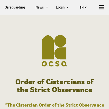
Safeguarding
News
Login
Order of Cistercians of
the Strict Observance
“The Cistercian Order of the Strict Observance