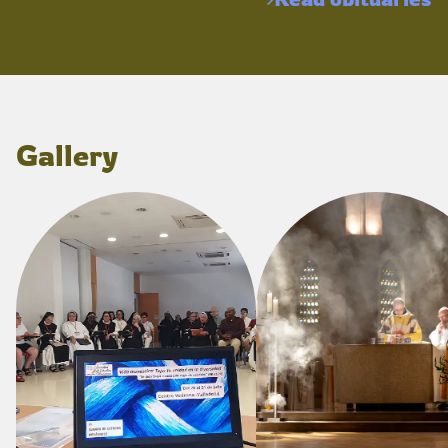
Gallery