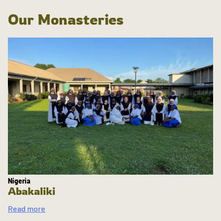
Our Monasteries
Nigeria
Abakaliki
Read more