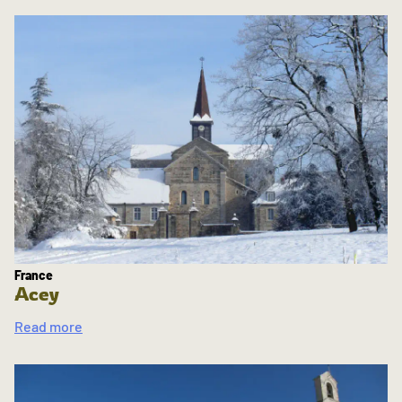
France
Acey
Read more